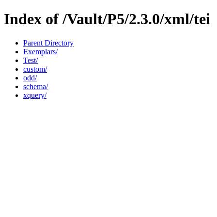
Index of /Vault/P5/2.3.0/xml/tei
Parent Directory
Exemplars/
Test/
custom/
odd/
schema/
xquery/