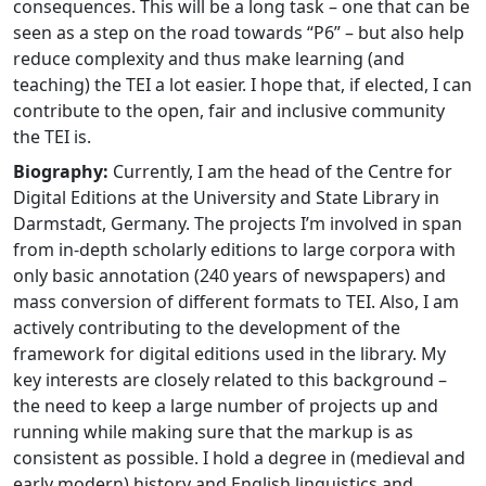
consequences. This will be a long task – one that can be
seen as a step on the road towards “P6” – but also help
reduce complexity and thus make learning (and
teaching) the TEI a lot easier. I hope that, if elected, I can
contribute to the open, fair and inclusive community
the TEI is.
Biography:
Currently, I am the head of the Centre for
Digital Editions at the University and State Library in
Darmstadt, Germany. The projects I’m involved in span
from in-depth scholarly editions to large corpora with
only basic annotation (240 years of newspapers) and
mass conversion of different formats to TEI. Also, I am
actively contributing to the development of the
framework for digital editions used in the library. My
key interests are closely related to this background –
the need to keep a large number of projects up and
running while making sure that the markup is as
consistent as possible. I hold a degree in (medieval and
early modern) history and English linguistics and