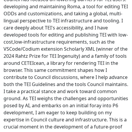
developing and maintaining Roma, a tool for editing TEI
ODDs and customizations, and taking a global, multi-
lingual perspective to TEI infrastructure and tooling. I
care deeply about TEI's accessibility, and I have
developed tools for editing and publishing TEI with low-
cost,low-infrastructure requirements, such as the
VSCode/Codium extension Scholarly XML (winner of the
2024 Rahtz Prize for TEI Ingenuity) and a family of tools
around CETEIcean, a library for rendering TEI in the
browser. This same commitment shapes how I
contribute to Council discussions, where I help advance
both the TEI Guidelines and the tools Council maintains.
I take a practical stance and work toward common
ground. As TEI weighs the challenges and opportunities
posed by AI, and embarks on an initial foray into P6
development, I am eager to keep building on my
expertise in Council culture and infrastructure. This is a
crucial moment in the development of a future-proof