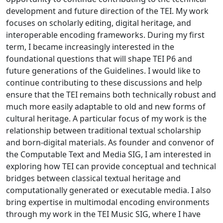
development and future direction of the TEI. My work
focuses on scholarly editing, digital heritage, and
interoperable encoding frameworks. During my first
term, I became increasingly interested in the
foundational questions that will shape TEI P6 and
future generations of the Guidelines. I would like to
continue contributing to these discussions and help
ensure that the TEI remains both technically robust and
much more easily adaptable to old and new forms of
cultural heritage. A particular focus of my work is the
relationship between traditional textual scholarship
and born-digital materials. As founder and convenor of
the Computable Text and Media SIG, I am interested in
exploring how TEI can provide conceptual and technical
bridges between classical textual heritage and
computationally generated or executable media. I also
bring expertise in multimodal encoding environments
through my work in the TEI Music SIG, where I have