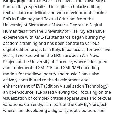
Biography:
I am a Research Fellow at the University of
Padua (Italy), specialized in digital scholarly editing,
textual data modelling, and web development. I hold a
PhD in Philology and Textual Criticism from the
University of Siena and a Master’s Degree in Digital
Humanities from the University of Pisa. My extensive
experience with XML/TEI standards began during my
academic training and has been central to various
digital edition projects in Italy. In particular, for over five
years, I worked within the ERC European Ars Nova
Project at the University of Florence, where I designed
and implemented XML/TEI and XML/MEI encoding
models for medieval poetry and music. I have also
actively contributed to the development and
enhancement of EVT (Edition Visualization Technology),
an open-source, TEI-based viewing tool, focusing on the
visualization of complex critical apparatuses and textual
variations. Currently, I am part of the CoMByN project,
where I am developing a digital synoptic edition. I am