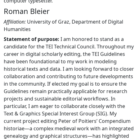
computer typesetter.
Roman Bleier
Affiliation:
University of Graz, Department of Digital
Humanities
Statement of purpose:
I am honored to stand as a
candidate for the TEI Technical Council. Throughout my
career in digital scholarly editing, the TEI Guidelines
have been foundational to my work in modeling
historical texts and data. I am looking forward to closer
collaboration and contributing to future developments
in the community. If elected my goal is to ensure the
Guidelines remain practically applicable for research
projects and sustainable editorial workflows. In
particular, I am eager to collaborate closely with the
Text & Graphics Special Interest Group (SIG). My
current project editing Peter of Poitiers’ Compendium
historiae—a complex medieval work with an integrated
genealogy and graphical structures—has highlighted