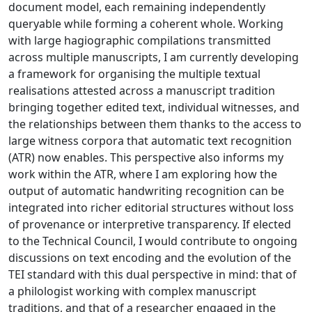
document model, each remaining independently
queryable while forming a coherent whole. Working
with large hagiographic compilations transmitted
across multiple manuscripts, I am currently developing
a framework for organising the multiple textual
realisations attested across a manuscript tradition
bringing together edited text, individual witnesses, and
the relationships between them thanks to the access to
large witness corpora that automatic text recognition
(ATR) now enables. This perspective also informs my
work within the ATR, where I am exploring how the
output of automatic handwriting recognition can be
integrated into richer editorial structures without loss
of provenance or interpretive transparency. If elected
to the Technical Council, I would contribute to ongoing
discussions on text encoding and the evolution of the
TEI standard with this dual perspective in mind: that of
a philologist working with complex manuscript
traditions, and that of a researcher engaged in the