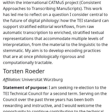
within the international CATMuS project (Consistent
Approaches to Transcribing ManuScripts). This work
has led me to reflect on a question I consider central to
the future of digital philology: how the TEI standard can
support stratified editorial workflows, from raw
automatic transcription to enriched, stratified textual
representations that accommodate multiple levels of
interpretation, from the material to the linguistic to the
stemmatic. My aim is to develop encoding practices
that are at once philologically rigorous and
computationally tractable.
Torsten Roeder
Affiliation:
Universität Würzburg
Statement of purpose:
I am seeking re-election to the
TEI Technical Council for a second term. Serving on the
Council over the past three years has been both
rewarding and instructive, and I would welcome the
opportunity to continue contributing to the technical