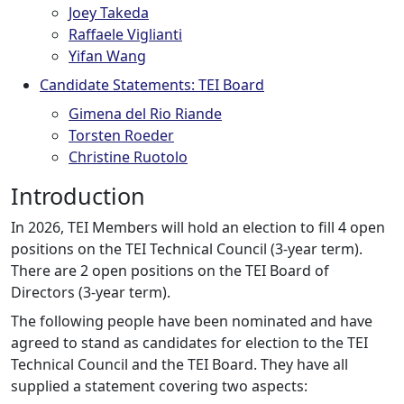
Joey Takeda
Raffaele Viglianti
Yifan Wang
Candidate Statements: TEI Board
Gimena del Rio Riande
Torsten Roeder
Christine Ruotolo
Introduction
In 2026, TEI Members will hold an election to fill 4 open
positions on the TEI Technical Council (3-year term).
There are 2 open positions on the TEI Board of
Directors (3-year term).
The following people have been nominated and have
agreed to stand as candidates for election to the TEI
Technical Council and the TEI Board. They have all
supplied a statement covering two aspects: