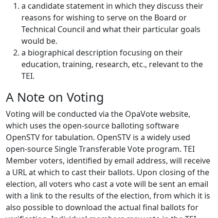
a candidate statement in which they discuss their
reasons for wishing to serve on the Board or
Technical Council and what their particular goals
would be.
a biographical description focusing on their
education, training, research, etc., relevant to the
TEI.
A Note on Voting
Voting will be conducted via the OpaVote website,
which uses the open-source balloting software
OpenSTV for tabulation. OpenSTV is a widely used
open-source Single Transferable Vote program. TEI
Member voters, identified by email address, will receive
a URL at which to cast their ballots. Upon closing of the
election, all voters who cast a vote will be sent an email
with a link to the results of the election, from which it is
also possible to download the actual final ballots for