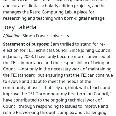
and curates digital scholarly edition projects, and he
manages the Retro Computing Lab, a place for
researching and teaching with born-digital heritage.
Joey Takeda
Affiliation:
Simon Fraser University
Statement of purpose:
I am thrilled to stand for re-
election for TEI Technical Council. Since joining Council
in January 2023, I have only become more convinced of
the TEI's importance and the responsibility of being on
Council—not only in the necessary work of maintaining
the TEI standard, but ensuring that the TEI can continue
to evolve and adapt to meet the needs of the
community of users that rely on, think with, teach, and
improve the TEI. Throughout my first term on Council, I
have contributed to the ongoing technical work of
Council through responding to issues to improve and
refine P5, working through complex and challenging