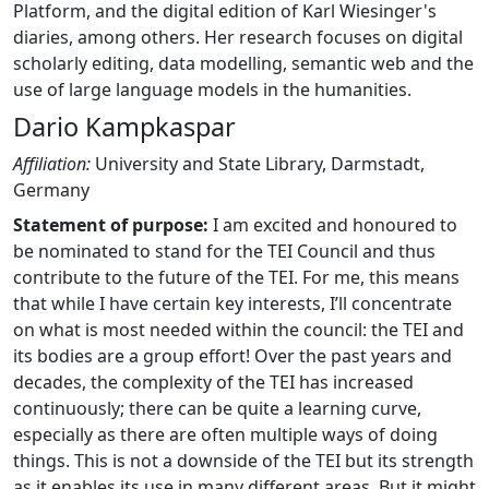
Platform, and the digital edition of Karl Wiesinger's
diaries, among others. Her research focuses on digital
scholarly editing, data modelling, semantic web and the
use of large language models in the humanities.
Dario Kampkaspar
Affiliation:
University and State Library, Darmstadt,
Germany
Statement of purpose:
I am excited and honoured to
be nominated to stand for the TEI Council and thus
contribute to the future of the TEI. For me, this means
that while I have certain key interests, I’ll concentrate
on what is most needed within the council: the TEI and
its bodies are a group effort! Over the past years and
decades, the complexity of the TEI has increased
continuously; there can be quite a learning curve,
especially as there are often multiple ways of doing
things. This is not a downside of the TEI but its strength
as it enables its use in many different areas. But it might