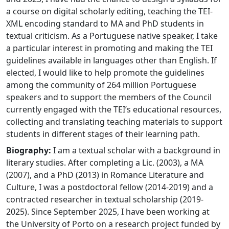
a course on digital scholarly editing, teaching the TEI-
XML encoding standard to MA and PhD students in
textual criticism. As a Portuguese native speaker, I take
a particular interest in promoting and making the TEI
guidelines available in languages other than English. If
elected, I would like to help promote the guidelines
among the community of 264 million Portuguese
speakers and to support the members of the Council
currently engaged with the TEI’s educational resources,
collecting and translating teaching materials to support
students in different stages of their learning path.
Biography:
I am a textual scholar with a background in
literary studies. After completing a Lic. (2003), a MA
(2007), and a PhD (2013) in Romance Literature and
Culture, I was a postdoctoral fellow (2014-2019) and a
contracted researcher in textual scholarship (2019-
2025). Since September 2025, I have been working at
the University of Porto on a research project funded by