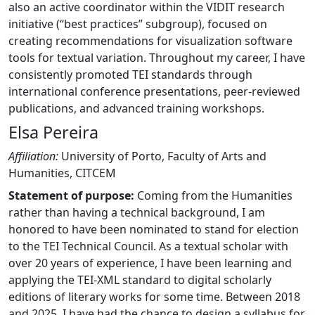
also an active coordinator within the VIDIT research
initiative (“best practices” subgroup), focused on
creating recommendations for visualization software
tools for textual variation. Throughout my career, I have
consistently promoted TEI standards through
international conference presentations, peer-reviewed
publications, and advanced training workshops.
Elsa Pereira
Affiliation:
University of Porto, Faculty of Arts and
Humanities, CITCEM
Statement of purpose:
Coming from the Humanities
rather than having a technical background, I am
honored to have been nominated to stand for election
to the TEI Technical Council. As a textual scholar with
over 20 years of experience, I have been learning and
applying the TEI-XML standard to digital scholarly
editions of literary works for some time. Between 2018
and 2025, I have had the chance to design a syllabus for