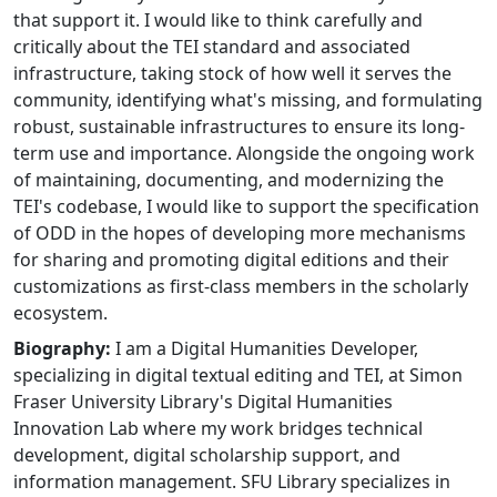
that support it. I would like to think carefully and
critically about the TEI standard and associated
infrastructure, taking stock of how well it serves the
community, identifying what's missing, and formulating
robust, sustainable infrastructures to ensure its long-
term use and importance. Alongside the ongoing work
of maintaining, documenting, and modernizing the
TEI's codebase, I would like to support the specification
of ODD in the hopes of developing more mechanisms
for sharing and promoting digital editions and their
customizations as first-class members in the scholarly
ecosystem.
Biography:
I am a Digital Humanities Developer,
specializing in digital textual editing and TEI, at Simon
Fraser University Library's Digital Humanities
Innovation Lab where my work bridges technical
development, digital scholarship support, and
information management. SFU Library specializes in