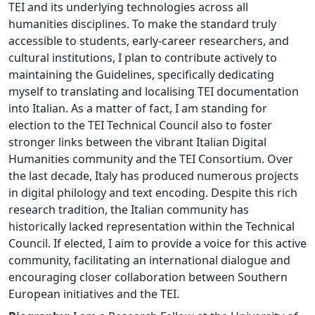
TEI and its underlying technologies across all
humanities disciplines. To make the standard truly
accessible to students, early-career researchers, and
cultural institutions, I plan to contribute actively to
maintaining the Guidelines, specifically dedicating
myself to translating and localising TEI documentation
into Italian. As a matter of fact, I am standing for
election to the TEI Technical Council also to foster
stronger links between the vibrant Italian Digital
Humanities community and the TEI Consortium. Over
the last decade, Italy has produced numerous projects
in digital philology and text encoding. Despite this rich
research tradition, the Italian community has
historically lacked representation within the Technical
Council. If elected, I aim to provide a voice for this active
community, facilitating an international dialogue and
encouraging closer collaboration between Southern
European initiatives and the TEI.