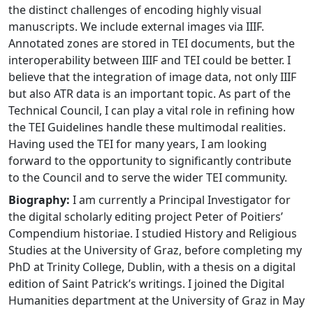
the distinct challenges of encoding highly visual
manuscripts. We include external images via IIIF.
Annotated zones are stored in TEI documents, but the
interoperability between IIIF and TEI could be better. I
believe that the integration of image data, not only IIIF
but also ATR data is an important topic. As part of the
Technical Council, I can play a vital role in refining how
the TEI Guidelines handle these multimodal realities.
Having used the TEI for many years, I am looking
forward to the opportunity to significantly contribute
to the Council and to serve the wider TEI community.
Biography:
I am currently a Principal Investigator for
the digital scholarly editing project Peter of Poitiers’
Compendium historiae. I studied History and Religious
Studies at the University of Graz, before completing my
PhD at Trinity College, Dublin, with a thesis on a digital
edition of Saint Patrick’s writings. I joined the Digital
Humanities department at the University of Graz in May