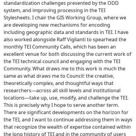
standardization challenges presented by the ODD
system, and improving processing in the TEI
Stylesheets. I chair the GIS Working Group, where we
are developing new mechanisms for encoding
including geographic data and standards in TEI. I have
also worked alongside Raff Viglianti to spearhead the
monthly TEI Community Calls, which has been an
excellent venue for both discussing the current work of
the TEI technical council and engaging with the TEI
Community. What draws me to this work is much the
same as what draws me to Council: the creative,
theoretically complex, and thoughtful ways that
researchers—across all skill levels and institutional
locations—take up, use, modify, and challenge the TEI.
This is precisely why I hope to serve another term.
There are significant developments on the horizon for
the TEI, and I want to continue addressing them in ways
that recognize the wealth of expertise contained within
the long history of TEI and in the community of users