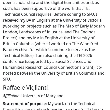
open scholarship and the digital humanities and, as
such, has been supportive of the work that TEI
Technical Council requires. Before coming to SFU, I
received my BA in English at the University of Victoria
(working on projects such as The Map of Early Modern
London, Landscapes of Injustice, and The Endings
Project) and my MA in English at the University of
British Columbia (where I worked on The Winnifred
Eaton Archive for which I continue to serve as the
Technical Editor). I am also chairing the TEI 2026
conference (supported by a Social Sciences and
Humanities Research Council Connections Grant), co-
hosted between the University of British Columbia and
SFU.
Raffaele Viglianti
Affiliation:
University of Maryland
Statement of purpose:
My work on the Technical
Council has focused on lowering barriers for TEI users: