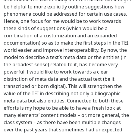
be helpful to more explicitly outline suggestions how
phenomena could be addressed for certain use cases.
Hence, one focus for me would be to work towards
these kinds of suggestions (which would be a
combination of a customization and an expanded
documentation) so as to make the first steps in the TEI
world easier and improve interoperability. By now, the
model to describe a text’s meta data or the entities (in
the broadest sense) related to it, has become very
powerful. I would like to work towards a clear
distinction of meta data and the actual text (be it
transcribed or born digital). This will strengthen the
value of the TEI in describing not only bibliographic
meta data but also entities. Connected to both these
efforts is my hope to be able to have a fresh look at
many elements’ content models – or, more general, the
class system – as there have been multiple changes
over the past years that sometimes had unexpected