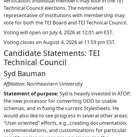
verification. Individual members may vote in the TEI
Technical Council elections. The nominated
representative of institutions with membership may
vote for both the TEI Board and TEI Technical Council.
Voting will open on July 4, 2026 at 12:01 am EST.
Voting closes on August 4, 2026 at 11:59 pm EST.
Candidate Statements: TEI
Technical Council
Syd Bauman
Affiliation:
Northeastern University
Statement of purpose:
Syd is heavily invested in ATOP,
the new processor for converting ODD to usable
schemas, and in fixing the current Stylesheets. He
would also like to see progress in several other areas:
“User-oriented” efforts, e.g., creating documentation,
recommendations, and customizations for particular