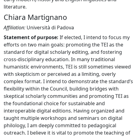
literature.
Chiara Martignano
Affiliation:
Università di Padova
Statement of purpose:
If elected, I intend to focus my
efforts on two main goals: promoting the TEI as the
standard for digital scholarly editing, and fostering
cross-disciplinary education. In many traditional
humanistic environments, TEI is still sometimes viewed
with skepticism or perceived as a limiting, overly
complex format. I intend to demonstrate the standard’s
flexibility within the Council, building bridges with
skeptical scholarly communities and promoting TEI as
the foundational choice for sustainable and
interoperable digital editions. Having organized and
taught multiple workshops and seminars on digital
philology, I am deeply committed to pedagogical
outreach. I believe it is vital to promote the teaching of