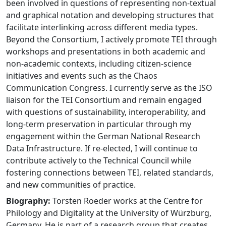
been involved in questions of representing non-textual
and graphical notation and developing structures that
facilitate interlinking across different media types.
Beyond the Consortium, I actively promote TEI through
workshops and presentations in both academic and
non-academic contexts, including citizen-science
initiatives and events such as the Chaos
Communication Congress. I currently serve as the ISO
liaison for the TEI Consortium and remain engaged
with questions of sustainability, interoperability, and
long-term preservation in particular through my
engagement within the German National Research
Data Infrastructure. If re-elected, I will continue to
contribute actively to the Technical Council while
fostering connections between TEI, related standards,
and new communities of practice.
Biography:
Torsten Roeder works at the Centre for
Philology and Digitality at the University of Würzburg,
Germany. He is part of a research group that creates