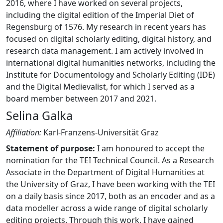
2016, where I have worked on several projects,
including the digital edition of the Imperial Diet of
Regensburg of 1576. My research in recent years has
focused on digital scholarly editing, digital history, and
research data management. I am actively involved in
international digital humanities networks, including the
Institute for Documentology and Scholarly Editing (IDE)
and the Digital Medievalist, for which I served as a
board member between 2017 and 2021.
Selina Galka
Affiliation:
Karl-Franzens-Universität Graz
Statement of purpose:
I am honoured to accept the
nomination for the TEI Technical Council. As a Research
Associate in the Department of Digital Humanities at
the University of Graz, I have been working with the TEI
on a daily basis since 2017, both as an encoder and as a
data modeller across a wide range of digital scholarly
editing projects. Through this work, I have gained