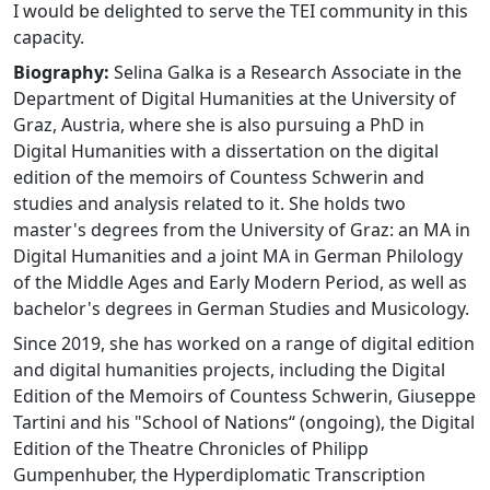
I would be delighted to serve the TEI community in this
capacity.
Biography:
Selina Galka is a Research Associate in the
Department of Digital Humanities at the University of
Graz, Austria, where she is also pursuing a PhD in
Digital Humanities with a dissertation on the digital
edition of the memoirs of Countess Schwerin and
studies and analysis related to it. She holds two
master's degrees from the University of Graz: an MA in
Digital Humanities and a joint MA in German Philology
of the Middle Ages and Early Modern Period, as well as
bachelor's degrees in German Studies and Musicology.
Since 2019, she has worked on a range of digital edition
and digital humanities projects, including the Digital
Edition of the Memoirs of Countess Schwerin, Giuseppe
Tartini and his "School of Nations“ (ongoing), the Digital
Edition of the Theatre Chronicles of Philipp
Gumpenhuber, the Hyperdiplomatic Transcription