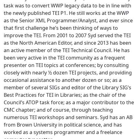
task was to convert WWP legacy data to be in line with
the newly published TEI P1. He still works at the WWP
as the Senior XML Programmer/Analyst, and ever since
that first challenge he’s been thinking of ways to
improve the TEI. From 2001 to 2007 Syd served the TEI
as the North American Editor, and since 2013 has been
an active member of the TEI Technical Council. He has
been very active in the TEI community as a frequent
presenter on TEI topics at conferences; by consulting
closely with nearly ½ dozen TEI projects, and providing
occasional assistance to another dozen or so; as a
member of several SIGs and editor of the Library SIG’s
Best Practices for TEI in Libraries; as the chair of the
Council’s ATOP task force; as a major contributor to the
CMC chapter; and of course, through teaching
numerous TEI workshops and seminars. Syd has an AB
from Brown University in political science, and has
worked as a systems programmer and a freelance