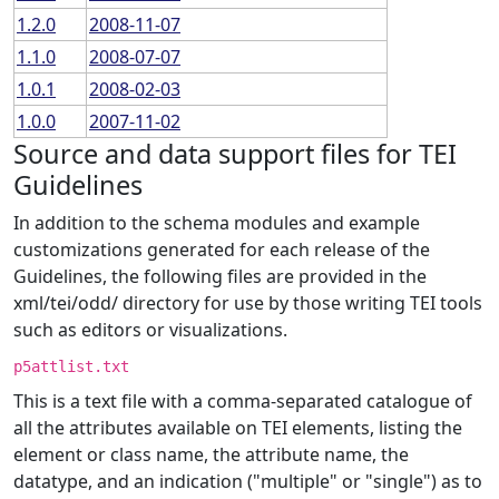
1.2.0
2008-11-07
1.1.0
2008-07-07
1.0.1
2008-02-03
1.0.0
2007-11-02
Source and data support files for TEI
Guidelines
In addition to the schema modules and example
customizations generated for each release of the
Guidelines, the following files are provided in the
xml/tei/odd/ directory for use by those writing TEI tools
such as editors or visualizations.
p5attlist.txt
This is a text file with a comma-separated catalogue of
all the attributes available on TEI elements, listing the
element or class name, the attribute name, the
datatype, and an indication ("multiple" or "single") as to