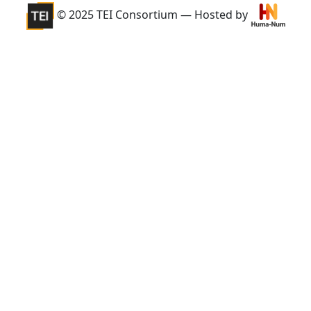
© 2025 TEI Consortium — Hosted by