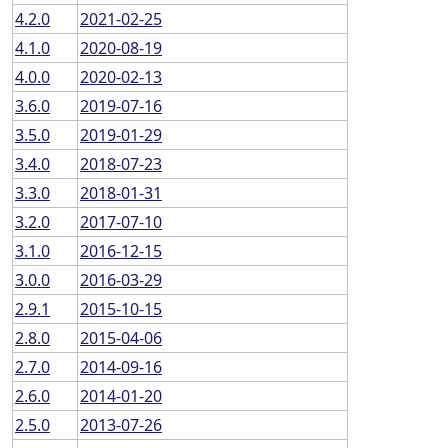
4.2.0
2021-02-25
4.1.0
2020-08-19
4.0.0
2020-02-13
3.6.0
2019-07-16
3.5.0
2019-01-29
3.4.0
2018-07-23
3.3.0
2018-01-31
3.2.0
2017-07-10
3.1.0
2016-12-15
3.0.0
2016-03-29
2.9.1
2015-10-15
2.8.0
2015-04-06
2.7.0
2014-09-16
2.6.0
2014-01-20
2.5.0
2013-07-26