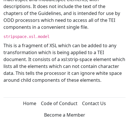
descriptions. It does not include the text of the
chapters of the Guidelines, and is intended for use by
ODD processors which need to access all of the TEI
components in a convenient single file.
stripspace.xsl.model
This is a fragment of XSL which can be added to any
transformation which is being applied to a TEI
document. It consists of a xsl:strip-space element which
lists all the elements which can not contain character
data. This tells the processor it can ignore white space
around child components of these elements.
Home
Code of Conduct
Contact Us
Become a Member