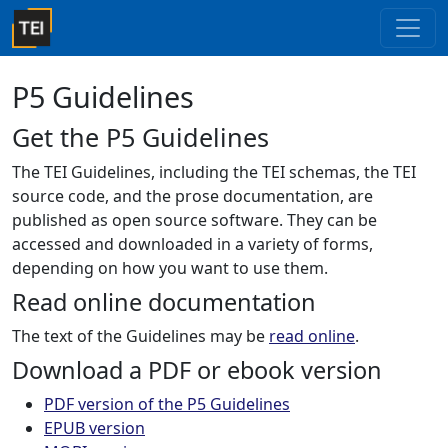
P5 Guidelines
Get the P5 Guidelines
The TEI Guidelines, including the TEI schemas, the TEI
source code, and the prose documentation, are
published as open source software. They can be
accessed and downloaded in a variety of forms,
depending on how you want to use them.
Read online documentation
The text of the Guidelines may be
read online
.
Download a PDF or ebook version
PDF version of the P5 Guidelines
EPUB version