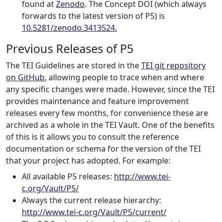
found at
Zenodo
. The Concept DOI (which always
forwards to the latest version of P5) is
10.5281/zenodo.3413524.
Previous Releases of P5
The TEI Guidelines are stored in the
TEI git repository
on GitHub
, allowing people to trace when and where
any specific changes were made. However, since the TEI
provides maintenance and feature improvement
releases every few months, for convenience these are
archived as a whole in the TEI Vault. One of the benefits
of this is it allows you to consult the reference
documentation or schema for the version of the TEI
that your project has adopted. For example:
All available P5 releases:
http://www.tei-
c.org/Vault/P5/
Always the current release hierarchy:
http://www.tei-c.org/Vault/P5/current/