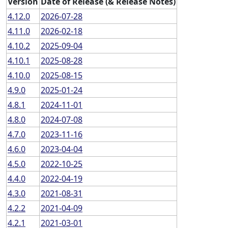
Version
Date of Release (& Release Notes)
4.12.0
2026-07-28
4.11.0
2026-02-18
4.10.2
2025-09-04
4.10.1
2025-08-28
4.10.0
2025-08-15
4.9.0
2025-01-24
4.8.1
2024-11-01
4.8.0
2024-07-08
4.7.0
2023-11-16
4.6.0
2023-04-04
4.5.0
2022-10-25
4.4.0
2022-04-19
4.3.0
2021-08-31
4.2.2
2021-04-09
4.2.1
2021-03-01