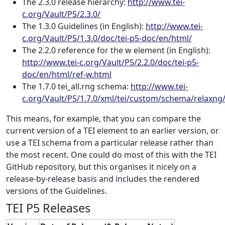
The 2.3.0 release hierarchy:
http://www.tei-
c.org/Vault/P5/2.3.0/
The 1.3.0 Guidelines (in English):
http://www.tei-
c.org/Vault/P5/1.3.0/doc/tei-p5-doc/en/html/
The 2.2.0 reference for the w element (in English):
http://www.tei-c.org/Vault/P5/2.2.0/doc/tei-p5-
doc/en/html/ref-w.html
The 1.7.0 tei_all.rng schema:
http://www.tei-
c.org/Vault/P5/1.7.0/xml/tei/custom/schema/relaxng/t
This means, for example, that you can compare the
current version of a TEI element to an earlier version, or
use a TEI schema from a particular release rather than
the most recent. One could do most of this with the TEI
GitHub repository, but this organises it nicely on a
release-by-release basis and includes the rendered
versions of the Guidelines.
TEI P5 Releases