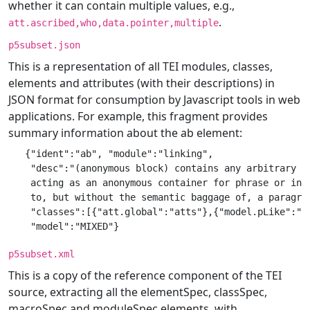
whether it can contain multiple values, e.g.,
.
att.ascribed,who,data.pointer,multiple
p5subset.json
This is a representation of all TEI modules, classes,
elements and attributes (with their descriptions) in
JSON format for consumption by Javascript tools in web
applications. For example, this fragment provides
summary information about the ab element:
   {"ident":"ab", "module":"linking",

    "desc":"(anonymous block) contains any arbitrary co
    acting as an anonymous container for phrase or inte
    to, but without the semantic baggage of, a paragrap
    "classes":[{"att.global":"atts"},{"model.pLike":"mo
p5subset.xml
This is a copy of the reference component of the TEI
source, extracting all the elementSpec, classSpec,
macroSpec and moduleSpec elements, with