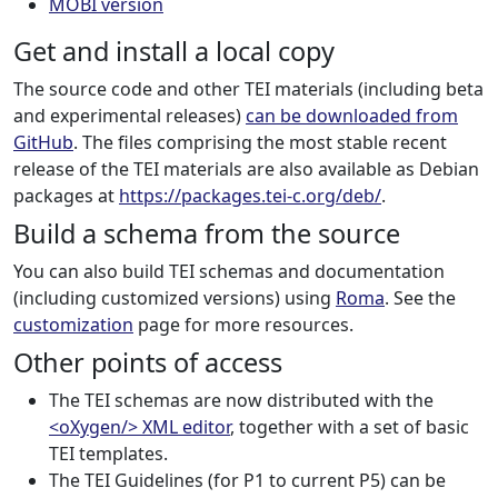
MOBI version
Get and install a local copy
The source code and other TEI materials (including beta
and experimental releases)
can be downloaded from
GitHub
. The files comprising the most stable recent
release of the TEI materials are also available as Debian
packages at
https://packages.tei-c.org/deb/
.
Build a schema from the source
You can also build TEI schemas and documentation
(including customized versions) using
Roma
. See the
customization
page for more resources.
Other points of access
The TEI schemas are now distributed with the
<oXygen/> XML editor
, together with a set of basic
TEI templates.
The TEI Guidelines (for P1 to current P5) can be