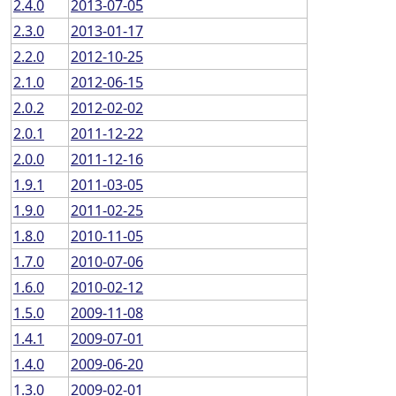
2.4.0
2013-07-05
2.3.0
2013-01-17
2.2.0
2012-10-25
2.1.0
2012-06-15
2.0.2
2012-02-02
2.0.1
2011-12-22
2.0.0
2011-12-16
1.9.1
2011-03-05
1.9.0
2011-02-25
1.8.0
2010-11-05
1.7.0
2010-07-06
1.6.0
2010-02-12
1.5.0
2009-11-08
1.4.1
2009-07-01
1.4.0
2009-06-20
1.3.0
2009-02-01