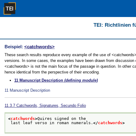
TEI: Richtlinien 
Beispiel:
<catchwords>
These search results reproduce every example of the use of <catchwords> in
versions. In some cases, the examples have been drawn from discussion of 
<catchwords> is not the main focus of the passage in question. In other c
hence identical from the perspective of their encoding.
11
Manuscript Description
(defining module)
11
Manuscript Description
11.3.7
Catchwords, Signatures, Secundo Folio
<
catchwords
>
Quires signed on the
 last leaf verso in roman numerals.
</
catchwords
>