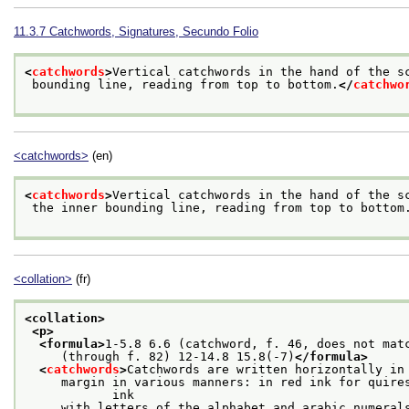
11.3.7
Catchwords, Signatures, Secundo Folio
<
catchwords
>
Vertical catchwords in the hand of the s
 bounding line, reading from top to bottom.
</
catchwo
<catchwords>
(en)
<
catchwords
>
Vertical catchwords in the hand of the s
 the inner bounding line, reading from top to bottom
<collation>
(fr)
<collation>
<p>
<formula>
1-5.8 6.6 (catchword, f. 46, does not mat
     (through f. 82) 12-14.8 15.8(-7)
</formula>
<
catchwords
>
Catchwords are written horizontally in
     margin in various manners: in red ink for quires
            ink
     with letters of the alphabet and arabic numeral