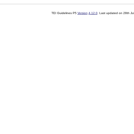
TEI Guidelines P5
Version
4.12.0
. Last updated on
28th Ju