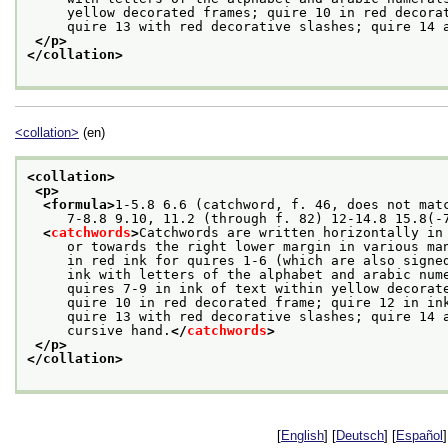
     yellow decorated frames; quire 10 in red decora
     quire 13 with red decorative slashes; quire 14 
</p>
</collation>
<collation>
(en)
<collation>
<p>
<formula>
1-5.8 6.6 (catchword, f. 46, does not mat
     7-8.8 9.10, 11.2 (through f. 82) 12-14.8 15.8(-
<
catchwords
>
Catchwords are written horizontally in
     or towards the right lower margin in various ma
     in red ink for quires 1-6 (which are also signe
     ink with letters of the alphabet and arabic num
     quires 7-9 in ink of text within yellow decorat
     quire 10 in red decorated frame; quire 12 in in
     quire 13 with red decorative slashes; quire 14 
     cursive hand.
</
catchwords
>
</p>
</collation>
[
English
] [
Deutsch
] [
Español
]