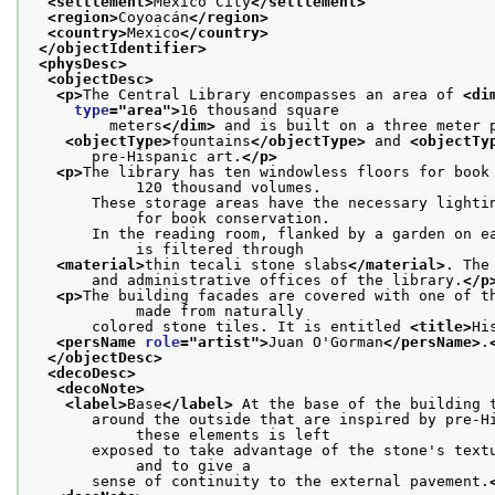
<settlement>
Mexico City
</settlement>
<region>
Coyoacán
</region>
<country>
Mexico
</country>
</objectIdentifier>
<physDesc>
<objectDesc>
<p>
The Central Library encompasses an area of 
<di
type
="
area
">
16 thousand square
         meters
</dim>
 and is built on a three meter 
<objectType>
fountains
</objectType>
 and 
<objectTy
       pre-Hispanic art.
</p>
<p>
The library has ten windowless floors for book 
            120 thousand volumes.
       These storage areas have the necessary lightin
            for book conservation.
       In the reading room, flanked by a garden on ea
            is filtered through
<material>
thin tecali stone slabs
</material>
. The
       and administrative offices of the library.
</p
<p>
The building facades are covered with one of th
            made from naturally
       colored stone tiles. It is entitled 
<title>
Hi
<persName 
role
="
artist
">
Juan O'Gorman
</persName>
.
</objectDesc>
<decoDesc>
<decoNote>
<label>
Base
</label>
 At the base of the building 
       around the outside that are inspired by pre-Hi
            these elements is left
       exposed to take advantage of the stone's textu
            and to give a
       sense of continuity to the external pavement.