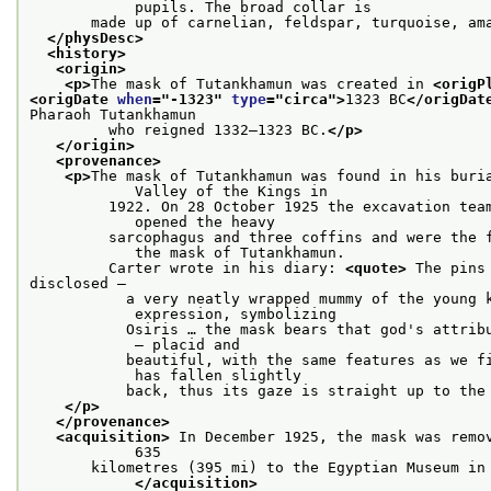
            pupils. The broad collar is
       made up of carnelian, feldspar, turquoise, am
</physDesc>
<history>
<origin>
<p>
The mask of Tutankhamun was created in 
<origP
<origDate 
when
="
-1323
" 
type
="
circa
">
1323 BC
</origDat
Pharaoh Tutankhamun
         who reigned 1332–1323 BC.
</p>
</origin>
<provenance>
<p>
The mask of Tutankhamun was found in his buria
            Valley of the Kings in
         1922. On 28 October 1925 the excavation team
            opened the heavy
         sarcophagus and three coffins and were the f
            the mask of Tutankhamun.
         Carter wrote in his diary: 
<quote>
 The pins
disclosed –
           a very neatly wrapped mummy of the young k
            expression, symbolizing
           Osiris … the mask bears that god's attribu
            – placid and
           beautiful, with the same features as we fi
            has fallen slightly
           back, thus its gaze is straight up to the
</p>
</provenance>
<acquisition>
 In December 1925, the mask was remov
            635
       kilometres (395 mi) to the Egyptian Museum in 
</acquisition>