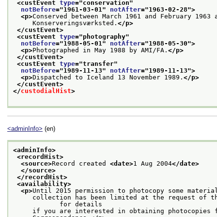
<custEvent 
type
="
conservation
"
notBefore
="
1961-03-01
" 
notAfter
="
1963-02-28
">
<p>
Conserved between March 1961 and February 1963 
     Konserveringsværksted.
</p>
</custEvent>
<custEvent 
type
="
photography
"
notBefore
="
1988-05-01
" 
notAfter
="
1988-05-30
">
<p>
Photographed in May 1988 by AMI/FA.
</p>
</custEvent>
<custEvent 
type
="
transfer
"
notBefore
="
1989-11-13
" 
notAfter
="
1989-11-13
">
<p>
Dispatched to Iceland 13 November 1989.
</p>
</custEvent>
</
custodialHist
>
<adminInfo>
(en)
<adminInfo>
<recordHist>
<source>
Record created 
<date>
1 Aug 2004
</date>
</source>
</recordHist>
<availability>
<p>
Until 2015 permission to photocopy some materia
     collection has been limited at the request of th
            for details
     if you are interested in obtaining photocopies 