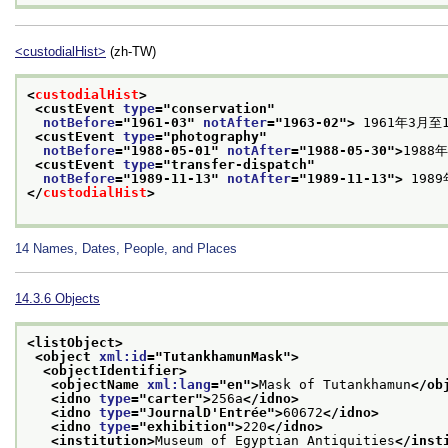
<custodialHist>
(zh-TW)
<
custodialHist
>
<custEvent 
type
="
conservation
"
notBefore
="
1961-03
" 
notAfter
="
1963-02
">
 1961年3月
<custEvent 
type
="
photography
"
notBefore
="
1988-05-01
" 
notAfter
="
1988-05-30
">
198
<custEvent 
type
="
transfer-dispatch
"
notBefore
="
1989-11-13
" 
notAfter
="
1989-11-13
">
 198
</
custodialHist
>
14
Names, Dates, People, and Places
14.3.6
Objects
<listObject>
<object 
xml:id
="
TutankhamunMask
">
<objectIdentifier>
<objectName 
xml:lang
="
en
">
Mask of Tutankhamun
</ob
<idno 
type
="
carter
">
256a
</idno>
<idno 
type
="
JournalD'Entrée
">
60672
</idno>
<idno 
type
="
exhibition
">
220
</idno>
<institution>
Museum of Egyptian Antiquities
</inst