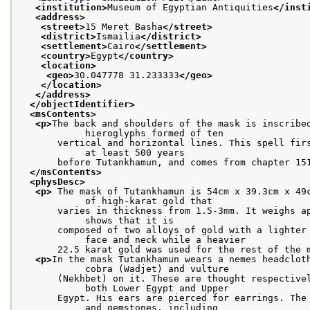
<institution>
Museum of Egyptian Antiquities
</inst
<address>
<street>
15 Meret Basha
</street>
<district>
Ismailia
</district>
<settlement>
Cairo
</settlement>
<country>
Egypt
</country>
<location>
<geo>
30.047778 31.233333
</geo>
</location>
</address>
</objectIdentifier>
<msContents>
<p>
The back and shoulders of the mask is inscribed
            hieroglyphs formed of ten
       vertical and horizontal lines. This spell firs
            at least 500 years
       before Tutankhamun, and comes from chapter 15
</msContents>
<physDesc>
<p>
 The mask of Tutankhamun is 54cm x 39.3cm x 49c
            of high-karat gold that
       varies in thickness from 1.5-3mm. It weighs ap
            shows that it is
       composed of two alloys of gold with a lighter 
            face and neck while a heavier
       22.5 karat gold was used for the rest of the 
<p>
In the mask Tutankhamun wears a nemes headcloth
            cobra (Wadjet) and vulture
       (Nekhbet) on it. These are thought respectivel
            both Lower Egypt and Upper
       Egypt. His ears are pierced for earrings. The 
            and gemstones, including