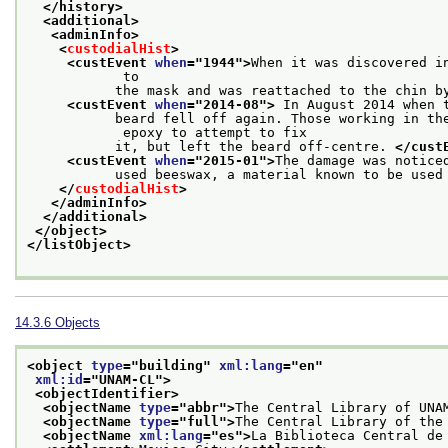
</history>
<additional>
<adminInfo>
<
custodialHist
>
<custEvent 
when
="
1944
">
When it was discovered i
            to
           the mask and was reattached to the chin b
<custEvent 
when
="
2014-08
">
 In August 2014 when 
           beard fell off again. Those working in the
            epoxy to attempt to fix
           it, but left the beard off-centre. 
</cust
<custEvent 
when
="
2015-01
">
The damage was notice
           used beeswax, a material known to be used
</
custodialHist
>
</adminInfo>
</additional>
</object>
</listObject>
14.3.6
Objects
<object 
type
="
building
" 
xml:lang
="
en
"
xml:id
="
UNAM-CL
">
<objectIdentifier>
<objectName 
type
="
abbr
">
The Central Library of UNA
<objectName 
type
="
full
">
The Central Library of the
<objectName 
xml:lang
="
es
">
La Biblioteca Central de