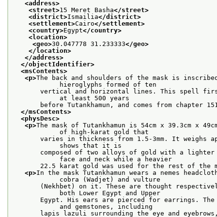
<address>
<street>
15 Meret Basha
</street>
<district>
Ismailia
</district>
<settlement>
Cairo
</settlement>
<country>
Egypt
</country>
<location>
<geo>
30.047778 31.233333
</geo>
</location>
</address>
</objectIdentifier>
<msContents>
<p>
The back and shoulders of the mask is inscribed
            hieroglyphs formed of ten
       vertical and horizontal lines. This spell firs
            at least 500 years
       before Tutankhamun, and comes from chapter 15
</msContents>
<physDesc>
<p>
The mask of Tutankhamun is 54cm x 39.3cm x 49cm
            of high-karat gold that
       varies in thickness from 1.5-3mm. It weighs ap
            shows that it is
       composed of two alloys of gold with a lighter 
            face and neck while a heavier
       22.5 karat gold was used for the rest of the 
<p>
In the mask Tutankhamun wears a nemes headcloth
            cobra (Wadjet) and vulture
       (Nekhbet) on it. These are thought respectivel
            both Lower Egypt and Upper
       Egypt. His ears are pierced for earrings. The 
            and gemstones, including
       lapis lazuli surrounding the eye and eyebrows,