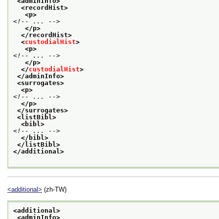
<adminInfo>
<recordHist>
<p>
<!-- ... -->
</p>
</recordHist>
<
custodialHist
>
<p>
<!-- ... -->
</p>
</
custodialHist
>
</adminInfo>
<surrogates>
<p>
<!-- ... -->
</p>
</surrogates>
<listBibl>
<bibl>
<!-- ... -->
</bibl>
</listBibl>
</additional>
<additional>
(zh-TW)
<additional>
<adminInfo>