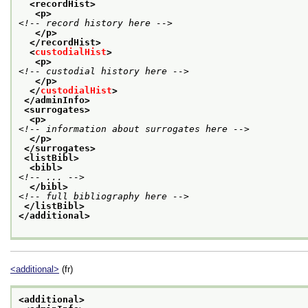
<recordHist>
<p>
<!-- record history here -->
</p>
</recordHist>
<
custodialHist
>
<p>
<!-- custodial history here -->
</p>
</
custodialHist
>
</adminInfo>
<surrogates>
<p>
<!-- information about surrogates here -->
</p>
</surrogates>
<listBibl>
<bibl>
<!-- ... -->
</bibl>
<!-- full bibliography here -->
</listBibl>
</additional>
<additional>
(fr)
<additional>