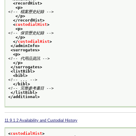
<recordHist>
<p>
<!-- 檔案歷史紀錄 -->
</p>
</recordHist>
<
custodialHist
>
<p>
<!-- 保管歷史紀錄 -->
</p>
</
custodialHist
>
</adminInfo>
<surrogates>
<p>
<!-- 代用品資訊 -->
</p>
</surrogates>
<listBibl>
<bibl>
<!-- ... -->
</bibl>
<!-- 完整參考書目 -->
</listBibl>
</additional>
11.9.1.2
Availability and Custodial History
<
custodialHist
>