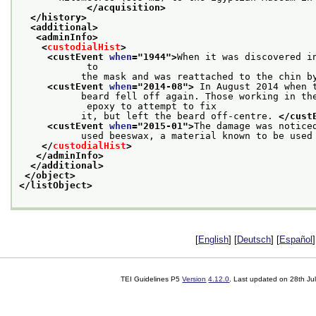
</acquisition>
</history>
<additional>
<adminInfo>
<
custodialHist
>
<custEvent 
when
="
1944
">
When it was discovered i
            to
           the mask and was reattached to the chin b
<custEvent 
when
="
2014-08
">
 In August 2014 when 
           beard fell off again. Those working in the
            epoxy to attempt to fix
           it, but left the beard off-centre. 
</cust
<custEvent 
when
="
2015-01
">
The damage was notice
           used beeswax, a material known to be used
</
custodialHist
>
</adminInfo>
</additional>
</object>
</listObject>
[
English
] [
Deutsch
] [
Español
]
TEI Guidelines P5
Version
4.12.0
. Last updated on
28th Ju