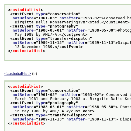
<
custodialHist
>
<custEvent 
type
="
conservation
"
notBefore
="
1961-03
" 
notAfter
="
1963-02
">
Conserved b
   Birgitte Dalls Konserveringsværksted.
</custEvent>
<custEvent 
type
="
photography
"
notBefore
="
1988-05-01
" 
notAfter
="
1988-05-30
">
Photo
   May 1988 by AMI/FA.
</custEvent>
<custEvent 
type
="
transfer-dispatch
"
notBefore
="
1989-11-13
" 
notAfter
="
1989-11-13
">
Dispa
   13 November 1989.
</custEvent>
</
custodialHist
>
<custodialHist>
(fr)
<
custodialHist
>
<custEvent 
type
="
conservation
"
notBefore
="
1961-03
" 
notAfter
="
1963-02
">
 Conserved 
   March 1961 and February 1963 at Birgitte Dalls Ko
<custEvent 
type
="
photography
"
notBefore
="
1988-05-01
" 
notAfter
="
1988-05-30
">
 Phot
   in May 1988 by AMI/FA.
</custEvent>
<custEvent 
type
="
transfer-dispatch
"
notBefore
="
1989-11-13
" 
notAfter
="
1989-11-13
">
 Disp
</
custodialHist
>