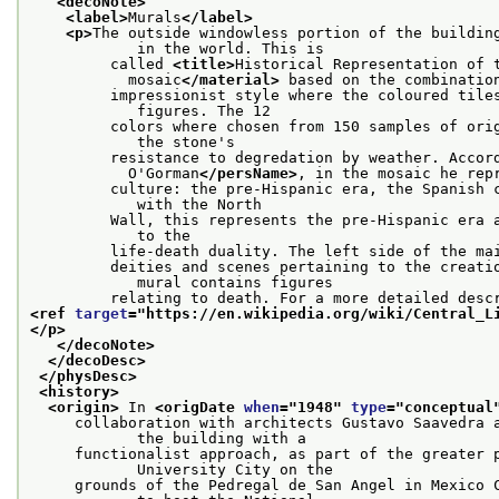
<decoNote>
<label>
Murals
</label>
<p>
The outside windowless portion of the building
            in the world. This is
         called 
<title>
Historical Representation of 
           mosaic
</material>
 based on the combinatio
         impressionist style where the coloured tiles
            figures. The 12
         colors where chosen from 150 samples of orig
            the stone's
         resistance to degredation by weather. Accor
           O'Gorman
</persName>
, in the mosaic he rep
         culture: the pre-Hispanic era, the Spanish c
            with the North
         Wall, this represents the pre-Hispanic era a
            to the
         life-death duality. The left side of the ma
         deities and scenes pertaining to the creatio
            mural contains figures
<ref 
target
="
https://en.wikipedia.org/wiki/Central_L
</p>
</decoNote>
</decoDesc>
</physDesc>
<history>
<origin>
 In 
<origDate 
when
="
1948
" 
type
="
conceptual
     collaboration with architects Gustavo Saavedra a
            the building with a
     functionalist approach, as part of the greater p
            University City on the
     grounds of the Pedregal de San Angel in Mexico C