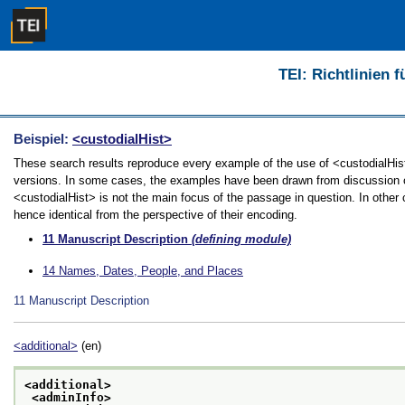
TEI: Richtlinien 
Beispiel:
<custodialHist>
These search results reproduce every example of the use of <custodialHist> 
versions. In some cases, the examples have been drawn from discussion of 
<custodialHist> is not the main focus of the passage in question. In other
hence identical from the perspective of their encoding.
11
Manuscript Description
(defining module)
14
Names, Dates, People, and Places
11
Manuscript Description
<additional>
(en)
<additional>
<adminInfo>