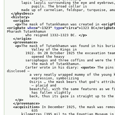
       lapis lazuli surrounding the eye and eyebrows,
            pupils. The broad collar is
       made up of carnelian, feldspar, turquoise, am
</physDesc>
<history>
<origin>
<p>
The mask of Tutankhamun was created in 
<origP
<origDate 
when
="
-1323
" 
type
="
circa
">
1323 BC
</origDat
Pharaoh Tutankhamun
         who reigned 1332–1323 BC. 
</p>
</origin>
<provenance>
<p>
The mask of Tutankhamun was found in his buria
            Valley of the Kings in
         1922. On 28 October 1925 the excavation team
            opened the heavy
         sarcophagus and three coffins and were the f
            the mask of Tutankhamun.
         Carter wrote in his diary: 
<quote>
 The pins
disclosed –
           a very neatly wrapped mummy of the young k
            expression, symbolizing
           Osiris … the mask bears that god's attribu
            – placid and
           beautiful, with the same features as we fi
            has fallen slightly
           back, thus its gaze is straight up to the
</p>
</provenance>
<acquisition>
 In December 1925, the mask was remov
            635
       kilometres (395 mi) to the Egyptian Museum in 