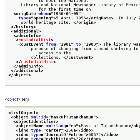
            to host the National
     Library and National Newspaper Library of Mexico
            for the first time on
<origDate 
when
="
1956-04-05
"
type
="
opening
">
5 April 1956
</origDate>
. In July 
     world heritage site. 
</origin>
</history>
<additional>
<adminInfo>
<
custodialHist
>
<custEvent 
from
="
1981
" 
to
="
1983
">
 The library wa
         purpose of changing from closed shelving to 
            access to the
         collections. 
</custEvent>
</
custodialHist
>
</adminInfo>
</additional>
</object>
<object>
(en)
<listObject>
<object 
xml:id
="
MaskOfTutankhamun
">
<objectIdentifier>
<objectName 
xml:lang
="
en
">
Mask of Tutankhamun
</ob
<idno 
type
="
carter
">
256a
</idno>
<idno 
type
="
JournalD'Entrée
">
60672
</idno>
<idno 
type
="
exhibition
">
220
</idno>