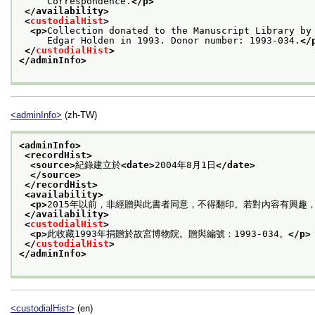
     Correspondence.
</p>
</availability>
<
custodialHist
>
<p>
Collection donated to the Manuscript Library by
     Edgar Holden in 1993. Donor number: 1993-034.
</
</
custodialHist
>
</adminInfo>
<adminInfo>
(zh-TW)
<adminInfo>
<recordHist>
<source>
紀錄建立於
<date>
2004年8月1日
</date>
</source>
</recordHist>
<availability>
<p>
2015年以前，非經贈與此書者同意，不得翻印。若對內容有興趣
</availability>
<
custodialHist
>
<p>
此收藏1993年捐贈於故宮博物院。贈與編號：1993-034。
</p>
</
custodialHist
>
</adminInfo>
<custodialHist>
(en)