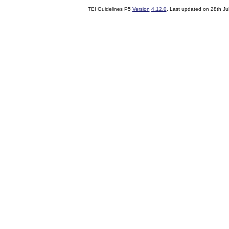
TEI Guidelines P5
Version
4.12.0
. Last updated on
28th Ju