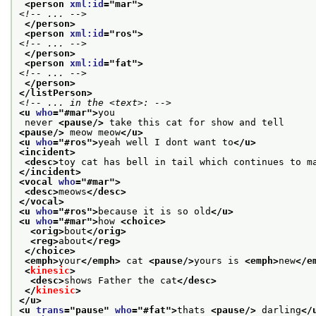
<person 
xml:id
="
mar
">
<!-- ... -->
</person>
<person 
xml:id
="
ros
">
<!-- ... -->
</person>
<person 
xml:id
="
fat
">
<!-- ... -->
</person>
</listPerson>
<!-- ... in the <text>: -->
<u 
who
="
#mar
">
you
 never 
<pause/>
 take this cat for show and tell
<pause/>
 meow meow
</u>
<u 
who
="
#ros
">
yeah well I dont want to
</u>
<incident>
<desc>
toy cat has bell in tail which continues to m
</incident>
<vocal 
who
="
#mar
">
<desc>
meows
</desc>
</vocal>
<u 
who
="
#ros
">
because it is so old
</u>
<u 
who
="
#mar
">
how 
<choice>
<orig>
bout
</orig>
<reg>
about
</reg>
</choice>
<emph>
your
</emph>
 cat 
<pause/>
yours is 
<emph>
new
</e
<
kinesic
>
<desc>
shows Father the cat
</desc>
</
kinesic
>
</u>
<u 
trans
="
pause
" 
who
="
#fat
">
thats 
<pause/>
 darling
</