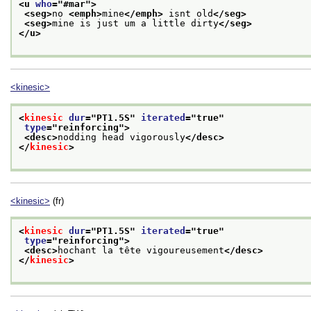
<u 
who
="
#mar
">
<seg>
no 
<emph>
mine
</emph>
 isnt old
</seg>
<seg>
mine is just um a little dirty
</seg>
</u>
<kinesic>
<
kinesic
dur
="
PT1.5S
" 
iterated
="
true
"
type
="
reinforcing
">
<desc>
nodding head vigorously
</desc>
</
kinesic
>
<kinesic>
(fr)
<
kinesic
dur
="
PT1.5S
" 
iterated
="
true
"
type
="
reinforcing
">
<desc>
hochant la tête vigoureusement
</desc>
</
kinesic
>