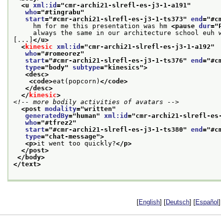
<u 
xml:id
="
cmr-archi21-slrefl-es-j3-1-a191
"
who
="
#tingrabu
"
start
="
#cmr-archi21-slrefl-es-j3-1-ts373
" 
end
="
#c
     hm for me this presentation was hm 
<pause 
dur
="
     always the same in our architecture school euh 
[...]
</u>
<
kinesic
xml:id
="
cmr-archi21-slrefl-es-j3-1-a192
"
who
="
#romeorez
"
start
="
#cmr-archi21-slrefl-es-j3-1-ts376
" 
end
="
#c
type
="
body
" 
subtype
="
kinesics
">
<desc>
<code>
eat(popcorn)
</code>
</desc>
</
kinesic
>
<!-- more bodily activities of avatars -->
<post 
modality
="
written
"
generatedBy
="
human
" 
xml:id
="
cmr-archi21-slrefl-es
who
="
#tfrez2
"
start
="
#cmr-archi21-slrefl-es-j3-1-ts380
" 
end
="
#c
type
="
chat-message
">
<p>
it went too quickly?
</p>
</post>
</body>
</text>
[
English
] [
Deutsch
] [
Español
]