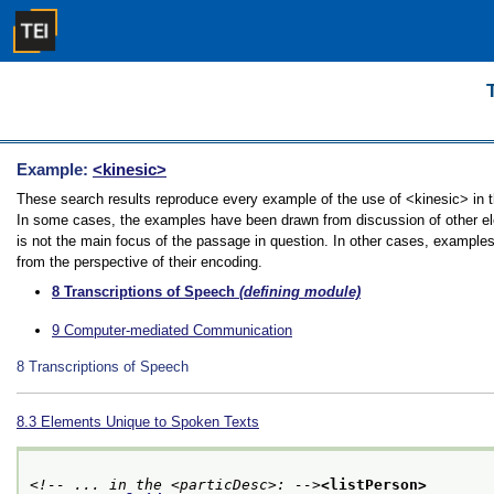
Example:
<kinesic>
These search results reproduce every example of the use of <kinesic> in the
In some cases, the examples have been drawn from discussion of other elem
is not the main focus of the passage in question. In other cases, examples
from the perspective of their encoding.
8
Transcriptions of Speech
(defining module)
9
Computer-mediated Communication
8
Transcriptions of Speech
8.3
Elements Unique to Spoken Texts
<!-- ... in the <particDesc>: -->
<listPerson>