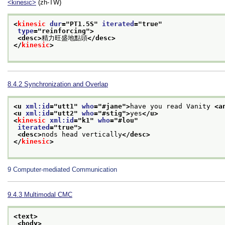
<kinesic>
(zh-TW)
<
kinesic
dur
="
PT1.5S
" 
iterated
="
true
"
type
="
reinforcing
">
<desc>
精力旺盛地點頭
</desc>
</
kinesic
>
8.4.2
Synchronization and Overlap
<u 
xml:id
="
utt1
" 
who
="
#jane
">
have you read Vanity 
<a
<u 
xml:id
="
utt2
" 
who
="
#stig
">
yes
</u>
<
kinesic
xml:id
="
k1
" 
who
="
#lou
"
iterated
="
true
">
<desc>
nods head vertically
</desc>
</
kinesic
>
9
Computer-mediated Communication
9.4.3
Multimodal CMC
<text>
<body>