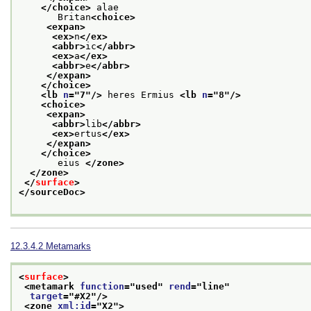
</choice>
 alae
       Britan
<choice>
<expan>
<ex>
n
</ex>
<abbr>
ic
</abbr>
<ex>
a
</ex>
<abbr>
e
</abbr>
</expan>
</choice>
<lb 
n
="
7
"/>
 heres Ermius 
<lb 
n
="
8
"/>
<choice>
<expan>
<abbr>
lib
</abbr>
<ex>
ertus
</ex>
</expan>
</choice>
       eius 
</zone>
</zone>
</
surface
>
</sourceDoc>
12.3.4.2
Metamarks
<
surface
>
<metamark 
function
="
used
" 
rend
="
line
"
target
="
#X2
"/>
<zone 
xml:id
="
X2
">