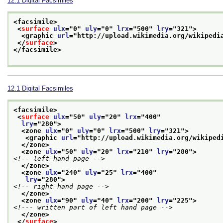
12.1
Digital Facsimiles
<facsimile>
<
surface
ulx
="
0
" 
uly
="
0
" 
lrx
="
500
" 
lry
="
321
">
<graphic 
url
="
http://upload.wikimedia.org/wikipedi
</
surface
>
</facsimile>
12.1
Digital Facsimiles
<facsimile>
<
surface
ulx
="
50
" 
uly
="
20
" 
lrx
="
400
"
lry
="
280
">
<zone 
ulx
="
0
" 
uly
="
0
" 
lrx
="
500
" 
lry
="
321
">
<graphic 
url
="
http://upload.wikimedia.org/wikiped
</zone>
<zone 
ulx
="
50
" 
uly
="
20
" 
lrx
="
210
" 
lry
="
280
">
<!-- left hand page -->
</zone>
<zone 
ulx
="
240
" 
uly
="
25
" 
lrx
="
400
"
lry
="
280
">
<!-- right hand page -->
</zone>
<zone 
ulx
="
90
" 
uly
="
40
" 
lrx
="
200
" 
lry
="
225
">
<!--- written part of left hand page -->
</zone>
</
surface
>