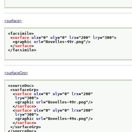
<surface>
<facsimile>
<
surface
ulx
="
0
" 
uly
="
0
" 
lrx
="
200
" 
lry
="
300
">
<graphic 
url
="
Bovelles-49r.png
"/>
</
surface
>
</facsimile>
<surfaceGrp>
<sourceDoc>
<surfaceGrp>
<
surface
ulx
="
0
" 
uly
="
0
" 
lrx
="
200
"
lry
="
300
">
<graphic 
url
="
Bovelles-49r.png
"/>
</
surface
>
<
surface
ulx
="
0
" 
uly
="
0
" 
lrx
="
200
"
lry
="
300
">
<graphic 
url
="
Bovelles-49v.png
"/>
</
surface
>
</surfaceGrp>
</sourceDoc>