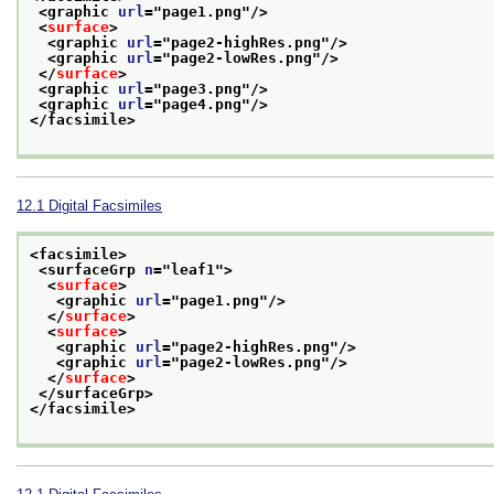
<graphic 
url
="
page1.png
"/>
<
surface
>
<graphic 
url
="
page2-highRes.png
"/>
<graphic 
url
="
page2-lowRes.png
"/>
</
surface
>
<graphic 
url
="
page3.png
"/>
<graphic 
url
="
page4.png
"/>
</facsimile>
12.1
Digital Facsimiles
<facsimile>
<surfaceGrp 
n
="
leaf1
">
<
surface
>
<graphic 
url
="
page1.png
"/>
</
surface
>
<
surface
>
<graphic 
url
="
page2-highRes.png
"/>
<graphic 
url
="
page2-lowRes.png
"/>
</
surface
>
</surfaceGrp>
</facsimile>