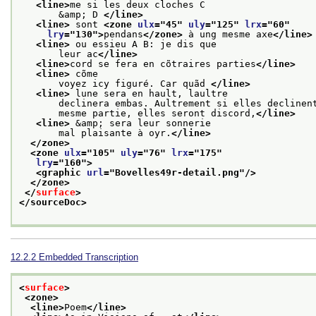
<line>
me si les deux cloches C
       &amp; D 
</line>
<line>
 sont 
<zone 
ulx
="
45
" 
uly
="
125
" 
lrx
="
60
"
lry
="
130
">
pendans
</zone>
 à ung mesme axe
</line>
<line>
 ou essieu A B: je dis que
       leur ac
</line>
<line>
cord se fera en cõtraires parties
</line>
<line>
 cõme
       voyez icy figuré. Car quãd 
</line>
<line>
 lune sera en hault, laultre
       declinera embas. Aultrement si elles declinen
       mesme partie, elles seront discord,
</line>
<line>
 &amp; sera leur sonnerie
       mal plaisante à oyr.
</line>
</zone>
<zone 
ulx
="
105
" 
uly
="
76
" 
lrx
="
175
"
lry
="
160
">
<graphic 
url
="
Bovelles49r-detail.png
"/>
</zone>
</
surface
>
</sourceDoc>
12.2.2
Embedded Transcription
<
surface
>
<zone>
<line>
Poem
</line>