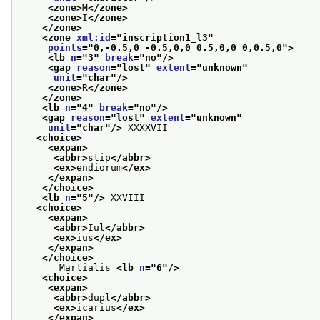
<zone>
M
</zone>
<zone>
I
</zone>
</zone>
<zone 
xml:id
="
inscription1_l3
"
points
="
0,-0.5,0 -0.5,0,0 0.5,0,0 0,0.5,0
">
<lb 
n
="
3
" 
break
="
no
"/>
<gap 
reason
="
lost
" 
extent
="
unknown
"
unit
="
char
"/>
<zone>
R
</zone>
</zone>
<lb 
n
="
4
" 
break
="
no
"/>
<gap 
reason
="
lost
" 
extent
="
unknown
"
unit
="
char
"/>
 XXXXVII
<choice>
<expan>
<abbr>
stip
</abbr>
<ex>
endiorum
</ex>
</expan>
</choice>
<lb 
n
="
5
"/>
 XXVIII
<choice>
<expan>
<abbr>
Iul
</abbr>
<ex>
ius
</ex>
</expan>
</choice>
       Martialis 
<lb 
n
="
6
"/>
<choice>
<expan>
<abbr>
dupl
</abbr>
<ex>
icarius
</ex>
</expan>