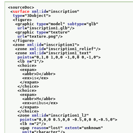
<sourceDoc>
<
surface
xml:id
="
inscription
"
type
="
3Dobject
">
<figure>
<graphic 
type
="
model
" 
subtype
="
glb
"
url
="
inscription1.glb
"/>
<graphic 
type
="
texture
"
url
="
texture.png
"/>
</figure>
<zone 
xml:id
="
inscription1
">
<zone 
xml:id
="
inscription1_relief
"/>
<zone 
xml:id
="
inscription1_text
"
points
="
0,1,0 1,0,0 -1,0,0 0,-1,0
">
<lb 
n
="
1
"/>
<choice>
<expan>
<abbr>
D
</abbr>
<ex>
is
</ex>
</expan>
</choice>
<choice>
<expan>
<abbr>
M
</abbr>
<ex>
anibus
</ex>
</expan>
</choice>
<zone 
xml:id
="
inscription1_l2
"
points
="
0,0,0 0.5,0,0 -0.5,0,0 0,-0.5,0
">
<lb 
n
="
2
"/>
<gap 
reason
="
lost
" 
extent
="
unknown
"
unit
="
character
"/>