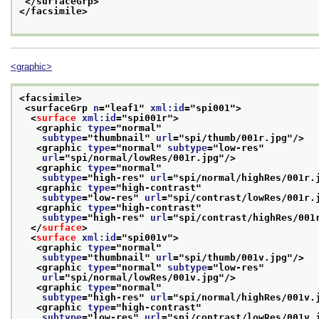
</surfaceGrp>
</facsimile>
<graphic>
<facsimile>
<surfaceGrp 
n
="
leaf1
" 
xml:id
="
spi001
">
<
surface
xml:id
="
spi001r
">
<graphic 
type
="
normal
"
subtype
="
thumbnail
" 
url
="
spi/thumb/001r.jpg
"/>
<graphic 
type
="
normal
" 
subtype
="
low-res
"
url
="
spi/normal/lowRes/001r.jpg
"/>
<graphic 
type
="
normal
"
subtype
="
high-res
" 
url
="
spi/normal/highRes/001r.
<graphic 
type
="
high-contrast
"
subtype
="
low-res
" 
url
="
spi/contrast/lowRes/001r.
<graphic 
type
="
high-contrast
"
subtype
="
high-res
" 
url
="
spi/contrast/highRes/001
</
surface
>
<
surface
xml:id
="
spi001v
">
<graphic 
type
="
normal
"
subtype
="
thumbnail
" 
url
="
spi/thumb/001v.jpg
"/>
<graphic 
type
="
normal
" 
subtype
="
low-res
"
url
="
spi/normal/lowRes/001v.jpg
"/>
<graphic 
type
="
normal
"
subtype
="
high-res
" 
url
="
spi/normal/highRes/001v.
<graphic 
type
="
high-contrast
"
subtype
="
low-res
" 
url
="
spi/contrast/lowRes/001v.