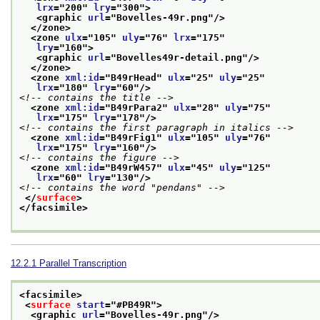
lrx
="
200
" 
lry
="
300
">
<graphic 
url
="
Bovelles-49r.png
"/>
</zone>
<zone 
ulx
="
105
" 
uly
="
76
" 
lrx
="
175
"
lry
="
160
">
<graphic 
url
="
Bovelles49r-detail.png
"/>
</zone>
<zone 
xml:id
="
B49rHead
" 
ulx
="
25
" 
uly
="
25
"
lrx
="
180
" 
lry
="
60
"/>
<!-- contains the title -->
<zone 
xml:id
="
B49rPara2
" 
ulx
="
28
" 
uly
="
75
"
lrx
="
175
" 
lry
="
178
"/>
<!-- contains the first paragraph in italics -->
<zone 
xml:id
="
B49rFig1
" 
ulx
="
105
" 
uly
="
76
"
lrx
="
175
" 
lry
="
160
"/>
<!-- contains the figure -->
<zone 
xml:id
="
B49rW457
" 
ulx
="
45
" 
uly
="
125
"
lrx
="
60
" 
lry
="
130
"/>
<!-- contains the word "pendans" -->
</
surface
>
</facsimile>
12.2.1
Parallel Transcription
<facsimile>
<
surface
start
="
#PB49R
">
<graphic 
url
="
Bovelles-49r.png
"/>