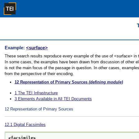
Example:
<surface>
These search results reproduce every example of the use of <surface> in th
In some cases, the examples have been drawn from discussion of other ele
is not the main focus of the passage in question. In other cases, examples
from the perspective of their encoding.
12
Representation of Primary Sources
(defining module)
1
The TEI Infrastructure
3
Elements Available in All TEI Documents
12
Representation of Primary Sources
12.1
Digital Facsimiles
<facsimile>