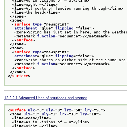
<line>
As in Visions of — at
</line>
<line>
night —
</line>
<line>
All sorts of fancies running through
</line>
<line>
the head
</line>
</zone>
<zone>
<
surface
type
="
newsprint
"
attachment
="
glue
" 
flipping
="
false
">
<zone>
Spring has just set in here, and the weathe
<metamark 
function
="
sequence
">
2
</metamark>
</
surface
>
</zone>
<zone>
<
surface
type
="
newsprint
"
attachment
="
glue
" 
flipping
="
false
">
<zone>
"The shores on either side of the Sound are
<metamark 
function
="
sequence
">
3
</metamark>
</
surface
>
</zone>
</
surface
>
12.2.2.1
Advanced Uses of
<surface>
and
<zone>
<
surface
ulx
="
0
" 
uly
="
0
" 
lrx
="
50
" 
lry
="
50
">
<zone 
ulx
="
1
" 
uly
="
1
" 
lrx
="
10
" 
lry
="
10
">
<line>
Poem
</line>
<line>
As in Visions of — at
</line>
<line>
night —
</line>