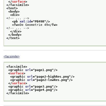
</
surface
>
</facsimile>
<text>
<body>
<div>
<!-- ... -->
<pb 
xml:id
="
PB49R
"/>
<fw>
De Geometrie 49
</fw>
<!-- ... -->
</div>
</body>
</text>
<facsimile>
<facsimile>
<graphic 
url
="
page1.png
"/>
<
surface
>
<graphic 
url
="
page2-highRes.png
"/>
<graphic 
url
="
page2-lowRes.png
"/>
</
surface
>
<graphic 
url
="
page3.png
"/>
<graphic 
url
="
page4.png
"/>
</facsimile>