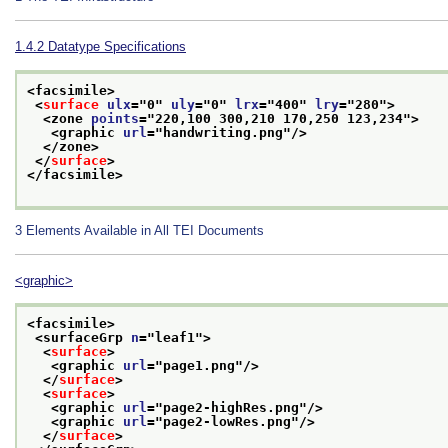
1.4.2
Datatype Specifications
<facsimile>
<
surface
ulx
="
0
" 
uly
="
0
" 
lrx
="
400
" 
lry
="
280
">
<zone 
points
="
220,100 300,210 170,250 123,234
">
<graphic 
url
="
handwriting.png
"/>
</zone>
</
surface
>
</facsimile>
3
Elements Available in All TEI Documents
<graphic>
<facsimile>
<surfaceGrp 
n
="
leaf1
">
<
surface
>
<graphic 
url
="
page1.png
"/>
</
surface
>
<
surface
>
<graphic 
url
="
page2-highRes.png
"/>
<graphic 
url
="
page2-lowRes.png
"/>
</
surface
>