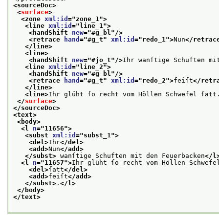
<sourceDoc>
<
surface
>
<zone 
xml:id
="
zone_1
">
<line 
xml:id
="
line_1
">
<handShift 
new
="
#g_bl
"/>
<retrace 
hand
="
#g_t
" 
xml:id
="
redo_1
">
Nun
</retrac
</line>
<line>
<handShift 
new
="
#jo_t
"/>
Ihr wanſtige Schuften mi
<line 
xml:id
="
line_2
">
<handShift 
new
="
#g_bl
"/>
<retrace 
hand
="
#g_t
" 
xml:id
="
redo_2
">
feiſt
</retr
</line>
<line>
Ihr glüht ſo recht vom Höllen Schwefel ſatt
</
surface
>
</sourceDoc>
<text>
<body>
<l 
n
="
11656
">
<subst 
xml:id
="
subst_1
">
<del>
Ihr
</del>
<add>
Nun
</add>
</subst>
 wanſtige Schuften mit den Feuerbacken
</l
<l 
n
="
11657
">
Ihr glüht ſo recht vom Höllen Schwefe
<del>
ſatt
</del>
<add>
feiſt
</add>
</subst>
.
</l>
</body>
</text>