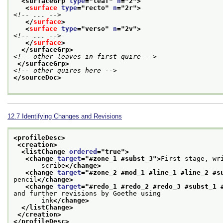
<surfaceGrp 
type
="
leaf
" 
n
="
2
">
<
surface
type
="
recto
" 
n
="
2r
">
<!-- ... -->
</
surface
>
<
surface
type
="
verso
" 
n
="
2v
">
<!-- ... -->
</
surface
>
</surfaceGrp>
<!-- other leaves in first quire -->
</surfaceGrp>
<!-- other quires here -->
</sourceDoc>
12.7
Identifying Changes and Revisions
<profileDesc>
<creation>
<listChange 
ordered
="
true
">
<change 
target
="
#zone_1 #subst_3
">
First stage, wr
       scribe
</change>
<change 
target
="
#zone_2 #mod_1 #line_1 #line_2 #s
pencil
</change>
<change 
target
="
#redo_1 #redo_2 #redo_3 #subst_1 
and further revisions by Goethe using
       ink
</change>
</listChange>
</creation>
</profileDesc>