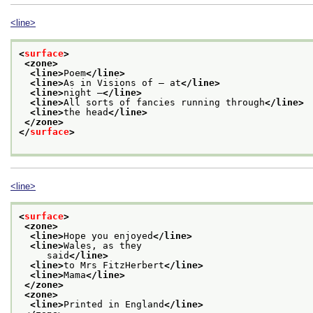
<line>
<
surface
>
<zone>
<line>
Poem
</line>
<line>
As in Visions of — at
</line>
<line>
night —
</line>
<line>
All sorts of fancies running through
</line>
<line>
the head
</line>
</zone>
</
surface
>
<line>
<
surface
>
<zone>
<line>
Hope you enjoyed
</line>
<line>
Wales, as they
     said
</line>
<line>
to Mrs FitzHerbert
</line>
<line>
Mama
</line>
</zone>
<zone>
<line>
Printed in England
</line>