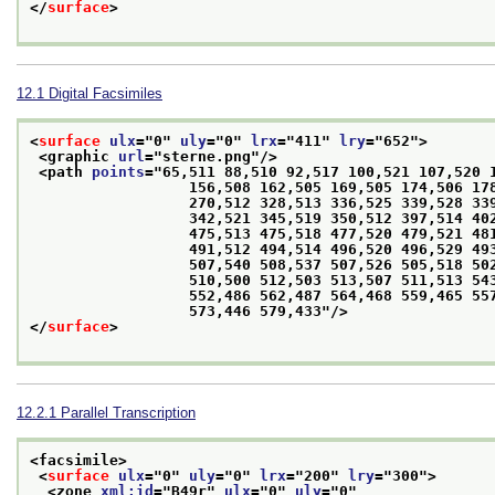
</
surface
>
12.1
Digital Facsimiles
<
surface
ulx
="
0
" 
uly
="
0
" 
lrx
="
411
" 
lry
="
652
">
<graphic 
url
="
sterne.png
"/>
<path 
points
="
65,511 88,510 92,517 100,521 107,520 1
                  156,508 162,505 169,505 174,506 178,509 179,512 236,514 136,479 208,493 

                  270,512 328,513 336,525 339,528 339,536 331,539 328,535 329,530 334,526 

                  342,521 345,519 350,512 397,514 402,498 414,515 425,515 435,531 440,513 

                  475,513 475,518 477,520 479,521 481,522 483,521 484,518 486,516 486,514 

                  491,512 494,514 496,520 496,529 493,535 494,539 497,543 501,543 504,543 

                  507,540 508,537 507,526 505,518 502,510 501,508 501,503 503,501 506,500 

                  510,500 512,503 513,507 511,513 543,516 552,513 552,501 550,496 549,490 

                  552,486 562,487 564,468 559,465 557,462 556,457 558,453 562,450 570,451 

                  573,446 579,433
"/>
</
surface
>
12.2.1
Parallel Transcription
<facsimile>
<
surface
ulx
="
0
" 
uly
="
0
" 
lrx
="
200
" 
lry
="
300
">
<zone 
xml:id
="
B49r
" 
ulx
="
0
" 
uly
="
0
"