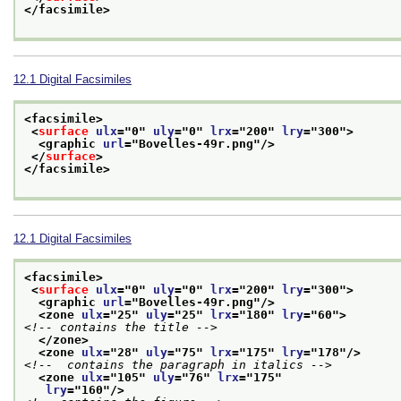
</facsimile>
12.1
Digital Facsimiles
<facsimile>
<
surface
ulx
="
0
" 
uly
="
0
" 
lrx
="
200
" 
lry
="
300
">
<graphic 
url
="
Bovelles-49r.png
"/>
</
surface
>
</facsimile>
12.1
Digital Facsimiles
<facsimile>
<
surface
ulx
="
0
" 
uly
="
0
" 
lrx
="
200
" 
lry
="
300
">
<graphic 
url
="
Bovelles-49r.png
"/>
<zone 
ulx
="
25
" 
uly
="
25
" 
lrx
="
180
" 
lry
="
60
">
<!-- contains the title -->
</zone>
<zone 
ulx
="
28
" 
uly
="
75
" 
lrx
="
175
" 
lry
="
178
"/>
<!--  contains the paragraph in italics -->
<zone 
ulx
="
105
" 
uly
="
76
" 
lrx
="
175
"
lry
="
160
"/>