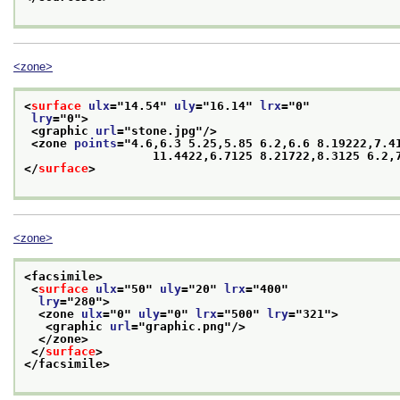
<zone>
<
surface
ulx
="
14.54
" 
uly
="
16.14
" 
lrx
="
0
"
lry
="
0
">
<graphic 
url
="
stone.jpg
"/>
<zone 
points
="
4.6,6.3 5.25,5.85 6.2,6.6 8.19222,7.41
                  11.4422,6.7125 8.21722,8.3125 6.2
</
surface
>
<zone>
<facsimile>
<
surface
ulx
="
50
" 
uly
="
20
" 
lrx
="
400
"
lry
="
280
">
<zone 
ulx
="
0
" 
uly
="
0
" 
lrx
="
500
" 
lry
="
321
">
<graphic 
url
="
graphic.png
"/>
</zone>
</
surface
>
</facsimile>