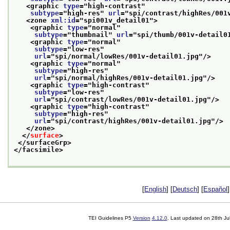
<graphic 
type
="
high-contrast
"
subtype
="
high-res
" 
url
="
spi/contrast/highRes/001
<zone 
xml:id
="
spi001v_detail01
">
<graphic 
type
="
normal
"
subtype
="
thumbnail
" 
url
="
spi/thumb/001v-detail0
<graphic 
type
="
normal
"
subtype
="
low-res
"
url
="
spi/normal/lowRes/001v-detail01.jpg
"/>
<graphic 
type
="
normal
"
subtype
="
high-res
"
url
="
spi/normal/highRes/001v-detail01.jpg
"/>
<graphic 
type
="
high-contrast
"
subtype
="
low-res
"
url
="
spi/contrast/lowRes/001v-detail01.jpg
"/>
<graphic 
type
="
high-contrast
"
subtype
="
high-res
"
url
="
spi/contrast/highRes/001v-detail01.jpg
"/>
</zone>
</
surface
>
</surfaceGrp>
</facsimile>
[
English
] [
Deutsch
] [
Español
]
TEI Guidelines P5
Version
4.12.0
. Last updated on
28th Ju