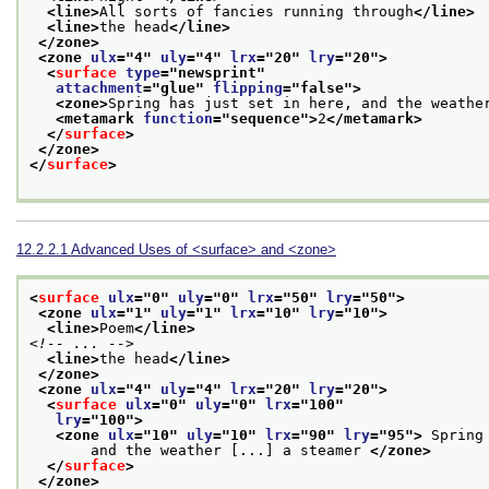
<line>
All sorts of fancies running through
</line>
<line>
the head
</line>
</zone>
<zone 
ulx
="
4
" 
uly
="
4
" 
lrx
="
20
" 
lry
="
20
">
<
surface
type
="
newsprint
"
attachment
="
glue
" 
flipping
="
false
">
<zone>
Spring has just set in here, and the weathe
<metamark 
function
="
sequence
">
2
</metamark>
</
surface
>
</zone>
</
surface
>
12.2.2.1
Advanced Uses of
<surface>
and
<zone>
<
surface
ulx
="
0
" 
uly
="
0
" 
lrx
="
50
" 
lry
="
50
">
<zone 
ulx
="
1
" 
uly
="
1
" 
lrx
="
10
" 
lry
="
10
">
<line>
Poem
</line>
<!-- ... -->
<line>
the head
</line>
</zone>
<zone 
ulx
="
4
" 
uly
="
4
" 
lrx
="
20
" 
lry
="
20
">
<
surface
ulx
="
0
" 
uly
="
0
" 
lrx
="
100
"
lry
="
100
">
<zone 
ulx
="
10
" 
uly
="
10
" 
lrx
="
90
" 
lry
="
95
">
 Spring
       and the weather [...] a steamer 
</zone>
</
surface
>
</zone>