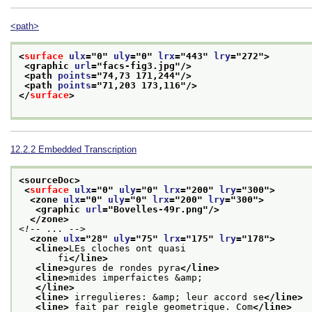
<path>
<
surface
ulx
="
0
" 
uly
="
0
" 
lrx
="
443
" 
lry
="
272
">
<graphic 
url
="
facs-fig3.jpg
"/>
<path 
points
="
74,73 171,244
"/>
<path 
points
="
71,203 173,116
"/>
</
surface
>
12.2.2
Embedded Transcription
<sourceDoc>
<
surface
ulx
="
0
" 
uly
="
0
" 
lrx
="
200
" 
lry
="
300
">
<zone 
ulx
="
0
" 
uly
="
0
" 
lrx
="
200
" 
lry
="
300
">
<graphic 
url
="
Bovelles-49r.png
"/>
</zone>
<!-- ... -->
<zone 
ulx
="
28
" 
uly
="
75
" 
lrx
="
175
" 
lry
="
178
">
<line>
LEs cloches ont quasi
       fi
</line>
<line>
gures de rondes pyra
</line>
<line>
mides imperfaictes &amp;
</line>
<line>
 irregulieres: &amp; leur accord se
</line>
<line>
 fait par reigle geometrique. Com
</line>