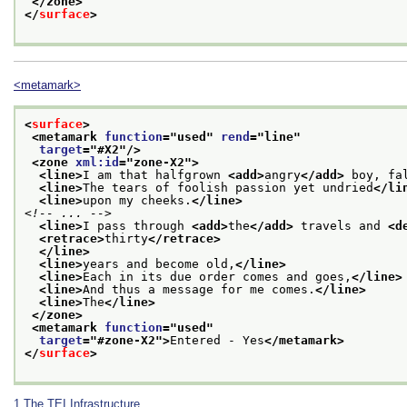
</zone>
</
surface
>
<metamark>
<
surface
>
<metamark 
function
="
used
" 
rend
="
line
"
target
="
#X2
"/>
<zone 
xml:id
="
zone-X2
">
<line>
I am that halfgrown 
<add>
angry
</add>
 boy, fa
<line>
The tears of foolish passion yet undried
</li
<line>
upon my cheeks.
</line>
<!-- ... -->
<line>
I pass through 
<add>
the
</add>
 travels and 
<d
<retrace>
thirty
</retrace>
</line>
<line>
years and become old,
</line>
<line>
Each in its due order comes and goes,
</line>
<line>
And thus a message for me comes.
</line>
<line>
The
</line>
</zone>
<metamark 
function
="
used
"
target
="
#zone-X2
">
Entered - Yes
</metamark>
</
surface
>
1
The TEI Infrastructure