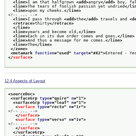
<line>
I am that halfgrown 
<add>
angry
</add>
 boy, fa
<line>
The tears of foolish passion yet undried
</li
<line>
upon my cheeks.
</line>
<!-- ... -->
<line>
I pass through 
<add>
the
</add>
 travels and 
<d
<retrace>
thirty
</retrace>
</line>
<line>
years and become old,
</line>
<line>
Each in its due order comes and goes,
</line>
<line>
And thus a message for me comes.
</line>
<line>
The
</line>
</zone>
<metamark 
function
="
used
" 
target
="
#X2
">
Entered - Ye
</
surface
>
12.4
Aspects of Layout
<sourceDoc>
<surfaceGrp 
type
="
quire
" 
n
="
1
">
<surfaceGrp 
type
="
leaf
" 
n
="
1
">
<
surface
type
="
recto
" 
n
="
1r
">
<!-- ... -->
</
surface
>
<
surface
type
="
verso
" 
n
="
1v
">
<!-- ... -->
</
surface
>
</surfaceGrp>