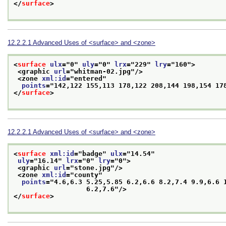
</
surface
>
12.2.2.1
Advanced Uses of
<surface>
and
<zone>
<
surface
ulx
="
0
" 
uly
="
0
" 
lrx
="
229
" 
lry
="
160
">
<graphic 
url
="
whitman-02.jpg
"/>
<zone 
xml:id
="
entered
"
points
="
142,122 155,113 178,122 208,144 198,154 17
</
surface
>
12.2.2.1
Advanced Uses of
<surface>
and
<zone>
<
surface
xml:id
="
badge
" 
ulx
="
14.54
"
uly
="
16.14
" 
lrx
="
0
" 
lry
="
0
">
<graphic 
url
="
stone.jpg
"/>
<zone 
xml:id
="
county
"
points
="
4.6,6.3 5.25,5.85 6.2,6.6 8.2,7.4 9.9,6.6 1
                  6.2,7.6
"/>
</
surface
>