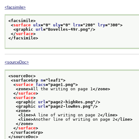
<facsimile>
<facsimile>
<
surface
ulx
="
0
" 
uly
="
0
" 
lrx
="
200
" 
lry
="
300
">
<graphic 
url
="
Bovelles-49r.png
"/>
</
surface
>
</facsimile>
<sourceDoc>
<sourceDoc>
<surfaceGrp 
n
="
leaf1
">
<
surface
facs
="
page1.png
">
<zone>
All the writing on page 1
</zone>
</
surface
>
<
surface
>
<graphic 
url
="
page2-highRes.png
"/>
<graphic 
url
="
page2-lowRes.png
"/>
<zone>
<line>
A line of writing on page 2
</line>
<line>
Another line of writing on page 2
</line>
</zone>
</
surface
>
</surfaceGrp>
</sourceDoc>