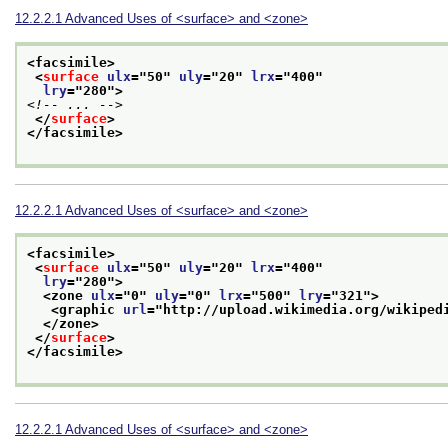
12.2.2.1
Advanced Uses of
<surface>
and
<zone>
<facsimile>
<
surface
ulx
="
50
" 
uly
="
20
" 
lrx
="
400
"
lry
="
280
">
<!-- ... -->
</
surface
>
</facsimile>
12.2.2.1
Advanced Uses of
<surface>
and
<zone>
<facsimile>
<
surface
ulx
="
50
" 
uly
="
20
" 
lrx
="
400
"
lry
="
280
">
<zone 
ulx
="
0
" 
uly
="
0
" 
lrx
="
500
" 
lry
="
321
">
<graphic 
url
="
http://upload.wikimedia.org/wikiped
</zone>
</
surface
>
</facsimile>
12.2.2.1
Advanced Uses of
<surface>
and
<zone>