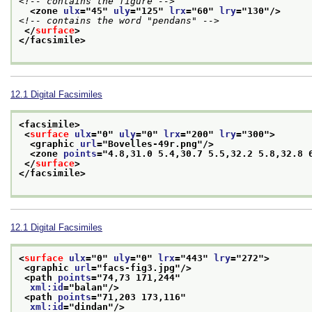
<!-- contains the figure -->
<zone 
ulx
="
45
" 
uly
="
125
" 
lrx
="
60
" 
lry
="
130
"/>
<!-- contains the word "pendans" -->
</
surface
>
</facsimile>
12.1
Digital Facsimiles
<facsimile>
<
surface
ulx
="
0
" 
uly
="
0
" 
lrx
="
200
" 
lry
="
300
">
<graphic 
url
="
Bovelles-49r.png
"/>
<zone 
points
="
4.8,31.0 5.4,30.7 5.5,32.2 5.8,32.8 
</
surface
>
</facsimile>
12.1
Digital Facsimiles
<
surface
ulx
="
0
" 
uly
="
0
" 
lrx
="
443
" 
lry
="
272
">
<graphic 
url
="
facs-fig3.jpg
"/>
<path 
points
="
74,73 171,244
"
xml:id
="
balan
"/>
<path 
points
="
71,203 173,116
"
xml:id
="
dindan
"/>