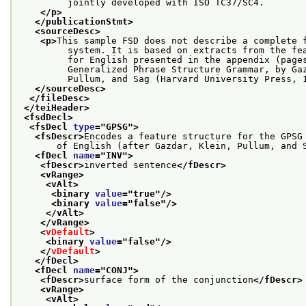
         jointly developed with ISO TC37/SC4.
</p>
</publicationStmt>
<sourceDesc>
<p>
This sample FSD does not describe a complete 
         system. It is based on extracts from the fe
         for English presented in the appendix (page
         Generalized Phrase Structure Grammar, by Ga
         Pullum, and Sag (Harvard University Press, 
</sourceDesc>
</fileDesc>
</teiHeader>
<fsdDecl>
<fsDecl 
type
="
GPSG
">
<fsDescr>
Encodes a feature structure for the GPSG
       of English (after Gazdar, Klein, Pullum, and 
<fDecl 
name
="
INV
">
<fDescr>
inverted sentence
</fDescr>
<vRange>
<vAlt>
<binary 
value
="
true
"/>
<binary 
value
="
false
"/>
</vAlt>
</vRange>
<
vDefault
>
<binary 
value
="
false
"/>
</
vDefault
>
</fDecl>
<fDecl 
name
="
CONJ
">
<fDescr>
surface form of the conjunction
</fDescr>
<vRange>
<vAlt>