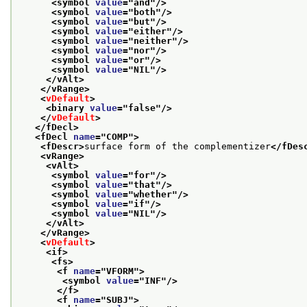
<symbol 
value
="
and
"/>
<symbol 
value
="
both
"/>
<symbol 
value
="
but
"/>
<symbol 
value
="
either
"/>
<symbol 
value
="
neither
"/>
<symbol 
value
="
nor
"/>
<symbol 
value
="
or
"/>
<symbol 
value
="
NIL
"/>
</vAlt>
</vRange>
<
vDefault
>
<binary 
value
="
false
"/>
</
vDefault
>
</fDecl>
<fDecl 
name
="
COMP
">
<fDescr>
surface form of the complementizer
</fDes
<vRange>
<vAlt>
<symbol 
value
="
for
"/>
<symbol 
value
="
that
"/>
<symbol 
value
="
whether
"/>
<symbol 
value
="
if
"/>
<symbol 
value
="
NIL
"/>
</vAlt>
</vRange>
<
vDefault
>
<if>
<fs>
<f 
name
="
VFORM
">
<symbol 
value
="
INF
"/>
</f>
<f 
name
="
SUBJ
">