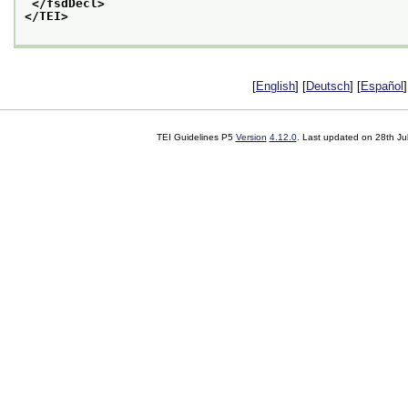
</fsdDecl>
</TEI>
[
English
] [
Deutsch
] [
Español
]
TEI Guidelines P5
Version
4.12.0
. Last updated on
28th Ju