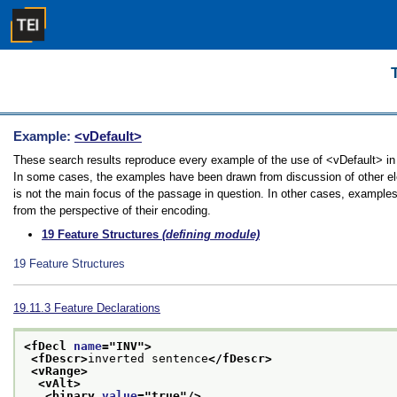
Example:
<vDefault>
These search results reproduce every example of the use of <vDefault> in t
In some cases, the examples have been drawn from discussion of other elem
is not the main focus of the passage in question. In other cases, examples
from the perspective of their encoding.
19
Feature Structures
(defining module)
19
Feature Structures
19.11.3
Feature Declarations
<fDecl 
name
="
INV
">
<fDescr>
inverted sentence
</fDescr>
<vRange>
<vAlt>
<binary 
value
="
true
"/>