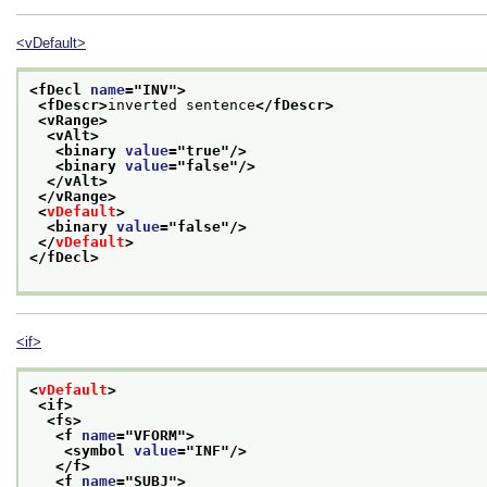
<vDefault>
<fDecl 
name
="
INV
">
<fDescr>
inverted sentence
</fDescr>
<vRange>
<vAlt>
<binary 
value
="
true
"/>
<binary 
value
="
false
"/>
</vAlt>
</vRange>
<
vDefault
>
<binary 
value
="
false
"/>
</
vDefault
>
</fDecl>
<if>
<
vDefault
>
<if>
<fs>
<f 
name
="
VFORM
">
<symbol 
value
="
INF
"/>
</f>
<f 
name
="
SUBJ
">