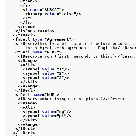
<then/>
<fs>
<f 
name
="
SUBCAT
">
<binary 
value
="
false
"/>
</f>
</fs>
</cond>
</fsConstraints>
</fsDecl>
<fsDecl 
type
="
Agreement
">
<fsDescr>
This type of feature structure encodes t
       for subject-verb agreement in English
</fsDesc
<fDecl 
name
="
PERS
">
<fDescr>
person (first, second, or third)
</fDescr
<vRange>
<vAlt>
<symbol 
value
="
1
"/>
<symbol 
value
="
2
"/>
<symbol 
value
="
3
"/>
</vAlt>
</vRange>
</fDecl>
<fDecl 
name
="
NUM
">
<fDescr>
number (singular or plural)
</fDescr>
<vRange>
<vAlt>
<symbol 
value
="
sg
"/>
<symbol 
value
="
pl
"/>
</vAlt>
</vRange>
</fDecl>
</fsDecl>