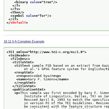
<binary 
value
="
true
"/>
</f>
</fs>
<then/>
<symbol 
value
="
for
"/>
</if>
</
vDefault
>
19.11.5
A Complete Example
<TEI xmlns="http://www.tei-c.org/ns/1.0">
<teiHeader>
<fileDesc>
<titleStmt>
<title>
A sample FSD based on an extract from Gaz
         et al.'s GPSG feature system for English
</t
<respStmt>
<resp>
encoded by
</resp>
<name>
Gary F. Simons
</name>
</respStmt>
</titleStmt>
<publicationStmt>
<p>
This sample was first encoded by Gary F. Simo
         Institute of Linguistics, Dallas, TX) on Ja
         Revised April 8, 1993 to match the specific
         in version P2 of the TEI Guidelines. Revise
         be consistent with the feature structure re