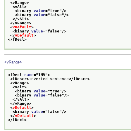
<vRange>
<vAlt>
<binary 
value
="
true
"/>
<binary 
value
="
false
"/>
</vAlt>
</vRange>
<
vDefault
>
<binary 
value
="
false
"/>
</
vDefault
>
</fDecl>
<vRange>
<fDecl 
name
="
INV
">
<fDescr>
inverted sentence
</fDescr>
<vRange>
<vAlt>
<binary 
value
="
true
"/>
<binary 
value
="
false
"/>
</vAlt>
</vRange>
<
vDefault
>
<binary 
value
="
false
"/>
</
vDefault
>
</fDecl>