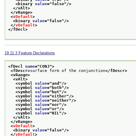
<binary 
value
="
false
"/>
</vAlt>
</vRange>
<
vDefault
>
<binary 
value
="
false
"/>
</
vDefault
>
</fDecl>
19.11.3
Feature Declarations
<fDecl 
name
="
CONJ
">
<fDescr>
surface form of the conjunction
</fDescr>
<vRange>
<vAlt>
<symbol 
value
="
and
"/>
<symbol 
value
="
both
"/>
<symbol 
value
="
but
"/>
<symbol 
value
="
either
"/>
<symbol 
value
="
neither
"/>
<symbol 
value
="
nor
"/>
<symbol 
value
="
or
"/>
<symbol 
value
="
NIL
"/>
</vAlt>
</vRange>
<
vDefault
>
<binary 
value
="
false
"/>
</
vDefault
>