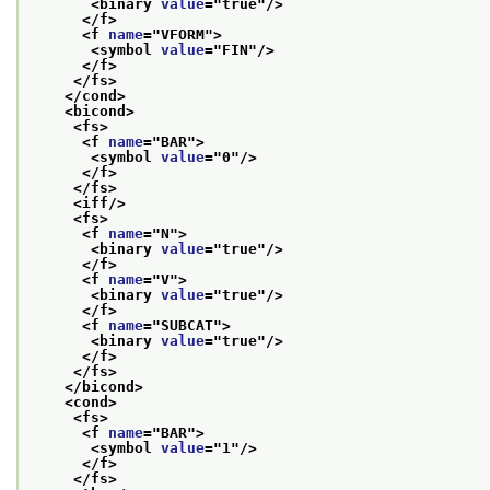
<binary 
value
="
true
"/>
</f>
<f 
name
="
VFORM
">
<symbol 
value
="
FIN
"/>
</f>
</fs>
</cond>
<bicond>
<fs>
<f 
name
="
BAR
">
<symbol 
value
="
0
"/>
</f>
</fs>
<iff/>
<fs>
<f 
name
="
N
">
<binary 
value
="
true
"/>
</f>
<f 
name
="
V
">
<binary 
value
="
true
"/>
</f>
<f 
name
="
SUBCAT
">
<binary 
value
="
true
"/>
</f>
</fs>
</bicond>
<cond>
<fs>
<f 
name
="
BAR
">
<symbol 
value
="
1
"/>
</f>
</fs>