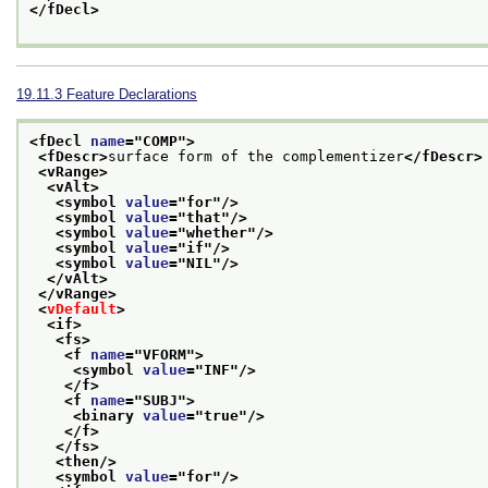
</fDecl>
19.11.3
Feature Declarations
<fDecl 
name
="
COMP
">
<fDescr>
surface form of the complementizer
</fDescr>
<vRange>
<vAlt>
<symbol 
value
="
for
"/>
<symbol 
value
="
that
"/>
<symbol 
value
="
whether
"/>
<symbol 
value
="
if
"/>
<symbol 
value
="
NIL
"/>
</vAlt>
</vRange>
<
vDefault
>
<if>
<fs>
<f 
name
="
VFORM
">
<symbol 
value
="
INF
"/>
</f>
<f 
name
="
SUBJ
">
<binary 
value
="
true
"/>
</f>
</fs>
<then/>
<symbol 
value
="
for
"/>