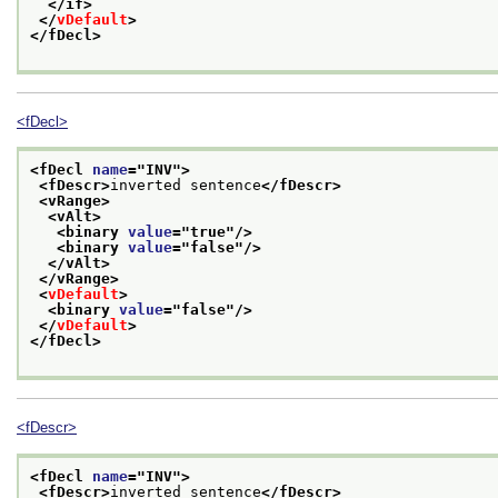
</if>
</
vDefault
>
</fDecl>
<fDecl>
<fDecl 
name
="
INV
">
<fDescr>
inverted sentence
</fDescr>
<vRange>
<vAlt>
<binary 
value
="
true
"/>
<binary 
value
="
false
"/>
</vAlt>
</vRange>
<
vDefault
>
<binary 
value
="
false
"/>
</
vDefault
>
</fDecl>
<fDescr>
<fDecl 
name
="
INV
">
<fDescr>
inverted sentence
</fDescr>