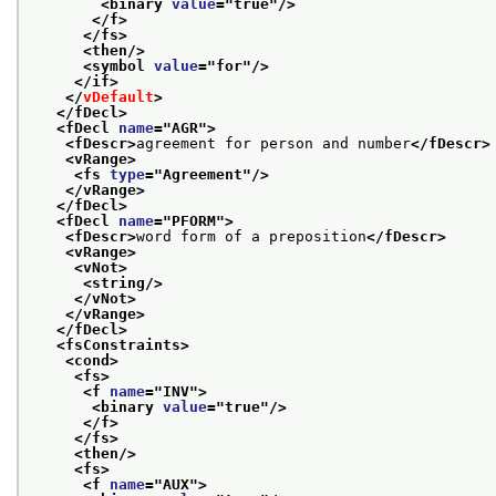
<binary 
value
="
true
"/>
</f>
</fs>
<then/>
<symbol 
value
="
for
"/>
</if>
</
vDefault
>
</fDecl>
<fDecl 
name
="
AGR
">
<fDescr>
agreement for person and number
</fDescr>
<vRange>
<fs 
type
="
Agreement
"/>
</vRange>
</fDecl>
<fDecl 
name
="
PFORM
">
<fDescr>
word form of a preposition
</fDescr>
<vRange>
<vNot>
<string/>
</vNot>
</vRange>
</fDecl>
<fsConstraints>
<cond>
<fs>
<f 
name
="
INV
">
<binary 
value
="
true
"/>
</f>
</fs>
<then/>
<fs>
<f 
name
="
AUX
">