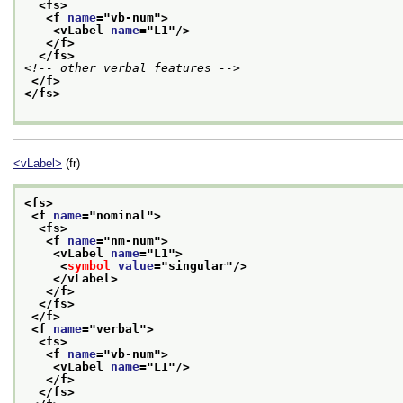
<fs>
<f 
name
="
vb-num
">
<vLabel 
name
="
L1
"/>
</f>
</fs>
<!-- other verbal features -->
</f>
</fs>
<vLabel>
(fr)
<fs>
<f 
name
="
nominal
">
<fs>
<f 
name
="
nm-num
">
<vLabel 
name
="
L1
">
<
symbol
value
="
singular
"/>
</vLabel>
</f>
</fs>
</f>
<f 
name
="
verbal
">
<fs>
<f 
name
="
vb-num
">
<vLabel 
name
="
L1
"/>
</f>
</fs>