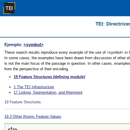
TEI: Directrice
Ejemplo:
<symbol>
These search results reproduce every example of the use of <symbol> in the
In some cases, the examples have been drawn from discussion of other ele
is not the main focus of the passage in question. In other cases, examples
from the perspective of their encoding.
19
Feature Structures
(defining module)
1
The TEI Infrastructure
17
Linking, Segmentation, and Alignment
19
Feature Structures
19.3
Other Atomic Feature Values
<fs>