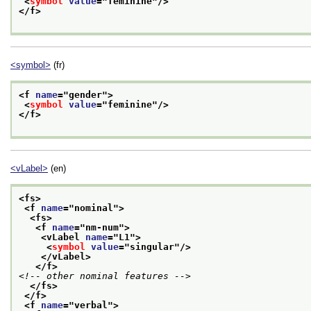
<
symbol
value
="
feminine
"/>
</f>
<symbol>
(fr)
<f 
name
="
gender
">
<
symbol
value
="
feminine
"/>
</f>
<vLabel>
(en)
<fs>
<f 
name
="
nominal
">
<fs>
<f 
name
="
nm-num
">
<vLabel 
name
="
L1
">
<
symbol
value
="
singular
"/>
</vLabel>
</f>
<!-- other nominal features -->
</fs>
</f>
<f 
name
="
verbal
">