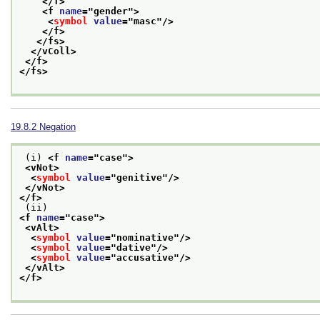
</f>
<f 
name
="
gender
">
<
symbol
value
="
masc
"/>
</f>
</fs>
</vColl>
</f>
</fs>
19.8.2
Negation
 (i) 
<f 
name
="
case
">
<vNot>
<
symbol
value
="
genitive
"/>
</vNot>
</f>
 (ii) 
<f 
name
="
case
">
<vAlt>
<
symbol
value
="
nominative
"/>
<
symbol
value
="
dative
"/>
<
symbol
value
="
accusative
"/>
</vAlt>
</f>