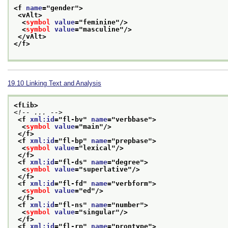
<f 
name
="
gender
">
<vAlt>
<
symbol
value
="
feminine
"/>
<
symbol
value
="
masculine
"/>
</vAlt>
</f>
19.10
Linking Text and Analysis
<fLib>
<!-- ... -->
<f 
xml:id
="
fl-bv
" 
name
="
verbbase
">
<
symbol
value
="
main
"/>
</f>
<f 
xml:id
="
fl-bp
" 
name
="
prepbase
">
<
symbol
value
="
lexical
"/>
</f>
<f 
xml:id
="
fl-ds
" 
name
="
degree
">
<
symbol
value
="
superlative
"/>
</f>
<f 
xml:id
="
fl-fd
" 
name
="
verbform
">
<
symbol
value
="
ed
"/>
</f>
<f 
xml:id
="
fl-ns
" 
name
="
number
">
<
symbol
value
="
singular
"/>
</f>
<f 
xml:id
="
fl-rp
" 
name
="
prontype
">