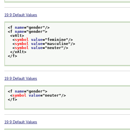
19.9
Default Values
<f 
name
="
gender
"/>
<f 
name
="
gender
">
<vAlt>
<
symbol
value
="
feminine
"/>
<
symbol
value
="
masculine
"/>
<
symbol
value
="
neuter
"/>
</vAlt>
</f>
19.9
Default Values
<f 
name
="
gender
">
<
symbol
value
="
neuter
"/>
</f>
19.9
Default Values