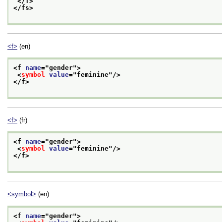
</f>
</fs>
<f>
(en)
<f 
name
="
gender
">
<
symbol
value
="
feminine
"/>
</f>
<f>
(fr)
<f 
name
="
gender
">
<
symbol
value
="
feminine
"/>
</f>
<symbol>
(en)
<f 
name
="
gender
">