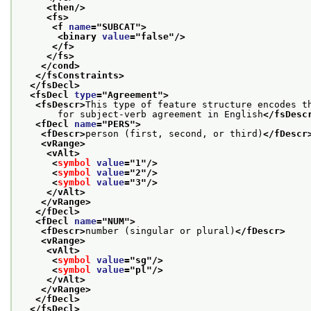
<then/>
<fs>
<f 
name
="
SUBCAT
">
<binary 
value
="
false
"/>
</f>
</fs>
</cond>
</fsConstraints>
</fsDecl>
<fsDecl 
type
="
Agreement
">
<fsDescr>
This type of feature structure encodes t
       for subject-verb agreement in English
</fsDesc
<fDecl 
name
="
PERS
">
<fDescr>
person (first, second, or third)
</fDescr
<vRange>
<vAlt>
<
symbol
value
="
1
"/>
<
symbol
value
="
2
"/>
<
symbol
value
="
3
"/>
</vAlt>
</vRange>
</fDecl>
<fDecl 
name
="
NUM
">
<fDescr>
number (singular or plural)
</fDescr>
<vRange>
<vAlt>
<
symbol
value
="
sg
"/>
<
symbol
value
="
pl
"/>
</vAlt>
</vRange>
</fDecl>
</fsDecl>