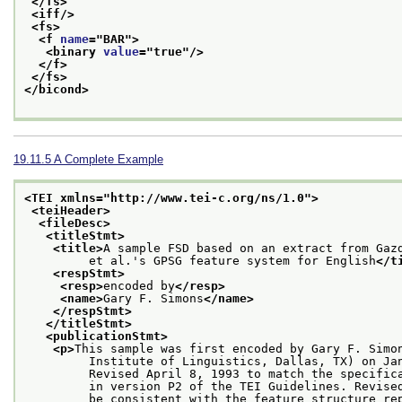
</fs>
<iff/>
<fs>
<f 
name
="
BAR
">
<binary 
value
="
true
"/>
</f>
</fs>
</bicond>
19.11.5
A Complete Example
<TEI xmlns="http://www.tei-c.org/ns/1.0">
<teiHeader>
<fileDesc>
<titleStmt>
<title>
A sample FSD based on an extract from Gaz
         et al.'s GPSG feature system for English
</t
<respStmt>
<resp>
encoded by
</resp>
<name>
Gary F. Simons
</name>
</respStmt>
</titleStmt>
<publicationStmt>
<p>
This sample was first encoded by Gary F. Simo
         Institute of Linguistics, Dallas, TX) on Ja
         Revised April 8, 1993 to match the specific
         in version P2 of the TEI Guidelines. Revise
         be consistent with the feature structure re