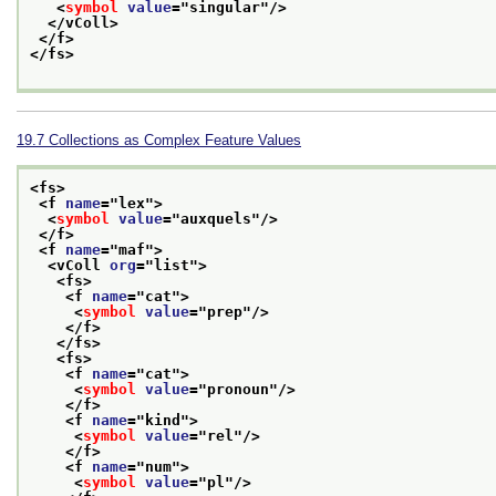
<
symbol
value
="
singular
"/>
</vColl>
</f>
</fs>
19.7
Collections as Complex Feature Values
<fs>
<f 
name
="
lex
">
<
symbol
value
="
auxquels
"/>
</f>
<f 
name
="
maf
">
<vColl 
org
="
list
">
<fs>
<f 
name
="
cat
">
<
symbol
value
="
prep
"/>
</f>
</fs>
<fs>
<f 
name
="
cat
">
<
symbol
value
="
pronoun
"/>
</f>
<f 
name
="
kind
">
<
symbol
value
="
rel
"/>
</f>
<f 
name
="
num
">
<
symbol
value
="
pl
"/>