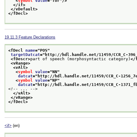
<
symbol
value
="
for
"/>
</if>
</vDefault>
</fDecl>
19.11.3
Feature Declarations
<fDecl 
name
="
POS
"
targetDatcat
="
http://hdl.handle.net/11459/CCR_C-396
<fDescr>
part of speech (morphosyntactic category)
</
<vRange>
<vAlt>
<
symbol
value
="
NN
"
datcat
="
http://hdl.handle.net/11459/CCR_C-1256_7
<
symbol
value
="
NP
"
datcat
="
http://hdl.handle.net/11459/CCR_C-1371_f
<!-- ... -->
</vAlt>
</vRange>
</fDecl>
<if>
(en)