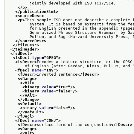
         jointly developed with ISO TC37/SC4.
</p>
</publicationStmt>
<sourceDesc>
<p>
This sample FSD does not describe a complete 
         system. It is based on extracts from the fe
         for English presented in the appendix (page
         Generalized Phrase Structure Grammar, by Ga
         Pullum, and Sag (Harvard University Press, 
</sourceDesc>
</fileDesc>
</teiHeader>
<fsdDecl>
<fsDecl 
type
="
GPSG
">
<fsDescr>
Encodes a feature structure for the GPSG
       of English (after Gazdar, Klein, Pullum, and 
<fDecl 
name
="
INV
">
<fDescr>
inverted sentence
</fDescr>
<vRange>
<vAlt>
<binary 
value
="
true
"/>
<binary 
value
="
false
"/>
</vAlt>
</vRange>
<vDefault>
<binary 
value
="
false
"/>
</vDefault>
</fDecl>
<fDecl 
name
="
CONJ
">
<fDescr>
surface form of the conjunction
</fDescr>
<vRange>
<vAlt>