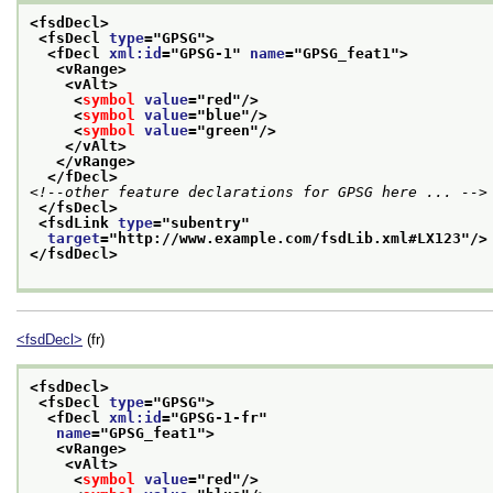
<fsdDecl>
<fsDecl 
type
="
GPSG
">
<fDecl 
xml:id
="
GPSG-1
" 
name
="
GPSG_feat1
">
<vRange>
<vAlt>
<
symbol
value
="
red
"/>
<
symbol
value
="
blue
"/>
<
symbol
value
="
green
"/>
</vAlt>
</vRange>
</fDecl>
<!--other feature declarations for GPSG here ... -->
</fsDecl>
<fsdLink 
type
="
subentry
"
target
="
http://www.example.com/fsdLib.xml#LX123
"/>
</fsdDecl>
<fsdDecl>
(fr)
<fsdDecl>
<fsDecl 
type
="
GPSG
">
<fDecl 
xml:id
="
GPSG-1-fr
"
name
="
GPSG_feat1
">
<vRange>
<vAlt>
<
symbol
value
="
red
"/>