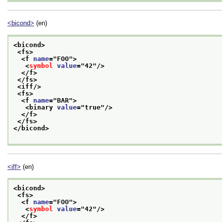
<bicond>
(en)
<bicond>
<fs>
<f 
name
="
FOO
">
<
symbol
value
="
42
"/>
</f>
</fs>
<iff/>
<fs>
<f 
name
="
BAR
">
<binary 
value
="
true
"/>
</f>
</fs>
</bicond>
<iff>
(en)
<bicond>
<fs>
<f 
name
="
FOO
">
<
symbol
value
="
42
"/>
</f>