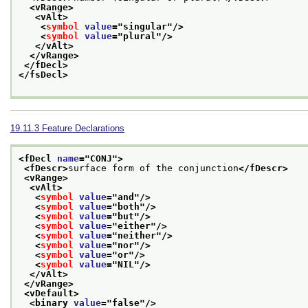
<vRange>
<vAlt>
<
symbol
value
="
singular
"/>
<
symbol
value
="
plural
"/>
</vAlt>
</vRange>
</fDecl>
</fsDecl>
19.11.3
Feature Declarations
<fDecl 
name
="
CONJ
">
<fDescr>
surface form of the conjunction
</fDescr>
<vRange>
<vAlt>
<
symbol
value
="
and
"/>
<
symbol
value
="
both
"/>
<
symbol
value
="
but
"/>
<
symbol
value
="
either
"/>
<
symbol
value
="
neither
"/>
<
symbol
value
="
nor
"/>
<
symbol
value
="
or
"/>
<
symbol
value
="
NIL
"/>
</vAlt>
</vRange>
<vDefault>
<binary 
value
="
false
"/>