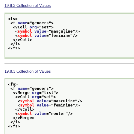
19.8.3
Collection of Values
<fs>
<f 
name
="
genders
">
<vColl 
org
="
set
">
<
symbol
value
="
masculine
"/>
<
symbol
value
="
feminine
"/>
</vColl>
</f>
</fs>
19.8.3
Collection of Values
<fs>
<f 
name
="
genders
">
<vMerge 
org
="
list
">
<vColl 
org
="
set
">
<
symbol
value
="
masculine
"/>
<
symbol
value
="
feminine
"/>
</vColl>
<
symbol
value
="
neuter
"/>
</vMerge>
</f>
</fs>