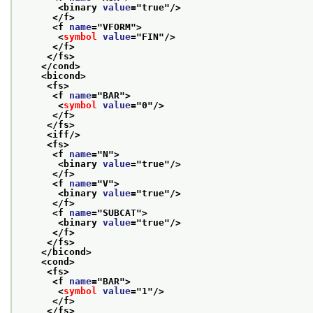
<binary 
value
="
true
"/>
</f>
<f 
name
="
VFORM
">
<
symbol
value
="
FIN
"/>
</f>
</fs>
</cond>
<bicond>
<fs>
<f 
name
="
BAR
">
<
symbol
value
="
0
"/>
</f>
</fs>
<iff/>
<fs>
<f 
name
="
N
">
<binary 
value
="
true
"/>
</f>
<f 
name
="
V
">
<binary 
value
="
true
"/>
</f>
<f 
name
="
SUBCAT
">
<binary 
value
="
true
"/>
</f>
</fs>
</bicond>
<cond>
<fs>
<f 
name
="
BAR
">
<
symbol
value
="
1
"/>
</f>
</fs>