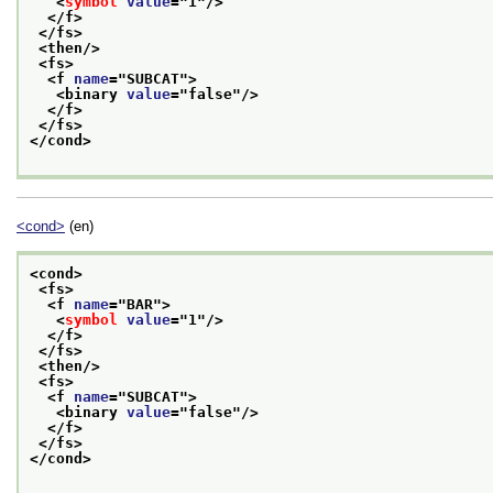
<
symbol
value
="
1
"/>
</f>
</fs>
<then/>
<fs>
<f 
name
="
SUBCAT
">
<binary 
value
="
false
"/>
</f>
</fs>
</cond>
<cond>
(en)
<cond>
<fs>
<f 
name
="
BAR
">
<
symbol
value
="
1
"/>
</f>
</fs>
<then/>
<fs>
<f 
name
="
SUBCAT
">
<binary 
value
="
false
"/>
</f>
</fs>
</cond>