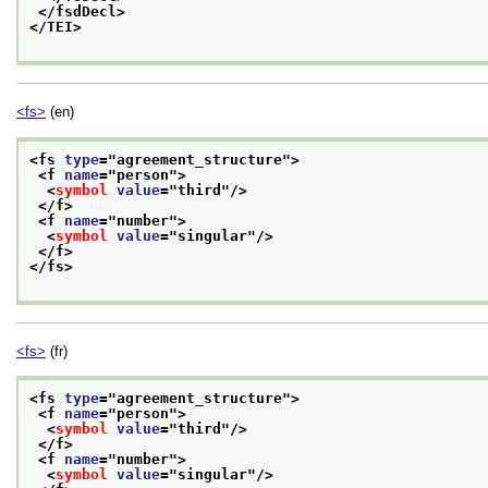
</fsdDecl>
</TEI>
<fs>
(en)
<fs 
type
="
agreement_structure
">
<f 
name
="
person
">
<
symbol
value
="
third
"/>
</f>
<f 
name
="
number
">
<
symbol
value
="
singular
"/>
</f>
</fs>
<fs>
(fr)
<fs 
type
="
agreement_structure
">
<f 
name
="
person
">
<
symbol
value
="
third
"/>
</f>
<f 
name
="
number
">
<
symbol
value
="
singular
"/>