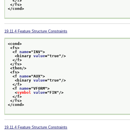
</f>
</fs>
</cond>
19.11.4
Feature Structure Constraints
<cond>
<fs>
<f 
name
="
INV
">
<binary 
value
="
true
"/>
</f>
</fs>
<then/>
<fs>
<f 
name
="
AUX
">
<binary 
value
="
true
"/>
</f>
<f 
name
="
VFORM
">
<
symbol
value
="
FIN
"/>
</f>
</fs>
</cond>
19.11.4
Feature Structure Constraints