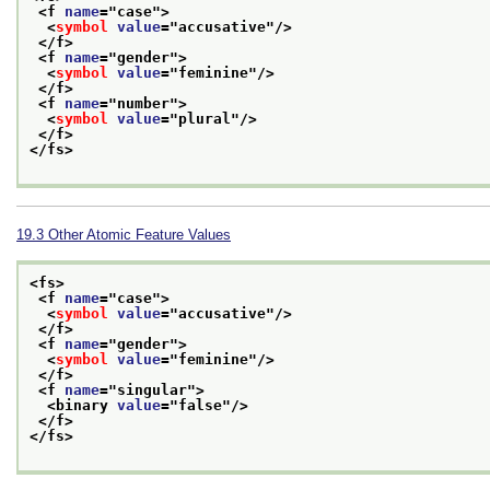
<f 
name
="
case
">
<
symbol
value
="
accusative
"/>
</f>
<f 
name
="
gender
">
<
symbol
value
="
feminine
"/>
</f>
<f 
name
="
number
">
<
symbol
value
="
plural
"/>
</f>
</fs>
19.3
Other Atomic Feature Values
<fs>
<f 
name
="
case
">
<
symbol
value
="
accusative
"/>
</f>
<f 
name
="
gender
">
<
symbol
value
="
feminine
"/>
</f>
<f 
name
="
singular
">
<binary 
value
="
false
"/>
</f>
</fs>