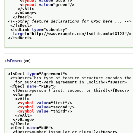
<
symbol
value
="
blue
"/>
<
symbol
value
="
green
"/>
</vAlt>
</vRange>
</fDecl>
<!--other feature declarations for GPSG here ... -->
</fsDecl>
<fsdLink 
type
="
subentry
"
target
="
http://www.example.com/fsdLib.xml#LX123
"/>
</fsdDecl>
<fsDescr>
(en)
<fsDecl 
type
="
Agreement
">
<fsDescr>
This type of feature structure encodes the
   for subject-verb agreement in English
</fsDescr>
<fDecl 
name
="
PERS
">
<fDescr>
person (first, second, or third)
</fDescr>
<vRange>
<vAlt>
<
symbol
value
="
first
"/>
<
symbol
value
="
second
"/>
<
symbol
value
="
third
"/>
</vAlt>
</vRange>
</fDecl>
<fDecl 
name
="
NUM
">
<fDescr>
number (singular or plural)
</fDescr>