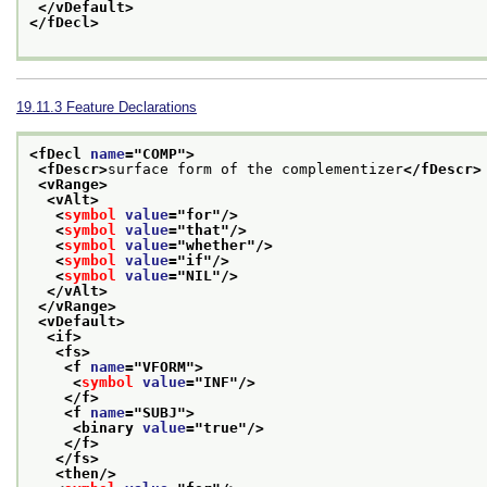
</vDefault>
</fDecl>
19.11.3
Feature Declarations
<fDecl 
name
="
COMP
">
<fDescr>
surface form of the complementizer
</fDescr>
<vRange>
<vAlt>
<
symbol
value
="
for
"/>
<
symbol
value
="
that
"/>
<
symbol
value
="
whether
"/>
<
symbol
value
="
if
"/>
<
symbol
value
="
NIL
"/>
</vAlt>
</vRange>
<vDefault>
<if>
<fs>
<f 
name
="
VFORM
">
<
symbol
value
="
INF
"/>
</f>
<f 
name
="
SUBJ
">
<binary 
value
="
true
"/>
</f>
</fs>
<then/>