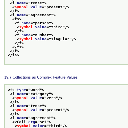
<f 
name
="
tense
">
<
symbol
value
="
present
"/>
</f>
<f 
name
="
agreement
">
<fs>
<f 
name
="
person
">
<
symbol
value
="
third
"/>
</f>
<f 
name
="
number
">
<
symbol
value
="
singular
"/>
</f>
</fs>
</f>
</fs>
19.7
Collections as Complex Feature Values
<fs 
type
="
word
">
<f 
name
="
category
">
<
symbol
value
="
verb
"/>
</f>
<f 
name
="
tense
">
<
symbol
value
="
present
"/>
</f>
<f 
name
="
agreement
">
<vColl 
org
="
set
">
<
symbol
value
="
third
"/>