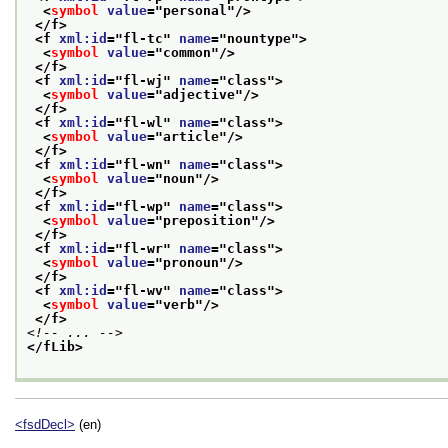
<
symbol
value
="
personal
"/>
</f>
<f 
xml:id
="
fl-tc
" 
name
="
nountype
">
<
symbol
value
="
common
"/>
</f>
<f 
xml:id
="
fl-wj
" 
name
="
class
">
<
symbol
value
="
adjective
"/>
</f>
<f 
xml:id
="
fl-wl
" 
name
="
class
">
<
symbol
value
="
article
"/>
</f>
<f 
xml:id
="
fl-wn
" 
name
="
class
">
<
symbol
value
="
noun
"/>
</f>
<f 
xml:id
="
fl-wp
" 
name
="
class
">
<
symbol
value
="
preposition
"/>
</f>
<f 
xml:id
="
fl-wr
" 
name
="
class
">
<
symbol
value
="
pronoun
"/>
</f>
<f 
xml:id
="
fl-wv
" 
name
="
class
">
<
symbol
value
="
verb
"/>
</f>
<!-- ... -->
</fLib>
<fsdDecl>
(en)