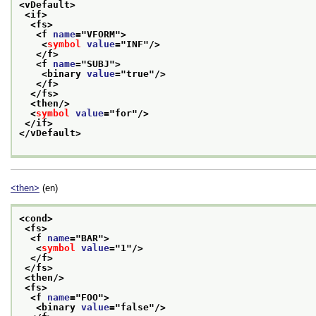
<vDefault>
<if>
<fs>
<f 
name
="
VFORM
">
<
symbol
value
="
INF
"/>
</f>
<f 
name
="
SUBJ
">
<binary 
value
="
true
"/>
</f>
</fs>
<then/>
<
symbol
value
="
for
"/>
</if>
</vDefault>
<then>
(en)
<cond>
<fs>
<f 
name
="
BAR
">
<
symbol
value
="
1
"/>
</f>
</fs>
<then/>
<fs>
<f 
name
="
FOO
">
<binary 
value
="
false
"/>