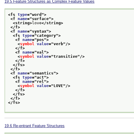
19.5
Feature Structures as Complex Feature Values
<fs 
type
="
word
">
<f 
name
="
surface
">
<string>
love
</string>
</f>
<f 
name
="
syntax
">
<fs 
type
="
category
">
<f 
name
="
pos
">
<
symbol
value
="
verb
"/>
</f>
<f 
name
="
val
">
<
symbol
value
="
transitive
"/>
</f>
</fs>
</f>
<f 
name
="
semantics
">
<fs 
type
="
act
">
<f 
name
="
rel
">
<
symbol
value
="
LOVE
"/>
</f>
</fs>
</f>
</fs>
19.6
Re-entrant Feature Structures