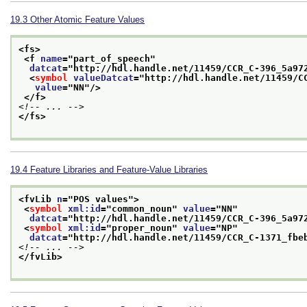
19.3
Other Atomic Feature Values
<fs>
<f 
name
="
part_of_speech
"
datcat
="
http://hdl.handle.net/11459/CCR_C-396_5a97
<
symbol
valueDatcat
="
http://hdl.handle.net/11459/C
value
="
NN
"/>
</f>
<!-- ... -->
</fs>
19.4
Feature Libraries and Feature-Value Libraries
<fvLib 
n
="
POS values
">
<
symbol
xml:id
="
common_noun
" 
value
="
NN
"
datcat
="
http://hdl.handle.net/11459/CCR_C-396_5a97
<
symbol
xml:id
="
proper_noun
" 
value
="
NP
"
datcat
="
http://hdl.handle.net/11459/CCR_C-1371_fbe
<!-- ... -->
</fvLib>