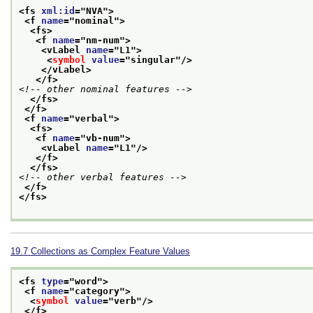
<fs 
xml:id
="
NVA
">
<f 
name
="
nominal
">
<fs>
<f 
name
="
nm-num
">
<vLabel 
name
="
L1
">
<
symbol
value
="
singular
"/>
</vLabel>
</f>
<!-- other nominal features -->
</fs>
</f>
<f 
name
="
verbal
">
<fs>
<f 
name
="
vb-num
">
<vLabel 
name
="
L1
"/>
</f>
</fs>
<!-- other verbal features -->
</f>
</fs>
19.7
Collections as Complex Feature Values
<fs 
type
="
word
">
<f 
name
="
category
">
<
symbol
value
="
verb
"/>
</f>