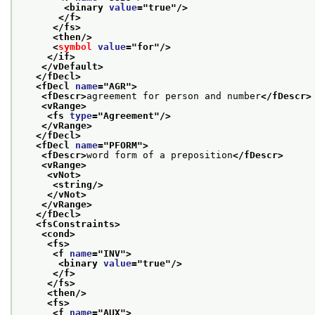
<binary 
value
="
true
"/>
</f>
</fs>
<then/>
<
symbol
value
="
for
"/>
</if>
</vDefault>
</fDecl>
<fDecl 
name
="
AGR
">
<fDescr>
agreement for person and number
</fDescr>
<vRange>
<fs 
type
="
Agreement
"/>
</vRange>
</fDecl>
<fDecl 
name
="
PFORM
">
<fDescr>
word form of a preposition
</fDescr>
<vRange>
<vNot>
<string/>
</vNot>
</vRange>
</fDecl>
<fsConstraints>
<cond>
<fs>
<f 
name
="
INV
">
<binary 
value
="
true
"/>
</f>
</fs>
<then/>
<fs>
<f 
name
="
AUX
">