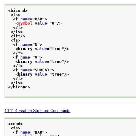
<bicond>
<fs>
<f 
name
="
BAR
">
<
symbol
value
="
0
"/>
</f>
</fs>
<iff/>
<fs>
<f 
name
="
N
">
<binary 
value
="
true
"/>
</f>
<f 
name
="
V
">
<binary 
value
="
true
"/>
</f>
<f 
name
="
SUBCAT
">
<binary 
value
="
true
"/>
</f>
</fs>
</bicond>
19.11.4
Feature Structure Constraints
<cond>
<fs>
<f 
name
="
BAR
">