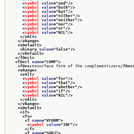
<
symbol
value
="
and
"/>
<
symbol
value
="
both
"/>
<
symbol
value
="
but
"/>
<
symbol
value
="
either
"/>
<
symbol
value
="
neither
"/>
<
symbol
value
="
nor
"/>
<
symbol
value
="
or
"/>
<
symbol
value
="
NIL
"/>
</vAlt>
</vRange>
<vDefault>
<binary 
value
="
false
"/>
</vDefault>
</fDecl>
<fDecl 
name
="
COMP
">
<fDescr>
surface form of the complementizer
</fDes
<vRange>
<vAlt>
<
symbol
value
="
for
"/>
<
symbol
value
="
that
"/>
<
symbol
value
="
whether
"/>
<
symbol
value
="
if
"/>
<
symbol
value
="
NIL
"/>
</vAlt>
</vRange>
<vDefault>
<if>
<fs>
<f 
name
="
VFORM
">
<
symbol
value
="
INF
"/>
</f>
<f 
name
="
SUBJ
">