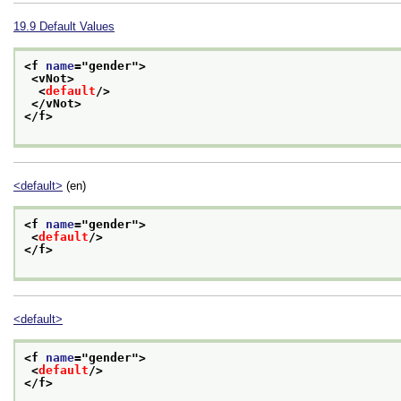
19.9
Default Values
<f 
name
="
gender
">
<vNot>
<
default
/>
</vNot>
</f>
<default>
(en)
<f 
name
="
gender
">
<
default
/>
</f>
<default>
<f 
name
="
gender
">
<
default
/>
</f>