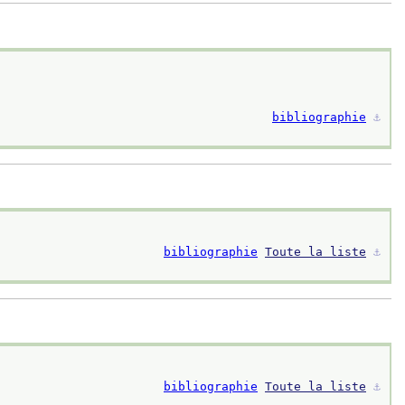
bibliographie
⚓︎
bibliographie
Toute la liste
⚓︎
bibliographie
Toute la liste
⚓︎