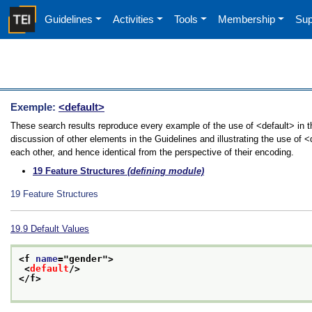
Guidelines
Activities
Tools
Membership
Sup
Exemple:
<default>
These search results reproduce every example of the use of <default> in t
discussion of other elements in the Guidelines and illustrating the use of 
each other, and hence identical from the perspective of their encoding.
19
Feature Structures
(defining module)
19
Feature Structures
19.9
Default Values
<f 
name
="
gender
">
<
default
/>
</f>