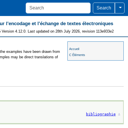
Togg
Search
 l'encodage et l'échange de textes électroniques
 Version 4.12.0. Last updated on 28th July 2026, revision 113e933e2
Accueil
s, the examples have been drawn from
C Éléments
amples may be direct translations of
bibliographie
⚓︎