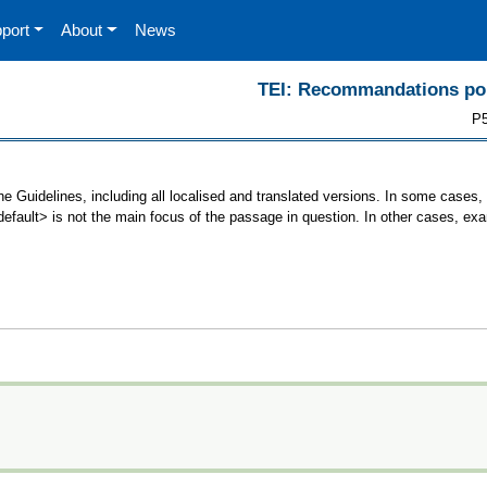
port
About
News
TEI: Recommandations pour
P5
he Guidelines, including all localised and translated versions. In some case
<default> is not the main focus of the passage in question. In other cases, ex