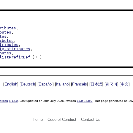
ributes
,

butes
,

tes
,

ibutes
,

tributes
,

ty.attributes
,

butes
,

listPrefixDef
 )+ )

[
English
] [
Deutsch
] [
Español
] [
Italiano
] [
Français
] [
日本語
] [
한국어
] [
中文
]
ersion
4.12.0
. Last updated on
28th July 2026
, revision
113e933e2
. This page generated on 20
Home
Code of Conduct
Contact Us