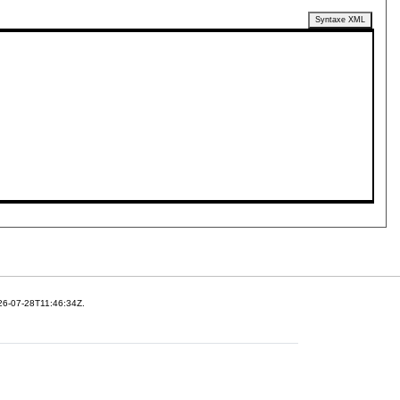
Syntaxe XML
26-07-28T11:46:34Z.