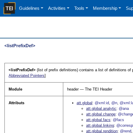
Guidelines
Activities
Tools
Membership
Sup
<listPrefixDef>
<listPrefixDef>
(list of prefix definitions) contains a list of definitions
Abbreviated Pointers
]
Module
header — The TEI Header
Attributs
att.global
@xml:id
@n
@xml:l
att.global.analytic
@ana
att.global.change
@chang
att.global.facs
@facs
att.global.linking
@corres
att.global.rendition
@rend