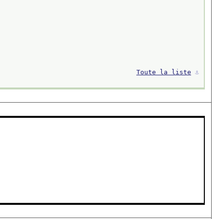
Toute la liste
⚓︎