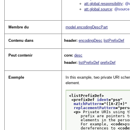
att.global.responsibility
@c
att.global.source
@source
Membre du
model.encodingDescPart
Contenu dans
header:
encodingDesc
listPrefixDef
Peut contenir
core:
desc
header:
listPrefixDef
prefixDef
Exemple
In this example, two private URI sche
element.
<listPrefixDef>
<prefixDef 
ident
="
psn
"
matchPattern
="
([A-Z]+)
"
replacementPattern
="
pers
<p>
 Private URIs using t
     prefix are pointers t
     elements in the perso
     For example, 
<code>
ps
     dereferences to 
<code