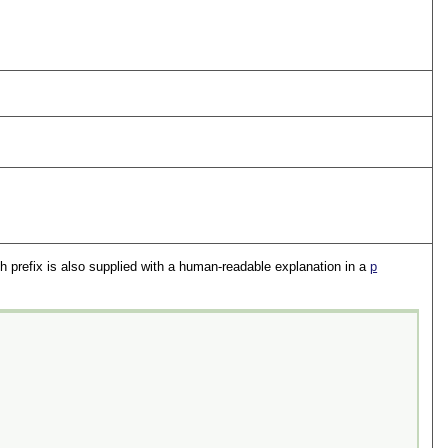
h prefix is also supplied with a human-readable explanation in a
p