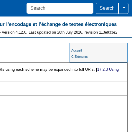
Togg
Search
 l'encodage et l'échange de textes électroniques
 Version 4.12.0. Last updated on 28th July 2026, revision 113e933e2
Accueil
C Éléments
Is using each scheme may be expanded into full URIs. [
17.2.3
Using