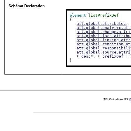
Schéma Declaration
element
listPrefixDef
{

att.global.attributes
,

att.global.analytic.att
att.global.change.attri
att.global.facs.attribu
att.global.linking.attr
att.global.rendition.at
att.global.responsibili
att.global.source.attri
   ( 
desc
*, ( 
prefixDef
 | 
}
TEI Guidelines P5
V