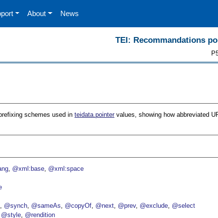
port
About
News
TEI: Recommandations pour
P5
 of prefixing schemes used in
teidata.pointer
values, showing how abbreviated UR
ang
@xml:base
@xml:space
e
p
@synch
@sameAs
@copyOf
@next
@prev
@exclude
@select
@style
@rendition