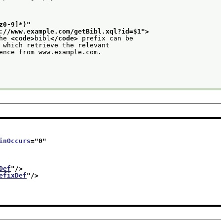
z0-9]*)
"
://www.example.com/getBibl.xql?id=$1
">
he 
<code>
bibl
</code>
 prefix can be
 which retrieve the relevant
ence from www.example.com.
inOccurs
="
0
"
Def
"/>
efixDef
"/>