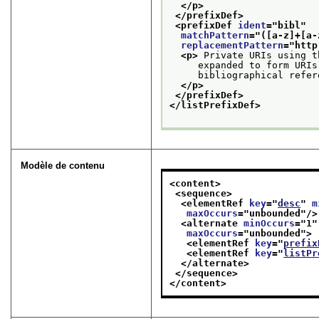
</p>
</prefixDef>
<prefixDef 
ident
="
bibl
"
matchPattern
="
([a-z]+[a-
replacementPattern
="
http
<p>
 Private URIs using t
     expanded to form URIs
     bibliographical refer
</p>
</prefixDef>
</listPrefixDef>
Modèle de contenu
<content>
<sequence>
<elementRef 
key
="
desc
" 
m
maxOccurs
="
unbounded
"/>
<alternate 
minOccurs
="
1
"
maxOccurs
="
unbounded
">
<elementRef 
key
="
prefix
<elementRef 
key
="
listPr
</alternate>
</sequence>
</content>