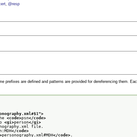
ert
@resp
me prefixes are defined and patterns are provided for dereferencing them. Eac
onography.xml#$1
">
he 
<code>
psn
</code>
o 
<gi>
person
</gi>
nography.xml file.
n:MDH
</code>
>
personography.xml#MDH
</code>
.