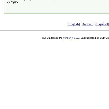
</nym>
 ... 

[
English
] [
Deutsch
] [
Español
]
TEI Guidelines P5
Version
4.12.0
. Last updated on
28th Ju