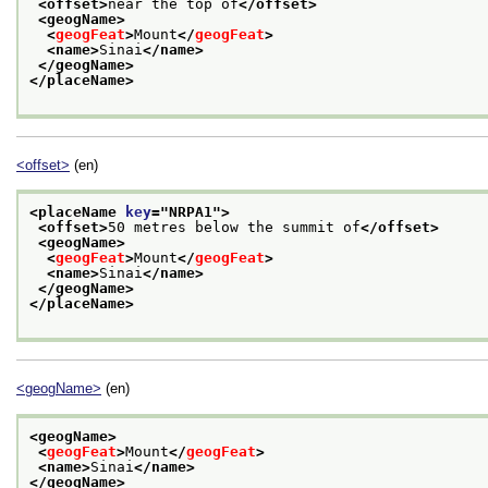
<offset>
near the top of
</offset>
<geogName>
<
geogFeat
>
Mount
</
geogFeat
>
<name>
Sinai
</name>
</geogName>
</placeName>
<offset>
(en)
<placeName 
key
="
NRPA1
">
<offset>
50 metres below the summit of
</offset>
<geogName>
<
geogFeat
>
Mount
</
geogFeat
>
<name>
Sinai
</name>
</geogName>
</placeName>
<geogName>
(en)
<geogName>
<
geogFeat
>
Mount
</
geogFeat
>
<name>
Sinai
</name>
</geogName>