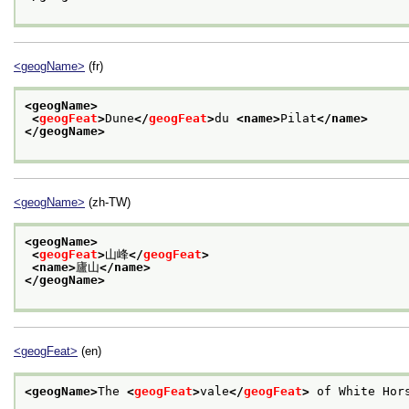
<geogName>
(fr)
<geogName>
<
geogFeat
>
Dune
</
geogFeat
>
du 
<name>
Pilat
</name>
</geogName>
<geogName>
(zh-TW)
<geogName>
<
geogFeat
>
山峰
</
geogFeat
>
<name>
廬山
</name>
</geogName>
<geogFeat>
(en)
<geogName>
The 
<
geogFeat
>
vale
</
geogFeat
>
 of White Hor