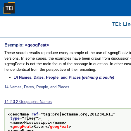
TEI: Lin
Esempio:
<geogFeat>
These search results reproduce every example of the use of <geogFeat> in t
versions. In some cases, the examples have been drawn from discussion of 
<geogFeat> is not the main focus of the passage in question. In other cas
hence identical from the perspective of their encoding.
14
Names, Dates, People, and Places
(defining module)
14
Names, Dates, People, and Places
14.2.3.2
Geographic Names
<geogName 
ref
="
tag:projectname.org,2012:MIRI1
"
type
="
river
">
<name>
Mississippi
</name>
<
geogFeat
>
River
</
geogFeat
>
</geogName>