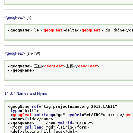
<geogFeat>
(fr)
<geogName>
 le 
<
geogFeat
>
delta
</
geogFeat
>
 du Rhône
</g
<geogFeat>
(zh-TW)
<geogName>
 玉山
<
geogFeat
>
山腳
</
geogFeat
>
</geogName>
14.3.7
Names and Nyms
<geogName 
ref
="
tag:projectname.org,2012:LAEI1
"
type
="
hill
">
<
geogFeat
xml:lang
="
gd
" 
nymRef
="
#LAIRG
">
Lairig
</
geo
<name>
Eilde
</name>
</geogName>
 ... 
<nym 
xml:id
="
LAIRG
">
<form 
xml:lang
="
gd
">
lairig
</form>
<def>
sloping hill face
</def>