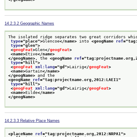
14.2.3.2
Geographic Names
The isolated ridge separates two great corridors whi
type
="
place
">
Glencoe
</name>
 into 
<geogName 
ref
="
tag
type
="
glen
">
<
geogFeat
>
Glen
</
geogFeat
>
<name>
Etive
</name>
</geogName>
, the 
<geogName 
ref
="
tag:projectname.org,
type
="
hill
">
<
geogFeat
xml:lang
="
gd
">
Lairig
</
geogFeat
>
<name>
Gartain
</name>
</geogName>
 and the 
<geogName 
ref
="
tag:projectname.org,2012:LAEI1
"
type
="
hill
">
<
geogFeat
xml:lang
="
gd
">
Lairig
</
geogFeat
>
<name>
Eilde
</name>
</geogName>
14.2.3.3
Relative Place Names
<placeName 
ref
="
tag:projectname.org,2012:NRPA1
">