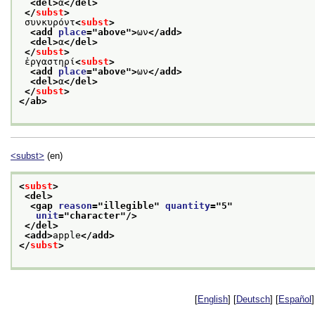
<del>
α
</del>
</
subst
>
 συνκυρόντ
<
subst
>
<add 
place
="
above
">
ων
</add>
<del>
α
</del>
</
subst
>
 ἐργαστηρί
<
subst
>
<add 
place
="
above
">
ων
</add>
<del>
α
</del>
</
subst
>
</ab>
<subst>
(en)
<
subst
>
<del>
<gap 
reason
="
illegible
" 
quantity
="
5
"
unit
="
character
"/>
</del>
<add>
apple
</add>
</
subst
>
[
English
] [
Deutsch
] [
Español
]