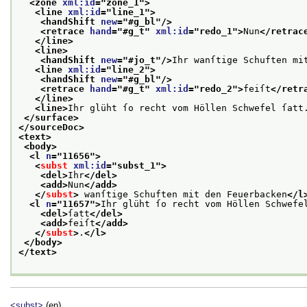
<zone 
xml:id
="
zone_1
">
<line 
xml:id
="
line_1
">
<handShift 
new
="
#g_bl
"/>
<retrace 
hand
="
#g_t
" 
xml:id
="
redo_1
">
Nun
</retrac
</line>
<line>
<handShift 
new
="
#jo_t
"/>
Ihr wanſtige Schuften mi
<line 
xml:id
="
line_2
">
<handShift 
new
="
#g_bl
"/>
<retrace 
hand
="
#g_t
" 
xml:id
="
redo_2
">
feiſt
</retr
</line>
<line>
Ihr glüht ſo recht vom Höllen Schwefel ſatt
</surface>
</sourceDoc>
<text>
<body>
<l 
n
="
11656
">
<
subst
xml:id
="
subst_1
">
<del>
Ihr
</del>
<add>
Nun
</add>
</
subst
>
 wanſtige Schuften mit den Feuerbacken
</l
<l 
n
="
11657
">
Ihr glüht ſo recht vom Höllen Schwefe
<del>
ſatt
</del>
<add>
feiſt
</add>
</
subst
>
.
</l>
</body>
</text>
<subst>
(en)