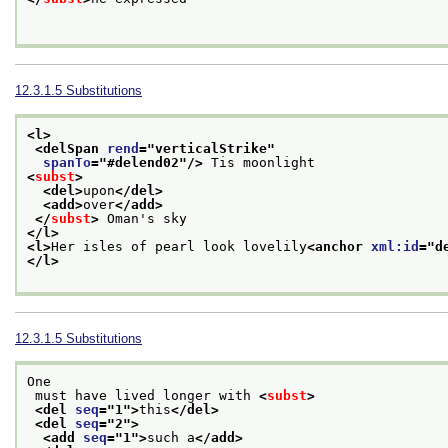
12.3.1.5
Substitutions
<l>
<delSpan 
rend
="
verticalStrike
"
spanTo
="
#delend02
"/>
 Tis moonlight
<
subst
>
<del>
upon
</del>
<add>
over
</add>
</
subst
>
 Oman's sky
</l>
<l>
Her isles of pearl look lovelily
<anchor 
xml:id
="
d
</l>
12.3.1.5
Substitutions
One
 must have lived longer with 
<
subst
>
<del 
seq
="
1
">
this
</del>
<del 
seq
="
2
">
<add 
seq
="
1
">
such a
</add>