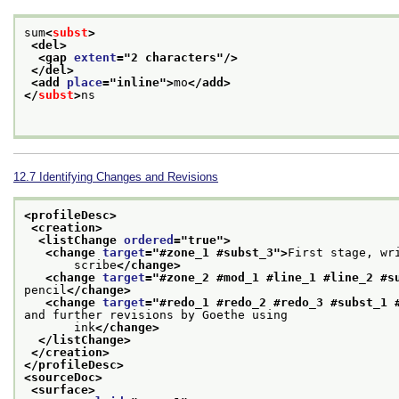
sum
<
subst
>
<del>
<gap 
extent
="
2 characters
"/>
</del>
<add 
place
="
inline
">
mo
</add>
</
subst
>
ns

12.7
Identifying Changes and Revisions
<profileDesc>
<creation>
<listChange 
ordered
="
true
">
<change 
target
="
#zone_1 #subst_3
">
First stage, wr
       scribe
</change>
<change 
target
="
#zone_2 #mod_1 #line_1 #line_2 #s
pencil
</change>
<change 
target
="
#redo_1 #redo_2 #redo_3 #subst_1 
and further revisions by Goethe using
       ink
</change>
</listChange>
</creation>
</profileDesc>
<sourceDoc>
<surface>