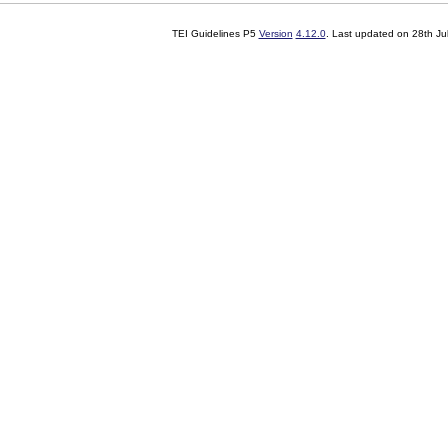
TEI Guidelines P5
Version
4.12.0
. Last updated on
28th Ju