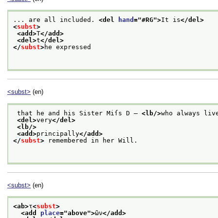
... are all included. 
<del 
hand
="
#RG
">
It is
</del>
<
subst
>
<add>
T
</add>
<del>
t
</del>
</
subst
>
he expressed
<subst>
(en)
 that he and his Sister Miſs D — 
<lb/>
who always liv
<del>
very
</del>
<lb/>
<add>
principally
</add>
</
subst
>
 remembered in her Will.
<subst>
(en)
<ab>
τ
<
subst
>
<add 
place
="
above
">
ῶν
</add>