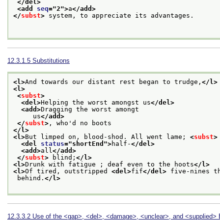
</del>
<add 
seq
="
2
">
a
</add>
</
subst
>
 system, to appreciate its advantages.

12.3.1.5
Substitutions
<l>
And towards our distant rest began to trudge,
</l>
<l>
<
subst
>
<del>
Helping the worst amongst us
</del>
<add>
Dragging the worst amongt
     us
</add>
</
subst
>
, who'd no boots
</l>
<l>
But limped on, blood-shod. All went lame; 
<
subst
>
<del 
status
="
shortEnd
">
half-
</del>
<add>
all
</add>
</
subst
>
 blind;
</l>
<l>
Drunk with fatigue ; deaf even to the hoots
</l>
<l>
Of tired, outstripped 
<del>
fif
</del>
 five-nines t
 behind.
</l>
12.3.3.2
Use of the
<gap>
,
<del>
,
<damage>
,
<unclear>
, and
<supplied>
E