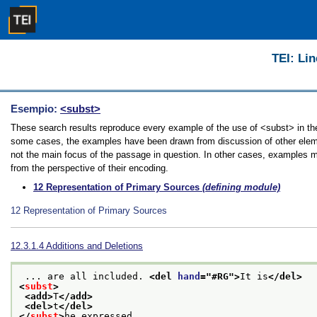
TEI: Lin
Esempio:
<subst>
These search results reproduce every example of the use of <subst> in the 
some cases, the examples have been drawn from discussion of other element
not the main focus of the passage in question. In other cases, examples ma
from the perspective of their encoding.
12
Representation of Primary Sources
(defining module)
12
Representation of Primary Sources
12.3.1.4
Additions and Deletions
 ... are all included. 
<del 
hand
="
#RG
">
It is
</del>
<
subst
>
<add>
T
</add>
<del>
t
</del>
</
subst
>
he expressed 
