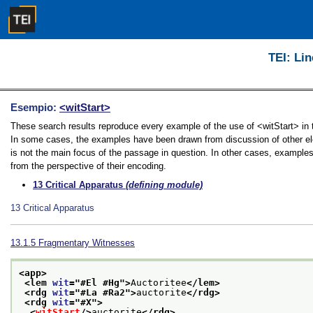
TEI: Lin
Esempio:
<witStart>
These search results reproduce every example of the use of <witStart> in th
In some cases, the examples have been drawn from discussion of other elem
is not the main focus of the passage in question. In other cases, examples
from the perspective of their encoding.
13
Critical Apparatus
(defining module)
13
Critical Apparatus
13.1.5
Fragmentary Witnesses
<app>
<lem 
wit
="
#El #Hg
">
Auctoritee
</lem>
<rdg 
wit
="
#La #Ra2
">
auctorite
</rdg>
<rdg 
wit
="
#X
">
<
witStart
/>
auctorite
</rdg>