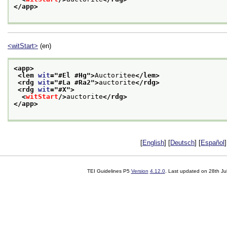
</app>
<witStart>
(en)
<app>
<lem 
wit
="
#El #Hg
">
Auctoritee
</lem>
<rdg 
wit
="
#La #Ra2
">
auctorite
</rdg>
<rdg 
wit
="
#X
">
<
witStart
/>
auctorite
</rdg>
</app>
[
English
] [
Deutsch
] [
Español
]
TEI Guidelines P5
Version
4.12.0
. Last updated on
28th Ju