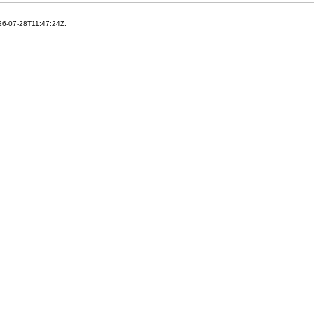
26-07-28T11:47:24Z.