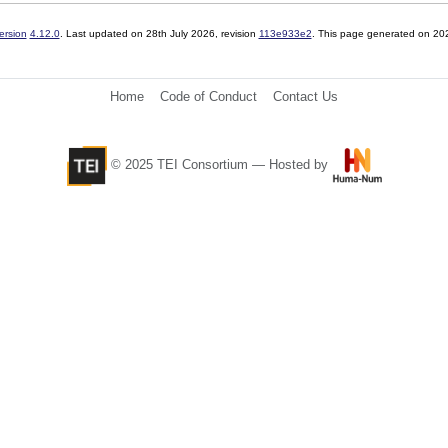
ersion
4.12.0
. Last updated on
28th July 2026
, revision
113e933e2
. This page generated on 20
Home
Code of Conduct
Contact Us
© 2025 TEI Consortium — Hosted by