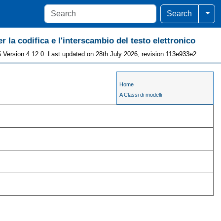
Togg
Search
r la codifica e l'interscambio del testo elettronico
 Version 4.12.0. Last updated on 28th July 2026, revision 113e933e2
Home
A Classi di modelli