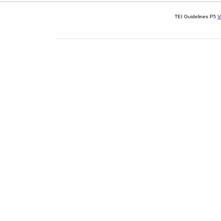
TEI Guidelines P5
V