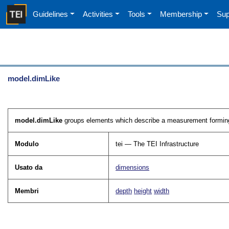
Guidelines
Activities
Tools
Membership
Sup
model.dimLike
model.dimLike
groups elements which describe a measurement forming 
Modulo
tei — The TEI Infrastructure
Usato da
dimensions
Membri
depth
height
width