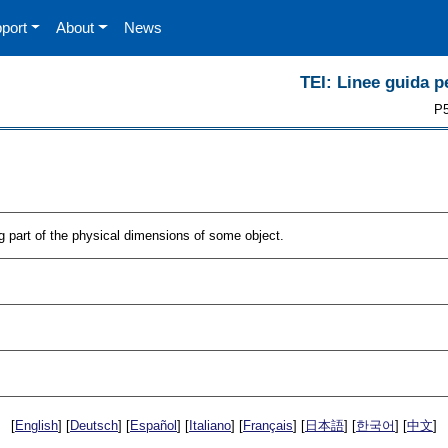
port
About
News
TEI: Linee guida pe
P5
part of the physical dimensions of some object.
[
English
] [
Deutsch
] [
Español
] [
Italiano
] [
Français
] [
日本語
] [
한국어
] [
中文
]