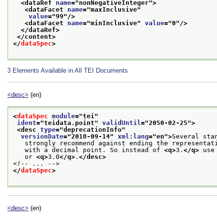
<dataRef 
name
="
nonNegativeInteger
">
<dataFacet 
name
="
maxInclusive
"
value
="
99
"/>
<dataFacet 
name
="
minInclusive
" 
value
="
0
"/>
</dataRef>
</content>
</
dataSpec
>
3
Elements Available in All TEI Documents
<desc>
(en)
<
dataSpec
module
="
tei
"
ident
="
teidata.point
" 
validUntil
="
2050-02-25
">
<desc 
type
="
deprecationInfo
"
versionDate
="
2018-09-14
" 
xml:lang
="
en
">
Several sta
   strongly recommend against ending the representat
   with a decimal point. So instead of 
<q>
3.
</q>
 use
   or 
<q>
3.0
</q>
.
</desc>
<!-- ... -->
</
dataSpec
>
<desc>
(en)