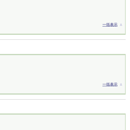
一括表示
⚓︎
一括表示
⚓︎