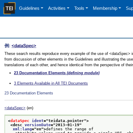
Guidelines
Activities
Tools
Membership
Sup
例:
<dataSpec>
These search results reproduce every example of the use of <dataSpec> in
from discussion of other elements in the Guidelines and illustrating the u
translations of each other, and hence identical from the perspective of thei
23
Documentation Elements
(defining module)
3
Elements Available in All TEI Documents
23
Documentation Elements
<dataSpec>
(en)
<
dataSpec
ident
="
teidata.pointer
">
<desc 
versionDate
="
2013-01-19
"
xml:lang
="
en
">
defines the range of