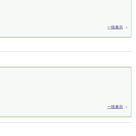
一括表示
⚓︎
一括表示
⚓︎