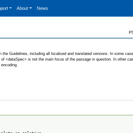
port
About
News
P5
 the Guidelines, including all localised and translated versions. In some ca
se of <dataSpec> is not the main focus of the passage in question. In other c
r encoding.