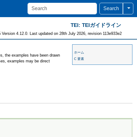
Togg
Search
TEI: TEIガイドライン
 Version 4.12.0. Last updated on 28th July 2026, revision 113e933e2
ホーム
ses, the examples have been drawn
C 要素
ases, examples may be direct