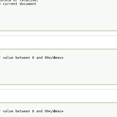
solute or relative,
e current document
r value between 0 and 99
</desc>
r value between 0 and 99
</desc>