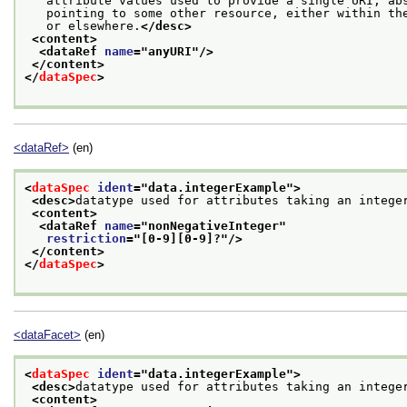
   attribute values used to provide a single URI, ab
   pointing to some other resource, either within th
   or elsewhere.
</desc>
<content>
<dataRef 
name
="
anyURI
"/>
</content>
</
dataSpec
>
<dataRef>
(en)
<
dataSpec
ident
="
data.integerExample
">
<desc>
datatype used for attributes taking an intege
<content>
<dataRef 
name
="
nonNegativeInteger
"
restriction
="
[0-9][0-9]?
"/>
</content>
</
dataSpec
>
<dataFacet>
(en)
<
dataSpec
ident
="
data.integerExample
">
<desc>
datatype used for attributes taking an intege
<content>