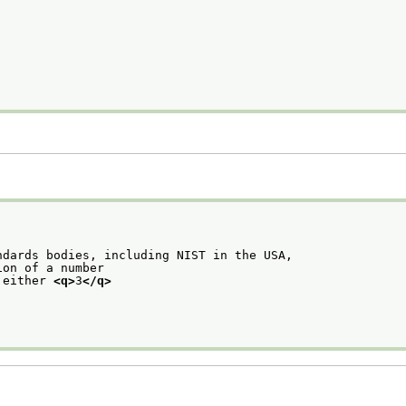
ndards bodies, including NIST in the USA,
ion of a number
 either 
<q>
3
</q>