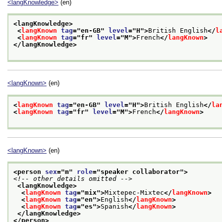
<langKnowledge>
(en)
<langKnowledge>
<
langKnown
tag
="
en-GB
" 
level
="
H
">
British English
</
l
<
langKnown
tag
="
fr
" 
level
="
M
">
French
</
langKnown
>
</langKnowledge>
<langKnown>
(en)
<
langKnown
tag
="
en-GB
" 
level
="
H
">
British English
</
la
<
langKnown
tag
="
fr
" 
level
="
M
">
French
</
langKnown
>
<langKnown>
(en)
<person 
sex
="
m
" 
role
="
speaker collaborator
">
<!-- other details omitted -->
<langKnowledge>
<
langKnown
tag
="
mix
">
Mixtepec-Mixtec
</
langKnown
>
<
langKnown
tag
="
en
">
English
</
langKnown
>
<
langKnown
tag
="
es
">
Spanish
</
langKnown
>
</langKnowledge>
</person>