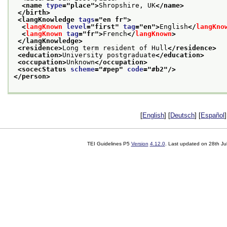
<name 
type
="
place
">
Shropshire, UK
</name>
</birth>
<langKnowledge 
tags
="
en fr
">
<
langKnown
level
="
first
" 
tag
="
en
">
English
</
langKno
<
langKnown
tag
="
fr
">
French
</
langKnown
>
</langKnowledge>
<residence>
Long term resident of Hull
</residence>
<education>
University postgraduate
</education>
<occupation>
Unknown
</occupation>
<socecStatus 
scheme
="
#pep
" 
code
="
#b2
"/>
</person>
[
English
] [
Deutsch
] [
Español
]
TEI Guidelines P5
Version
4.12.0
. Last updated on
28th Ju