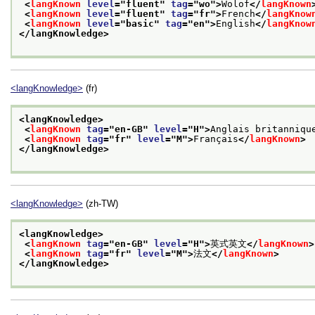
<
langKnown
level
="
fluent
" 
tag
="
wo
">
Wolof
</
langKnown
<
langKnown
level
="
fluent
" 
tag
="
fr
">
French
</
langKnow
<
langKnown
level
="
basic
" 
tag
="
en
">
English
</
langKnow
</langKnowledge>
<langKnowledge>
(fr)
<langKnowledge>
<
langKnown
tag
="
en-GB
" 
level
="
H
">
Anglais britanniqu
<
langKnown
tag
="
fr
" 
level
="
M
">
Français
</
langKnown
>
</langKnowledge>
<langKnowledge>
(zh-TW)
<langKnowledge>
<
langKnown
tag
="
en-GB
" 
level
="
H
">
英式英文
</
langKnown
>
<
langKnown
tag
="
fr
" 
level
="
M
">
法文
</
langKnown
>
</langKnowledge>