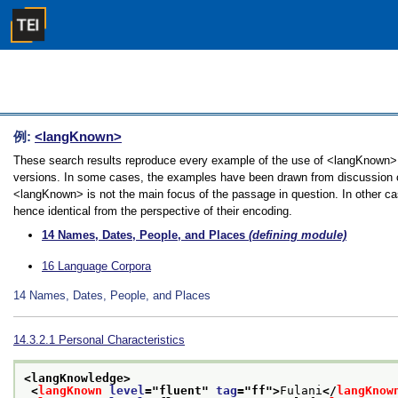
例:
<langKnown>
These search results reproduce every example of the use of <langKnown> in
versions. In some cases, the examples have been drawn from discussion of 
<langKnown> is not the main focus of the passage in question. In other ca
hence identical from the perspective of their encoding.
14
Names, Dates, People, and Places
(defining module)
16
Language Corpora
14
Names, Dates, People, and Places
14.3.2.1
Personal Characteristics
<langKnowledge>
<
langKnown
level
="
fluent
" 
tag
="
ff
">
Fulani
</
langKnow