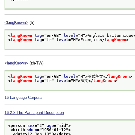
<langKnown>
(fr)
<
langKnown
tag
="
en-GB
" 
level
="
H
">
Anglais britannique
<
langKnown
tag
="
fr
" 
level
="
M
">
Français
</
langKnown
>
<langKnown>
(zh-TW)
<
langKnown
tag
="
en-GB
" 
level
="
H
">
英式英文
</
langKnown
>
<
langKnown
tag
="
fr
" 
level
="
M
">
法文
</
langKnown
>
16
Language Corpora
16.2.2
The Participant Description
<person 
sex
="
2
" 
age
="
mid
">
<birth 
when
="
1950-01-12
">
<date>
12 Jan 1950
</date>