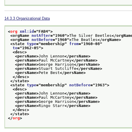
14.3.3
Organizational Data
<
org
xml:id
="
FAB4
">
<orgName 
notAfter
="
1960
">
The Silver Beetles
</orgNam
<orgName 
notBefore
="
1960
">
The Beatles
</orgName>
<state 
type
="
membership
" 
from
="
1960-08
"
to
="
1962-05
">
<desc>
<persName>
John Lennon
</persName>
<persName>
Paul McCartney
</persName>
<persName>
George Harrison
</persName>
<persName>
Stuart Sutcliffe
</persName>
<persName>
Pete Best
</persName>
</desc>
</state>
<state 
type
="
membership
" 
notBefore
="
1963
">
<desc>
<persName>
John Lennon
</persName>
<persName>
Paul McCartney
</persName>
<persName>
George Harrison
</persName>
<persName>
Ringo Starr
</persName>
</desc>
</state>
</
org
>