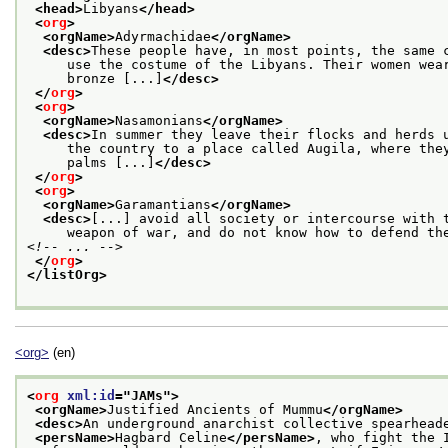
<head>
Libyans
</head>
<
org
>
<orgName>
Adyrmachidae
</orgName>
<desc>
These people have, in most points, the same 
     use the costume of the Libyans. Their women wea
     bronze [...]
</desc>
</
org
>
<
org
>
<orgName>
Nasamonians
</orgName>
<desc>
In summer they leave their flocks and herds 
     the country to a place called Augila, where the
     palms [...]
</desc>
</
org
>
<
org
>
<orgName>
Garamantians
</orgName>
<desc>
[...] avoid all society or intercourse with 
     weapon of war, and do not know how to defend th
<!-- ... -->
</
org
>
</listOrg>
<org>
(en)
<
org
xml:id
="
JAMs
">
<orgName>
Justified Ancients of Mummu
</orgName>
<desc>
An underground anarchist collective spearhead
<persName>
Hagbard Celine
</persName>
, who fight the 