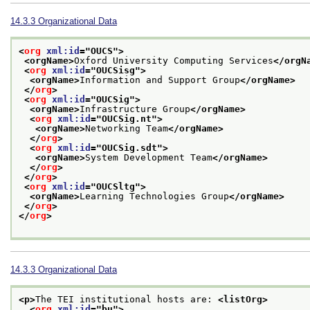
14.3.3
Organizational Data
<
org
xml:id
="
OUCS
">
<orgName>
Oxford University Computing Services
</orgN
<
org
xml:id
="
OUCSisg
">
<orgName>
Information and Support Group
</orgName>
</
org
>
<
org
xml:id
="
OUCSig
">
<orgName>
Infrastructure Group
</orgName>
<
org
xml:id
="
OUCSig.nt
">
<orgName>
Networking Team
</orgName>
</
org
>
<
org
xml:id
="
OUCSig.sdt
">
<orgName>
System Development Team
</orgName>
</
org
>
</
org
>
<
org
xml:id
="
OUCSltg
">
<orgName>
Learning Technologies Group
</orgName>
</
org
>
</
org
>
14.3.3
Organizational Data
<p>
The TEI institutional hosts are: 
<listOrg>
<
org
xml:id
="
bu
">