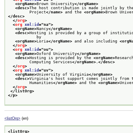
<orgName>
Brown University
</orgName>
<desc>
The host contribution is made jointly by th
         Project
</name>
 and the 
<orgName>
Brown Unive
</desc>
</
org
>
<
org
xml:id
="
na
">
<orgName>
Nancy
</orgName>
<desc>
Hosting is provided by a group of institutio
            by
<orgName>
Loria
</orgName>
 and also including 
<orgN
</
org
>
<
org
xml:id
="
ou
">
<orgName>
Oxford University
</orgName>
<desc>
Hosting is provided by the 
<orgName>
Researc
         Computing Services
</orgName>
.
</desc>
</
org
>
<
org
xml:id
="
uv
">
<orgName>
University of Virginia
</orgName>
<desc>
Virginia's host support comes jointly from 
         Humanities
</orgName>
 and the 
<orgName>
Unive
</
org
>
</listOrg>
</p>
<listOrg>
(en)
<listOrg>