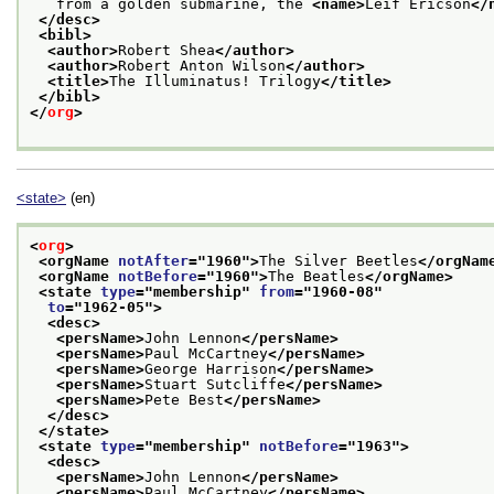
   from a golden submarine, the 
<name>
Leif Ericson
</
</desc>
<bibl>
<author>
Robert Shea
</author>
<author>
Robert Anton Wilson
</author>
<title>
The Illuminatus! Trilogy
</title>
</bibl>
</
org
>
<state>
(en)
<
org
>
<orgName 
notAfter
="
1960
">
The Silver Beetles
</orgNam
<orgName 
notBefore
="
1960
">
The Beatles
</orgName>
<state 
type
="
membership
" 
from
="
1960-08
"
to
="
1962-05
">
<desc>
<persName>
John Lennon
</persName>
<persName>
Paul McCartney
</persName>
<persName>
George Harrison
</persName>
<persName>
Stuart Sutcliffe
</persName>
<persName>
Pete Best
</persName>
</desc>
</state>
<state 
type
="
membership
" 
notBefore
="
1963
">
<desc>
<persName>
John Lennon
</persName>
<persName>
Paul McCartney
</persName>