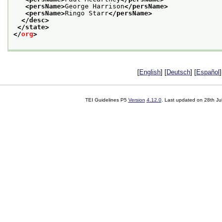
<persName>
George Harrison
</persName>
<persName>
Ringo Starr
</persName>
</desc>
</state>
</
org
>
[
English
] [
Deutsch
] [
Español
]
TEI Guidelines P5
Version
4.12.0
. Last updated on
28th Ju