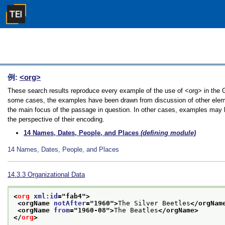
例:
<org>
These search results reproduce every example of the use of <org> in the Gui
some cases, the examples have been drawn from discussion of other element
the main focus of the passage in question. In other cases, examples may be
the perspective of their encoding.
14
Names, Dates, People, and Places
(defining module)
14
Names, Dates, People, and Places
14.3.3
Organizational Data
<
org
xml:id
="
fab4
">
<orgName 
notAfter
="
1960
">
The Silver Beetles
</orgNam
<orgName 
from
="
1960-08
">
The Beatles
</orgName>
</
org
>