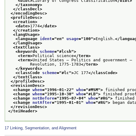
<bibl>
Library of Congress Classification
</bibl>
</taxonomy>
</classDecl>
</encodingDesc>
<profileDesc>
<creation>
<date>
1774
</date>
</creation>
<langUsage>
<language 
ident
="
en
" 
usage
="
100
">
English.
</langua
</langUsage>
<textClass>
<keywords 
scheme
="
#lcsh
">
<term>
Political science
</term>
<term>
United States — Politics and government —
         Revolution, 1775-1783
</term>
</keywords>
<classCode 
scheme
="
#lc
">
JC 177
</classCode>
</textClass>
</profileDesc>
<revisionDesc>
<change 
when
="
1996-01-22
" 
who
="
#MSM
">
 finished pro
<change 
when
="
1995-10-30
" 
who
="
#LB
">
 finished proo
<change 
notBefore
="
1995-07-04
" 
who
="
#RG
">
 finished
<change 
notAfter
="
1995-01-01
" 
who
="
#RG
">
 began dat
</revisionDesc>
</teiHeader>
17
Linking, Segmentation, and Alignment