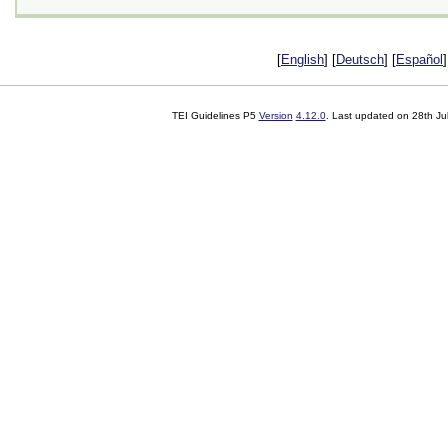
[
English
] [
Deutsch
] [
Español
]
TEI Guidelines P5
Version
4.12.0
. Last updated on
28th Ju