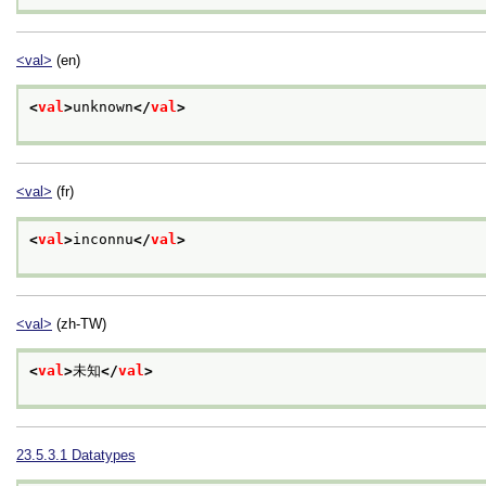
<val>
(en)
<
val
>
unknown
</
val
>
<val>
(fr)
<
val
>
inconnu
</
val
>
<val>
(zh-TW)
<
val
>
未知
</
val
>
23.5.3.1
Datatypes