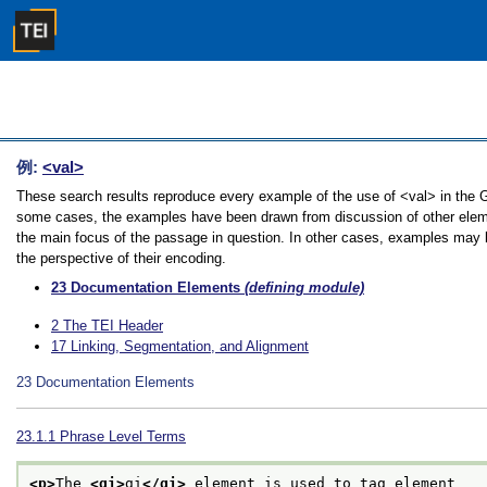
例:
<val>
These search results reproduce every example of the use of <val> in the Gui
some cases, the examples have been drawn from discussion of other element
the main focus of the passage in question. In other cases, examples may be
the perspective of their encoding.
23
Documentation Elements
(defining module)
2
The TEI Header
17
Linking, Segmentation, and Alignment
23
Documentation Elements
23.1.1
Phrase Level Terms
<p>
The 
<gi>
gi
</gi>
 element is used to tag element