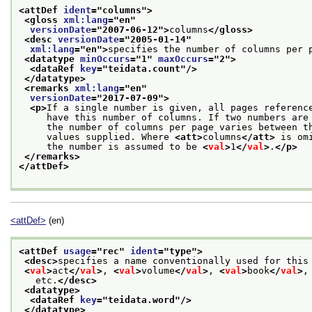
<attDef 
ident
="
columns
">
<gloss 
xml:lang
="
en
"
versionDate
="
2007-06-12
">
columns
</gloss>
<desc 
versionDate
="
2005-01-14
"
xml:lang
="
en
">
specifies the number of columns per 
<datatype 
minOccurs
="
1
" 
maxOccurs
="
2
">
<dataRef 
key
="
teidata.count
"/>
</datatype>
<remarks 
xml:lang
="
en
"
versionDate
="
2017-07-09
">
<p>
If a single number is given, all pages referenc
     have this number of columns. If two numbers are
     the number of columns per page varies between t
     values supplied. Where 
<att>
columns
</att>
 is om
     the number is assumed to be 
<
val
>
1
</
val
>
.
</p>
</remarks>
</attDef>
<attDef>
(en)
<attDef 
usage
="
rec
" 
ident
="
type
">
<desc>
specifies a name conventionally used for this
<
val
>
act
</
val
>
, 
<
val
>
volume
</
val
>
, 
<
val
>
book
</
val
>
,
   etc.
</desc>
<datatype>
<dataRef 
key
="
teidata.word
"/>
</datatype>