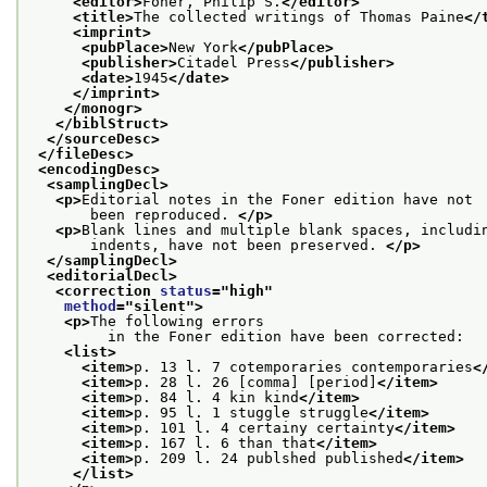
<editor>
Foner, Philip S.
</editor>
<title>
The collected writings of Thomas Paine
</
<imprint>
<pubPlace>
New York
</pubPlace>
<publisher>
Citadel Press
</publisher>
<date>
1945
</date>
</imprint>
</monogr>
</biblStruct>
</sourceDesc>
</fileDesc>
<encodingDesc>
<samplingDecl>
<p>
Editorial notes in the Foner edition have not
       been reproduced. 
</p>
<p>
Blank lines and multiple blank spaces, includi
       indents, have not been preserved. 
</p>
</samplingDecl>
<editorialDecl>
<correction 
status
="
high
"
method
="
silent
">
<p>
The following errors
         in the Foner edition have been corrected:
<list>
<item>
p. 13 l. 7 cotemporaries contemporaries
<
<item>
p. 28 l. 26 [comma] [period]
</item>
<item>
p. 84 l. 4 kin kind
</item>
<item>
p. 95 l. 1 stuggle struggle
</item>
<item>
p. 101 l. 4 certainy certainty
</item>
<item>
p. 167 l. 6 than that
</item>
<item>
p. 209 l. 24 publshed published
</item>
</list>