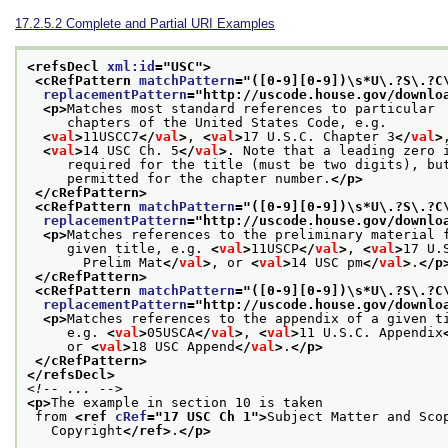
17.2.5.2
Complete and Partial URI Examples
<refsDecl 
xml:id
="
USC
">
<cRefPattern 
matchPattern
="
([0-9][0-9])\s*U\.?S\.?C
replacementPattern
="
http://uscode.house.gov/downlo
<p>
Matches most standard references to particular
     chapters of the United States Code, e.g.
<
val
>
11USCC7
</
val
>
, 
<
val
>
17 U.S.C. Chapter 3
</
val
>
<
val
>
14 USC Ch. 5
</
val
>
. Note that a leading zero 
     required for the title (must be two digits), bu
     permitted for the chapter number.
</p>
</cRefPattern>
<cRefPattern 
matchPattern
="
([0-9][0-9])\s*U\.?S\.?C
replacementPattern
="
http://uscode.house.gov/downlo
<p>
Matches references to the preliminary material 
     given title, e.g. 
<
val
>
11USCP
</
val
>
, 
<
val
>
17 U.
       Prelim Mat
</
val
>
, or 
<
val
>
14 USC pm
</
val
>
.
</p
</cRefPattern>
<cRefPattern 
matchPattern
="
([0-9][0-9])\s*U\.?S\.?C
replacementPattern
="
http://uscode.house.gov/downlo
<p>
Matches references to the appendix of a given t
     e.g. 
<
val
>
05USCA
</
val
>
, 
<
val
>
11 U.S.C. Appendix
     or 
<
val
>
18 USC Append
</
val
>
.
</p>
</cRefPattern>
</refsDecl>
<!-- ... -->
<p>
The example in section 10 is taken
 from 
<ref 
cRef
="
17 USC Ch 1
">
Subject Matter and Sco
   Copyright
</ref>
.
</p>