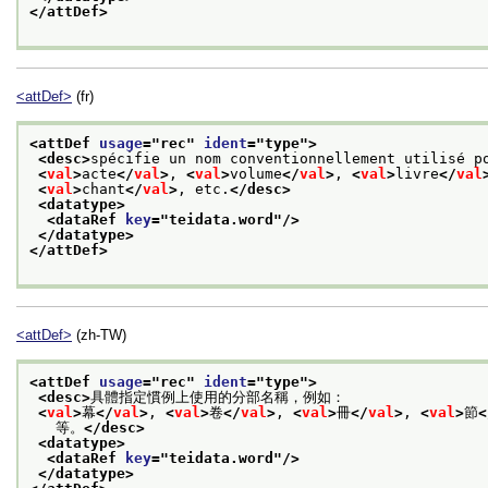
</attDef>
<attDef>
(fr)
<attDef 
usage
="
rec
" 
ident
="
type
">
<desc>
spécifie un nom conventionnellement utilisé p
<
val
>
acte
</
val
>
, 
<
val
>
volume
</
val
>
, 
<
val
>
livre
</
val
<
val
>
chant
</
val
>
, etc.
</desc>
<datatype>
<dataRef 
key
="
teidata.word
"/>
</datatype>
</attDef>
<attDef>
(zh-TW)
<attDef 
usage
="
rec
" 
ident
="
type
">
<desc>
具體指定慣例上使用的分部名稱，例如：
<
val
>
幕
</
val
>
, 
<
val
>
卷
</
val
>
, 
<
val
>
冊
</
val
>
, 
<
val
>
節
<
   等。
</desc>
<datatype>
<dataRef 
key
="
teidata.word
"/>
</datatype>