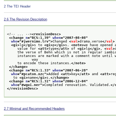
2
The TEI Header
2.6
The Revision Description
<!-- ... -->
<revisionDesc>
<change 
n
="
RCS:1.39
" 
when
="
2007-08-08
"
who
="
#jwernimo.lrv
">
Changed 
<
val
>
drama.verse
</
val
>
<gi>
lg
</gi>
s to 
<gi>
p
</gi>
s. 
<note>
we have opened 
     value for 
<att>
type
</att>
 of 
<gi>
lg
</gi>
, 
<
val
>
     the verse of Behn which is not in regular iambi
     instances are marked with a comment note until w
            way
     to encode these instances.
</note>
</change>
<change 
n
="
RCS:1.33
" 
when
="
2007-06-28
"
who
="
#pcaton.xzc
">
Added 
<att>
key
</att>
 and 
<att>
re
   to 
<gi>
name
</gi>
s.
</change>
<change 
n
="
RCS:1.31
" 
when
="
2006-12-04
"
who
="
#wgui.ner
">
Completed renovation. Validated.
</
</revisionDesc>
2.7
Minimal and Recommended Headers