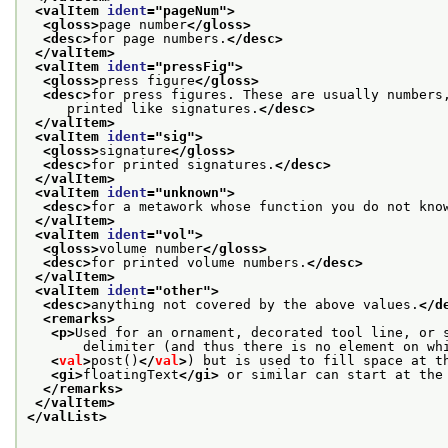
<valItem 
ident
="
pageNum
">
<gloss>
page number
</gloss>
<desc>
for page numbers.
</desc>
</valItem>
<valItem 
ident
="
pressFig
">
<gloss>
press figure
</gloss>
<desc>
for press figures. These are usually numbers
     printed like signatures.
</desc>
</valItem>
<valItem 
ident
="
sig
">
<gloss>
signature
</gloss>
<desc>
for printed signatures.
</desc>
</valItem>
<valItem 
ident
="
unknown
">
<desc>
for a metawork whose function you do not kno
</valItem>
<valItem 
ident
="
vol
">
<gloss>
volume number
</gloss>
<desc>
for printed volume numbers.
</desc>
</valItem>
<valItem 
ident
="
other
">
<desc>
anything not covered by the above values.
</d
<remarks>
<p>
Used for an ornament, decorated tool line, or 
       delimiter (and thus there is no element on wh
<
val
>
post()
</
val
>
) but is used to fill space at t
<gi>
floatingText
</gi>
 or similar can start at the
</remarks>
</valItem>
</valList>