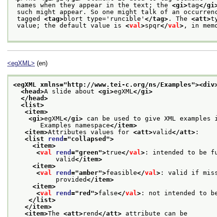
 names when they appear in the text; the 
<gi>
tag
</gi
 such might appear. So one might talk of an occurren
 tagged 
<tag>
blort type='runcible'
</tag>
. The 
<att>
t
 value; the default value is 
<
val
>
spqr
</
val
>
, in mem
<egXML>
(en)
<egXML xmlns="http://www.tei-c.org/ns/Examples">
<div
<head>
A slide about 
<gi>
egXML
</gi>
</head>
<list>
<item>
<gi>
egXML
</gi>
 can be used to give XML examples 
       Examples namespace
</item>
<item>
Attributes values for 
<att>
valid
</att>
:
<list 
rend
="
collapsed
">
<item>
<
val
rend
="
green
">
true
</
val
>
: intended to be f
           valid
</item>
<item>
<
val
rend
="
amber
">
feasible
</
val
>
: valid if mis
           provided
</item>
<item>
<
val
rend
="
red
">
false
</
val
>
: not intended to b
</list>
</item>
<item>
The 
<att>
rend
</att>
 attribute can be