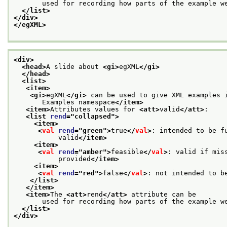
       used for recording how parts of the example w
</list>
</div>
</egXML>
<div>
<head>
A slide about 
<gi>
egXML
</gi>
</head>
<list>
<item>
<gi>
egXML
</gi>
 can be used to give XML examples 
       Examples namespace
</item>
<item>
Attributes values for 
<att>
valid
</att>
:
<list 
rend
="
collapsed
">
<item>
<
val
rend
="
green
">
true
</
val
>
: intended to be f
           valid
</item>
<item>
<
val
rend
="
amber
">
feasible
</
val
>
: valid if mis
           provided
</item>
<item>
<
val
rend
="
red
">
false
</
val
>
: not intended to b
</list>
</item>
<item>
The 
<att>
rend
</att>
 attribute can be
       used for recording how parts of the example w
</list>
</div>