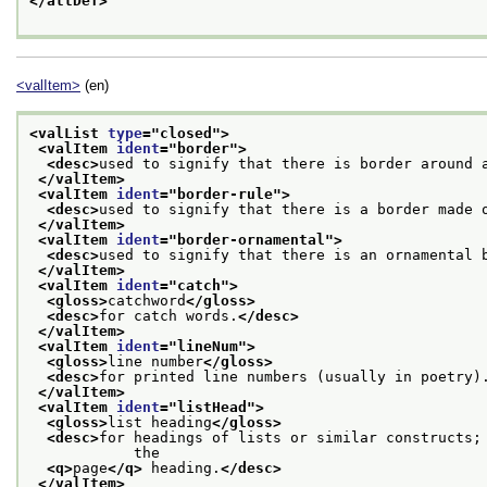
</attDef>
<valItem>
(en)
<valList 
type
="
closed
">
<valItem 
ident
="
border
">
<desc>
used to signify that there is border around 
</valItem>
<valItem 
ident
="
border-rule
">
<desc>
used to signify that there is a border made 
</valItem>
<valItem 
ident
="
border-ornamental
">
<desc>
used to signify that there is an ornamental 
</valItem>
<valItem 
ident
="
catch
">
<gloss>
catchword
</gloss>
<desc>
for catch words.
</desc>
</valItem>
<valItem 
ident
="
lineNum
">
<gloss>
line number
</gloss>
<desc>
for printed line numbers (usually in poetry)
</valItem>
<valItem 
ident
="
listHead
">
<gloss>
list heading
</gloss>
<desc>
for headings of lists or similar constructs; 
            the
<q>
page
</q>
 heading.
</desc>
</valItem>