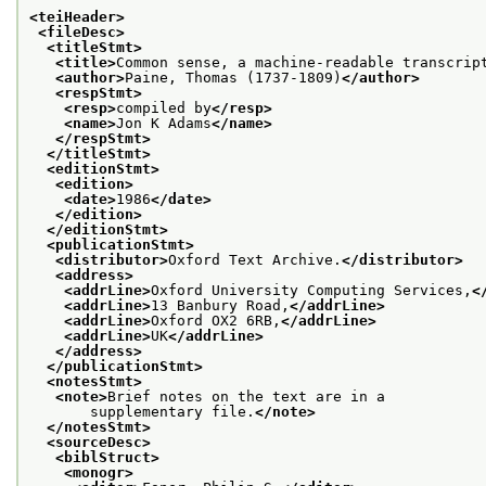
<teiHeader>
<fileDesc>
<titleStmt>
<title>
Common sense, a machine-readable transcrip
<author>
Paine, Thomas (1737-1809)
</author>
<respStmt>
<resp>
compiled by
</resp>
<name>
Jon K Adams
</name>
</respStmt>
</titleStmt>
<editionStmt>
<edition>
<date>
1986
</date>
</edition>
</editionStmt>
<publicationStmt>
<distributor>
Oxford Text Archive.
</distributor>
<address>
<addrLine>
Oxford University Computing Services,
<
<addrLine>
13 Banbury Road,
</addrLine>
<addrLine>
Oxford OX2 6RB,
</addrLine>
<addrLine>
UK
</addrLine>
</address>
</publicationStmt>
<notesStmt>
<note>
Brief notes on the text are in a
       supplementary file.
</note>
</notesStmt>
<sourceDesc>
<biblStruct>
<monogr>