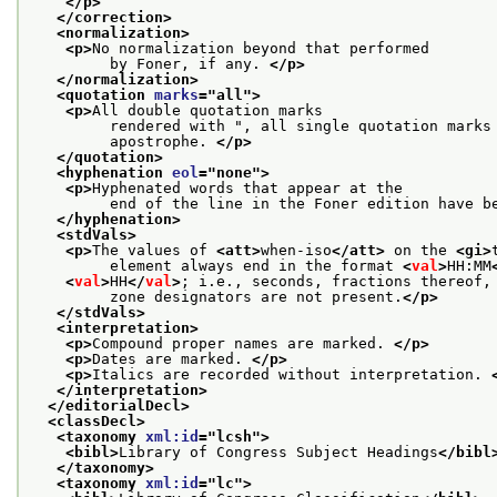
</p>
</correction>
<normalization>
<p>
No normalization beyond that performed
         by Foner, if any. 
</p>
</normalization>
<quotation 
marks
="
all
">
<p>
All double quotation marks
         rendered with ", all single quotation marks
         apostrophe. 
</p>
</quotation>
<hyphenation 
eol
="
none
">
<p>
Hyphenated words that appear at the
         end of the line in the Foner edition have b
</hyphenation>
<stdVals>
<p>
The values of 
<att>
when-iso
</att>
 on the 
<gi>
         element always end in the format 
<
val
>
HH:MM
<
val
>
HH
</
val
>
; i.e., seconds, fractions thereof,
         zone designators are not present.
</p>
</stdVals>
<interpretation>
<p>
Compound proper names are marked. 
</p>
<p>
Dates are marked. 
</p>
<p>
Italics are recorded without interpretation. 
</interpretation>
</editorialDecl>
<classDecl>
<taxonomy 
xml:id
="
lcsh
">
<bibl>
Library of Congress Subject Headings
</bibl
</taxonomy>
<taxonomy 
xml:id
="
lc
">