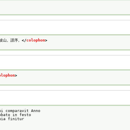
波山。謹序。
</
colophon
>
olophon
>
ui comparavit Anno
bbato in festo
uia finitur