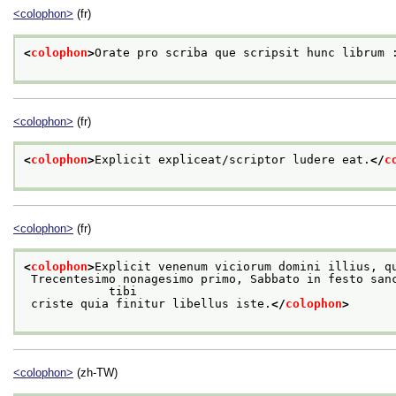
<colophon>
(fr)
<
colophon
>
Orate pro scriba que scripsit hunc librum 
<colophon>
(fr)
<
colophon
>
Explicit expliceat/scriptor ludere eat.
</
c
<colophon>
(fr)
<
colophon
>
Explicit venenum viciorum domini illius, q
 Trecentesimo nonagesimo primo, Sabbato in festo sancte Marthe virginis gloriose. Laus

            tibi
 criste quia finitur libellus iste.
</
colophon
>
<colophon>
(zh-TW)