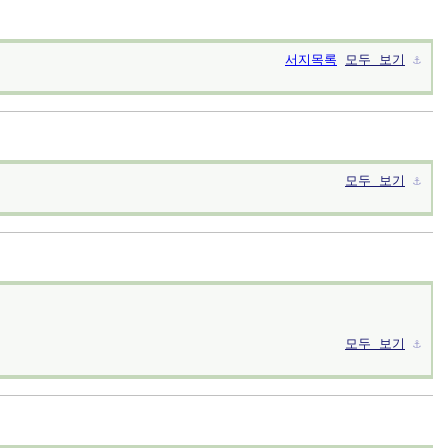
서지목록
모두 보기
⚓︎
모두 보기
⚓︎
모두 보기
⚓︎