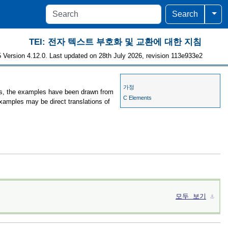
Togg
Search
TEI: 전자 텍스트 부호화 및 교환에 대한 지침
 Version 4.12.0. Last updated on 28th July 2026, revision 113e933e2
가정
ses, the examples have been drawn from
C Elements
examples may be direct translations of
모두 보기
⚓︎