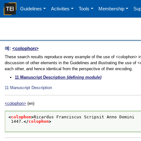
Guidelines
Activities
Tools
Membership
Sup
예:
<colophon>
These search results reproduce every example of the use of <colophon> in
discussion of other elements in the Guidelines and illustrating the use of
each other, and hence identical from the perspective of their encoding.
11
Manuscript Description
(defining module)
11
Manuscript Description
<colophon>
(en)
<
colophon
>
Ricardus Franciscus Scripsit Anno Domini
 1447.
</
colophon
>