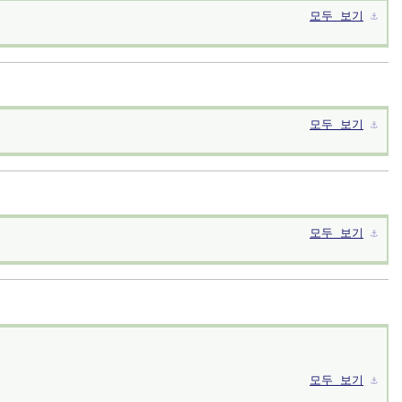
모두 보기
⚓︎
모두 보기
⚓︎
모두 보기
⚓︎
모두 보기
⚓︎