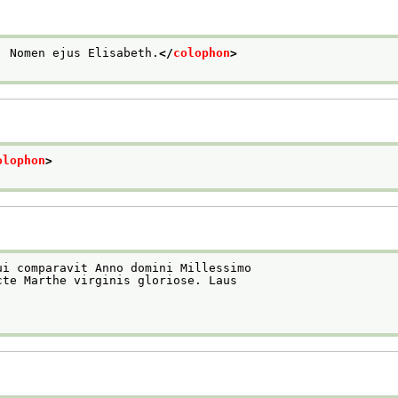
: Nomen ejus Elisabeth.
</
colophon
>
olophon
>
ui comparavit Anno domini Millessimo