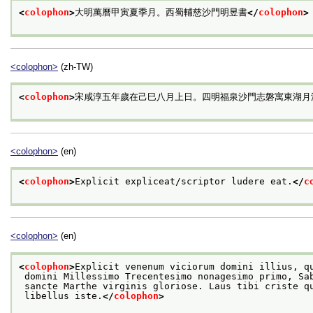
<
colophon
>
大明萬曆甲寅夏季月。西蜀輔慈沙門明昱書
</
colophon
>
<colophon>
(zh-TW)
<
colophon
>
宋咸淳五年歲在己巳八月上日。四明福泉沙門志磐寓東湖月
<colophon>
(en)
<
colophon
>
Explicit expliceat/scriptor ludere eat.
</
c
<colophon>
(en)
<
colophon
>
Explicit venenum viciorum domini illius, q
 domini Millessimo Trecentesimo nonagesimo primo, Sa
 sancte Marthe virginis gloriose. Laus tibi criste q
 libellus iste.
</
colophon
>