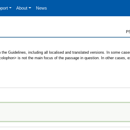
port
About
News
P5
 the Guidelines, including all localised and translated versions. In some ca
 <colophon> is not the main focus of the passage in question. In other cases, 