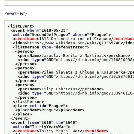
<event>
(en)
<listEvent>
<event 
when
="
1618-05-23
"
xml:id
="
SecondDefPrague
" 
where
="
#Prague
">
<
eventName
>
1618 Defenestration of Prague
</
eventNam
<idno>
https://www.wikidata.org/wiki/Q13365740
</idn
<listPerson 
type
="
defenstrated
">
<person>
<persName>
Jaroslav Bořita z Martinic
</persName>
<idno 
type
="
GND
">
https://d-nb.info/gnd/116810998
</person>
<person>
<persName>
Vilém Slavata z Chlumu a Košumberka
</p
<idno 
type
="
GND
">
https://d-nb.info/gnd/101837661
</person>
<person>
<persName>
Filip Fabricius
</persName>
<idno 
type
="
GND
">
https://d-nb.info/gnd/133946118
</person>
</listPerson>
<place 
xml:id
="
Prague
">
<placeName>
Prague
</placeName>
</place>
</event>
<event 
from
="
1618
" 
to
="
1648
"
xml:id
="
ThirtyYearsWar
">
<
eventName
>
Thirty Years’ War
</
eventName
>