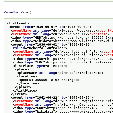
<eventName>
(en)
<listEvent>
<event 
from
="
1939-09-01
" 
to
="
1945-09-02
">
<
eventName
xml:lang
="
de
">
Zweiter Weltkrieg
</
eventN
<
eventName
xml:lang
="
en
">
World War II
</
eventName
>
<idno 
type
="
GND
">
https://d-nb.info/gnd/4079167-1
</
<idno 
type
="
Wikidata
">
https://www.wikidata.org/wik
<event 
from
="
1939-09-01
" 
to
="
1939-10-06
"
xml:id
="
UeberfallAufPolen
">
<
eventName
xml:lang
="
de
">
Überfall auf Polen
</
even
<
eventName
xml:lang
="
en
">
Invasion of Poland
</
even
<idno 
type
="
GND
">
https://d-nb.info/gnd/4175002-0
<
<idno 
type
="
LOC
">
https://id.loc.gov/authorities/s
<listPlace 
type
="
affected
">
<place>
<placeName 
xml:lang
="
pl
">
Gdańsk
</placeName>
<location>
<geo>
54.350556 18.652778
</geo>
</location>
</place>
</listPlace>
</event>
<event 
from
="
1941-06-22
" 
to
="
1945-05-09
">
<
eventName
xml:lang
="
de
">
Deutsch-Sowjetischer Kri
<
eventName
xml:lang
="
ru
">
Великая Отечественная во
<idno 
type
="
GND
">
https://d-nb.info/gnd/4076906-9
<
<idno 
type
="
Wikidata
">
https://www.wikidata.org/wi