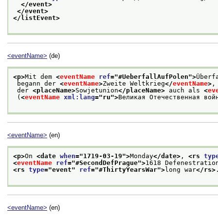
</event>
</event>
</listEvent>
<eventName>
(de)
<p>
Mit dem 
<
eventName
ref
="
#UeberfallAufPolen
">
Überf
 begann der 
<
eventName
>
Zweite Weltkrieg
</
eventName
>
,
 der 
<placeName>
Sowjetunion
</placeName>
 auch als 
<
ev
 (
<
eventName
xml:lang
="
ru
">
Великая Отечественная вой
<eventName>
(en)
<p>
On 
<date 
when
="
1719-03-19
">
Monday
</date>
, 
<rs 
typ
<
eventName
ref
="
#SecondDefPrague
">
1618 Defenestratio
<rs 
type
="
event
" 
ref
="
#ThirtyYearsWar
">
long war
</rs>
<eventName>
(en)