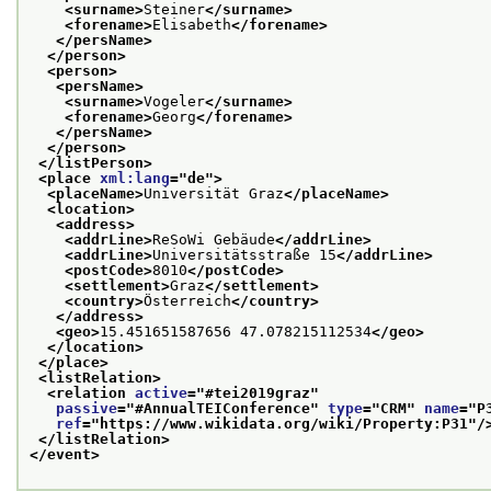
<surname>
Steiner
</surname>
<forename>
Elisabeth
</forename>
</persName>
</person>
<person>
<persName>
<surname>
Vogeler
</surname>
<forename>
Georg
</forename>
</persName>
</person>
</listPerson>
<place 
xml:lang
="
de
">
<placeName>
Universität Graz
</placeName>
<location>
<address>
<addrLine>
ReSoWi Gebäude
</addrLine>
<addrLine>
Universitätsstraße 15
</addrLine>
<postCode>
8010
</postCode>
<settlement>
Graz
</settlement>
<country>
Österreich
</country>
</address>
<geo>
15.451651587656 47.078215112534
</geo>
</location>
</place>
<listRelation>
<relation 
active
="
#tei2019graz
"
passive
="
#AnnualTEIConference
" 
type
="
CRM
" 
name
="
P
ref
="
https://www.wikidata.org/wiki/Property:P31
"/
</listRelation>
</event>