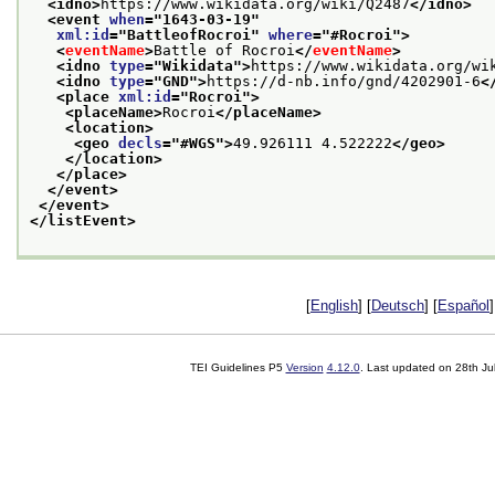
<idno>
https://www.wikidata.org/wiki/Q2487
</idno>
<event 
when
="
1643-03-19
"
xml:id
="
BattleofRocroi
" 
where
="
#Rocroi
">
<
eventName
>
Battle of Rocroi
</
eventName
>
<idno 
type
="
Wikidata
">
https://www.wikidata.org/wi
<idno 
type
="
GND
">
https://d-nb.info/gnd/4202901-6
<
<place 
xml:id
="
Rocroi
">
<placeName>
Rocroi
</placeName>
<location>
<geo 
decls
="
#WGS
">
49.926111 4.522222
</geo>
</location>
</place>
</event>
</event>
</listEvent>
[
English
] [
Deutsch
] [
Español
]
TEI Guidelines P5
Version
4.12.0
. Last updated on
28th Ju