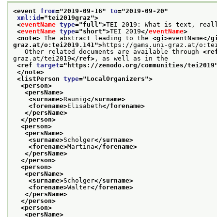
<event 
from
="
2019-09-16
" 
to
="
2019-09-20
"
xml:id
="
tei2019graz
">
<
eventName
type
="
full
">
TEI 2019: What is text, real
<
eventName
type
="
short
">
TEI 2019
</
eventName
>
<note>
 The abstract leading to the 
<gi>
eventName
</g
graz.at/o:tei2019.141
">
https://gams.uni-graz.at/o:te
   Other related documents are available through 
<re
graz.at/tei2019
</ref>
, as well as in the
<ref 
target
="
https://zenodo.org/communities/tei2019
</note>
<listPerson 
type
="
LocalOrganizers
">
<person>
<persName>
<surname>
Raunig
</surname>
<forename>
Elisabeth
</forename>
</persName>
</person>
<person>
<persName>
<surname>
Scholger
</surname>
<forename>
Martina
</forename>
</persName>
</person>
<person>
<persName>
<surname>
Scholger
</surname>
<forename>
Walter
</forename>
</persName>
</person>
<person>
<persName>