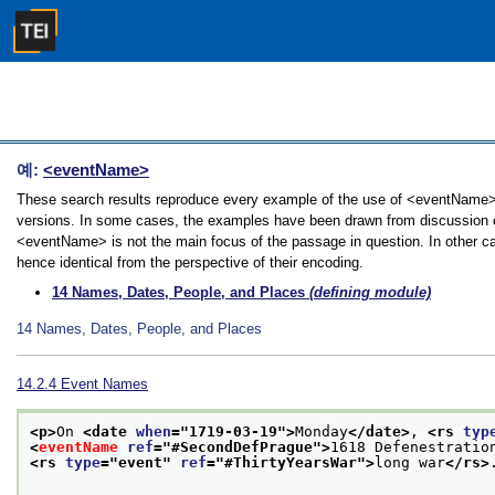
예:
<eventName>
These search results reproduce every example of the use of <eventName> in
versions. In some cases, the examples have been drawn from discussion of 
<eventName> is not the main focus of the passage in question. In other ca
hence identical from the perspective of their encoding.
14
Names, Dates, People, and Places
(defining module)
14
Names, Dates, People, and Places
14.2.4
Event Names
<p>
On 
<date 
when
="
1719-03-19
">
Monday
</date>
, 
<rs 
typ
<
eventName
ref
="
#SecondDefPrague
">
1618 Defenestratio
<rs 
type
="
event
" 
ref
="
#ThirtyYearsWar
">
long war
</rs>