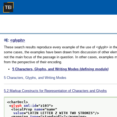
예:
<glyph>
These search results reproduce every example of the use of <glyph> in the G
some cases, the examples have been drawn from discussion of other element
not the main focus of the passage in question. In other cases, examples ma
from the perspective of their encoding.
5
Characters, Glyphs, and Writing Modes
(defining module)
5
Characters, Glyphs, and Writing Modes
5.2
Markup Constructs for Representation of Characters and Glyphs
<charDecl>
<
glyph
xml:id
="
z103
">
<localProp 
name
="
name
"
value
="
LATIN LETTER Z WITH TWO STROKES
"/>
<mapping 
type
="
standard
">
Z
</mapping>