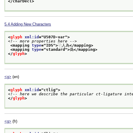
</charDecl>
5.4
Adding New Characters
<
glyph
xml:id
="
U507D-var
">
<!-- more properties here -->
<mapping 
type
="
IDS
">
⿻人為
</mapping>
<mapping 
type
="
standard
">
偽
</mapping>
</
glyph
>
<g>
(en)
<
glyph
xml:id
="
ctlig
">
<!-- here we describe the particular ct-ligature int
</
glyph
>
<g>
(fr)