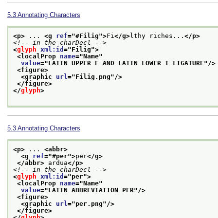
5.3
Annotating Characters
<p>
 ... 
<g 
ref
="
#Filig
">
Fi
</g>
lthy riches...
</p>
<!-- in the charDecl -->
<
glyph
xml:id
="
Filig
">
<localProp 
name
="
Name
"
value
="
LATIN UPPER F AND LATIN LOWER I LIGATURE
"/>
<figure>
<graphic 
url
="
Filig.png
"/>
</figure>
</
glyph
>
5.3
Annotating Characters
<p>
 ... 
<abbr>
<g 
ref
="
#per
">
per
</g>
</abbr>
 ardua
</p>
<!-- in the charDecl -->
<
glyph
xml:id
="
per
">
<localProp 
name
="
Name
"
value
="
LATIN ABBREVIATION PER
"/>
<figure>
<graphic 
url
="
per.png
"/>
</figure>
</
glyph
>