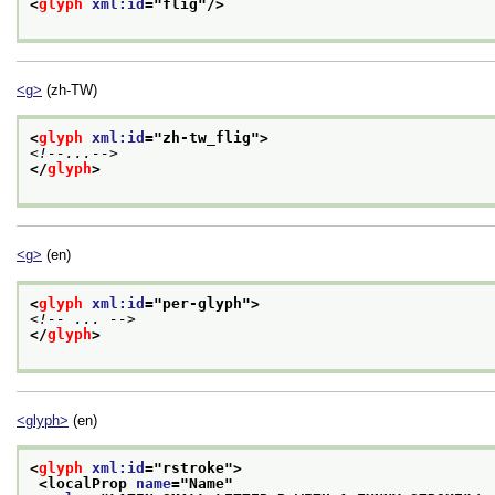
<
glyph
xml:id
="
flig
"/>
<g>
(zh-TW)
<
glyph
xml:id
="
zh-tw_flig
">
<!--...-->
</
glyph
>
<g>
(en)
<
glyph
xml:id
="
per-glyph
">
<!-- ... -->
</
glyph
>
<glyph>
(en)
<
glyph
xml:id
="
rstroke
">
<localProp 
name
="
Name
"