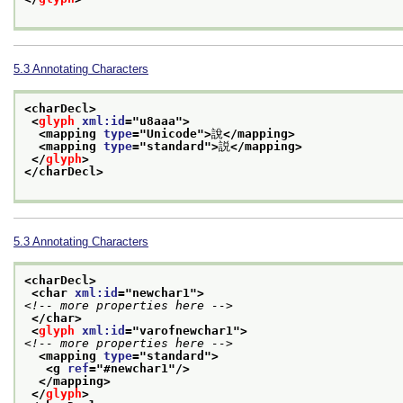
5.3
Annotating Characters
<charDecl>
<
glyph
xml:id
="
u8aaa
">
<mapping 
type
="
Unicode
">
說
</mapping>
<mapping 
type
="
standard
">
説
</mapping>
</
glyph
>
</charDecl>
5.3
Annotating Characters
<charDecl>
<char 
xml:id
="
newchar1
">
<!-- more properties here -->
</char>
<
glyph
xml:id
="
varofnewchar1
">
<!-- more properties here -->
<mapping 
type
="
standard
">
<g 
ref
="
#newchar1
"/>
</mapping>
</
glyph
>