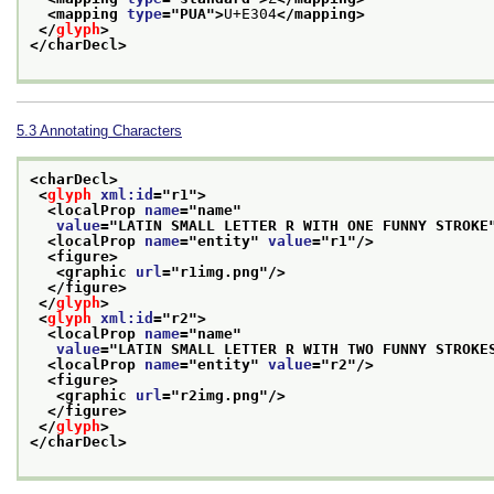
<mapping 
type
="
PUA
">
U+E304
</mapping>
</
glyph
>
</charDecl>
5.3
Annotating Characters
<charDecl>
<
glyph
xml:id
="
r1
">
<localProp 
name
="
name
"
value
="
LATIN SMALL LETTER R WITH ONE FUNNY STROKE
<localProp 
name
="
entity
" 
value
="
r1
"/>
<figure>
<graphic 
url
="
r1img.png
"/>
</figure>
</
glyph
>
<
glyph
xml:id
="
r2
">
<localProp 
name
="
name
"
value
="
LATIN SMALL LETTER R WITH TWO FUNNY STROKE
<localProp 
name
="
entity
" 
value
="
r2
"/>
<figure>
<graphic 
url
="
r2img.png
"/>
</figure>
</
glyph
>
</charDecl>