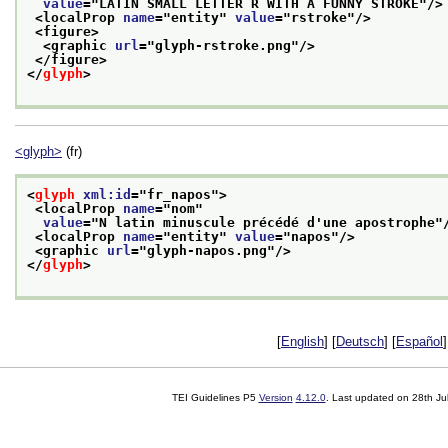
value
="
LATIN SMALL LETTER R WITH A FUNNY STROKE
"/>
<localProp 
name
="
entity
" 
value
="
rstroke
"/>
<figure>
<graphic 
url
="
glyph-rstroke.png
"/>
</figure>
</
glyph
>
<glyph>
(fr)
<
glyph
xml:id
="
fr_napos
">
<localProp 
name
="
nom
"
value
="
N latin minuscule précédé d'une apostrophe
"
<localProp 
name
="
entity
" 
value
="
napos
"/>
<graphic 
url
="
glyph-napos.png
"/>
</
glyph
>
[
English
] [
Deutsch
] [
Español
]
TEI Guidelines P5
Version
4.12.0
. Last updated on
28th Ju