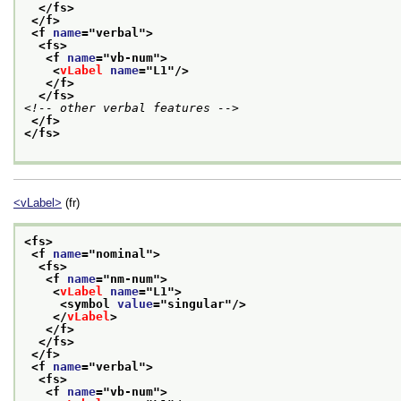
</fs>
</f>
<f 
name
="
verbal
">
<fs>
<f 
name
="
vb-num
">
<
vLabel
name
="
L1
"/>
</f>
</fs>
<!-- other verbal features -->
</f>
</fs>
<vLabel>
(fr)
<fs>
<f 
name
="
nominal
">
<fs>
<f 
name
="
nm-num
">
<
vLabel
name
="
L1
">
<symbol 
value
="
singular
"/>
</
vLabel
>
</f>
</fs>
</f>
<f 
name
="
verbal
">
<fs>
<f 
name
="
vb-num
">