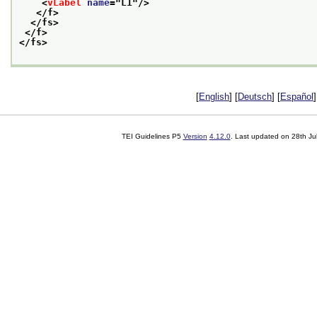
<
vLabel
name
="
L1
"/>
</f>
</fs>
</f>
</fs>
[
English
] [
Deutsch
] [
Español
]
TEI Guidelines P5
Version
4.12.0
. Last updated on
28th Ju