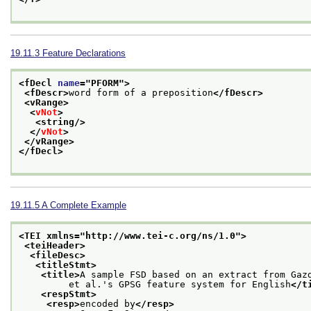
19.11.3
Feature Declarations
<fDecl 
name
="
PFORM
">
<fDescr>
word form of a preposition
</fDescr>
<vRange>
<
vNot
>
<string/>
</
vNot
>
</vRange>
</fDecl>
19.11.5
A Complete Example
<TEI xmlns="http://www.tei-c.org/ns/1.0">
<teiHeader>
<fileDesc>
<titleStmt>
<title>
A sample FSD based on an extract from Gaz
         et al.'s GPSG feature system for English
</t
<respStmt>
<resp>
encoded by
</resp>