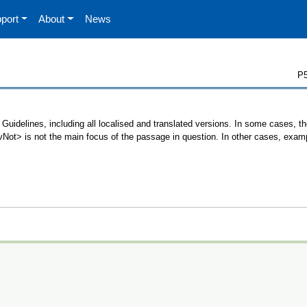
port
About
News
P5
Guidelines, including all localised and translated versions. In some cases,
 <vNot> is not the main focus of the passage in question. In other cases, exam