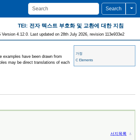
Togg
Search
TEI: 전자 텍스트 부호화 및 교환에 대한 지침
 Version 4.12.0. Last updated on 28th July 2026, revision 113e933e2
가정
 the examples have been drawn from
C Elements
ples may be direct translations of each
서지목록
⚓︎