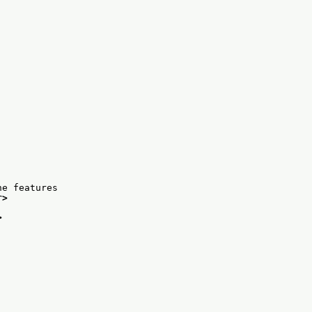
he features
r>
>