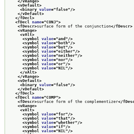
</vRange>
<vDefault>
<binary 
value
="
false
"/>
</vDefault>
</fDecl>
<fDecl 
name
="
CONJ
">
<fDescr>
surface form of the conjunction
</fDescr>
<vRange>
<vAlt>
<symbol 
value
="
and
"/>
<symbol 
value
="
both
"/>
<symbol 
value
="
but
"/>
<symbol 
value
="
either
"/>
<symbol 
value
="
neither
"/>
<symbol 
value
="
nor
"/>
<symbol 
value
="
or
"/>
<symbol 
value
="
NIL
"/>
</vAlt>
</vRange>
<vDefault>
<binary 
value
="
false
"/>
</vDefault>
</fDecl>
<fDecl 
name
="
COMP
">
<fDescr>
surface form of the complementizer
</fDes
<vRange>
<vAlt>
<symbol 
value
="
for
"/>
<symbol 
value
="
that
"/>
<symbol 
value
="
whether
"/>
<symbol 
value
="
if
"/>
<symbol 
value
="
NIL
"/>