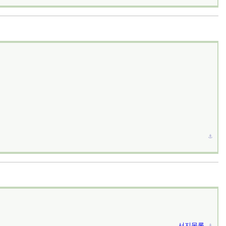
⚓︎
서지목록
⚓︎