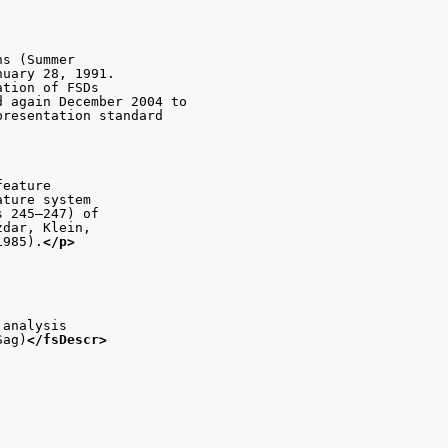
ns (Summer
nuary 28, 1991.
ation of FSDs
d again December 2004 to
presentation standard
feature
ature system
s 245–247) of
zdar, Klein,
1985).
</p>
 analysis
Sag)
</fsDescr>