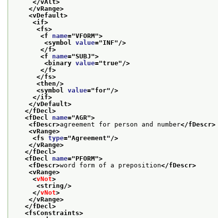
</vAlt>
</vRange>
<vDefault>
<if>
<fs>
<f 
name
="
VFORM
">
<symbol 
value
="
INF
"/>
</f>
<f 
name
="
SUBJ
">
<binary 
value
="
true
"/>
</f>
</fs>
<then/>
<symbol 
value
="
for
"/>
</if>
</vDefault>
</fDecl>
<fDecl 
name
="
AGR
">
<fDescr>
agreement for person and number
</fDescr>
<vRange>
<fs 
type
="
Agreement
"/>
</vRange>
</fDecl>
<fDecl 
name
="
PFORM
">
<fDescr>
word form of a preposition
</fDescr>
<vRange>
<
vNot
>
<string/>
</
vNot
>
</vRange>
</fDecl>
<fsConstraints>