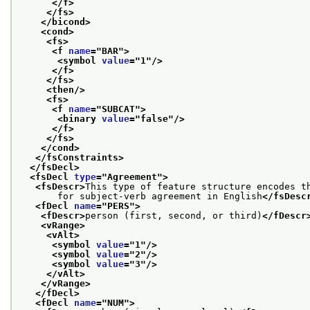
</f>
</fs>
</bicond>
<cond>
<fs>
<f 
name
="
BAR
">
<symbol 
value
="
1
"/>
</f>
</fs>
<then/>
<fs>
<f 
name
="
SUBCAT
">
<binary 
value
="
false
"/>
</f>
</fs>
</cond>
</fsConstraints>
</fsDecl>
<fsDecl 
type
="
Agreement
">
<fsDescr>
This type of feature structure encodes t
       for subject-verb agreement in English
</fsDesc
<fDecl 
name
="
PERS
">
<fDescr>
person (first, second, or third)
</fDescr
<vRange>
<vAlt>
<symbol 
value
="
1
"/>
<symbol 
value
="
2
"/>
<symbol 
value
="
3
"/>
</vAlt>
</vRange>
</fDecl>
<fDecl 
name
="
NUM
">