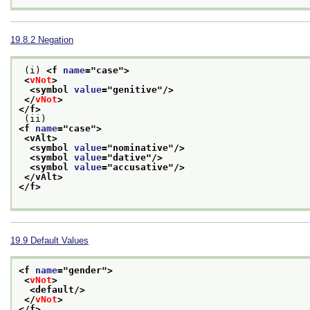
19.8.2
Negation
 (i) 
<f 
name
="
case
">
<
vNot
>
<symbol 
value
="
genitive
"/>
</
vNot
>
</f>
 (ii) 
<f 
name
="
case
">
<vAlt>
<symbol 
value
="
nominative
"/>
<symbol 
value
="
dative
"/>
<symbol 
value
="
accusative
"/>
</vAlt>
</f>
19.9
Default Values
<f 
name
="
gender
">
<
vNot
>
<default/>
</
vNot
>
</f>