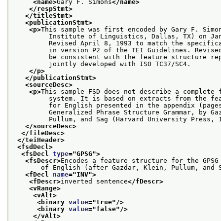
<name>
Gary F. Simons
</name>
</respStmt>
</titleStmt>
<publicationStmt>
<p>
This sample was first encoded by Gary F. Simo
         Institute of Linguistics, Dallas, TX) on Ja
         Revised April 8, 1993 to match the specific
         in version P2 of the TEI Guidelines. Revise
         be consistent with the feature structure re
         jointly developed with ISO TC37/SC4.
</p>
</publicationStmt>
<sourceDesc>
<p>
This sample FSD does not describe a complete 
         system. It is based on extracts from the fe
         for English presented in the appendix (page
         Generalized Phrase Structure Grammar, by Ga
         Pullum, and Sag (Harvard University Press, 
</sourceDesc>
</fileDesc>
</teiHeader>
<fsdDecl>
<fsDecl 
type
="
GPSG
">
<fsDescr>
Encodes a feature structure for the GPSG
       of English (after Gazdar, Klein, Pullum, and 
<fDecl 
name
="
INV
">
<fDescr>
inverted sentence
</fDescr>
<vRange>
<vAlt>
<binary 
value
="
true
"/>
<binary 
value
="
false
"/>
</vAlt>