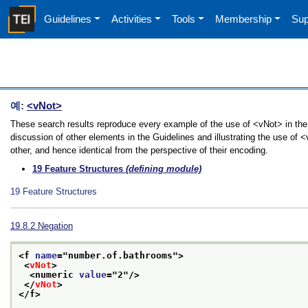
Guidelines
Activities
Tools
Membership
Sup
예:
<vNot>
These search results reproduce every example of the use of <vNot> in the 
discussion of other elements in the Guidelines and illustrating the use of
other, and hence identical from the perspective of their encoding.
19
Feature Structures
(defining module)
19
Feature Structures
19.8.2
Negation
<f 
name
="
number.of.bathrooms
">
<
vNot
>
<numeric 
value
="
2
"/>
</
vNot
>
</f>