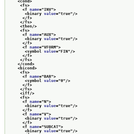
<cond>
<fs>
<f 
name
="
INV
">
<binary 
value
="
true
"/>
</f>
</fs>
<then/>
<fs>
<f 
name
="
AUX
">
<binary 
value
="
true
"/>
</f>
<f 
name
="
VFORM
">
<symbol 
value
="
FIN
"/>
</f>
</fs>
</cond>
<bicond>
<fs>
<f 
name
="
BAR
">
<symbol 
value
="
0
"/>
</f>
</fs>
<iff/>
<fs>
<f 
name
="
N
">
<binary 
value
="
true
"/>
</f>
<f 
name
="
V
">
<binary 
value
="
true
"/>
</f>
<f 
name
="
SUBCAT
">
<binary 
value
="
true
"/>