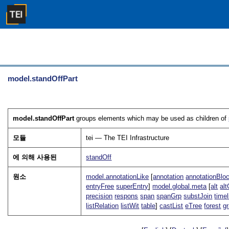
model.standOffPart
model.standOffPart
groups elements which may be used as children of
모듈
tei — The TEI Infrastructure
에 의해 사용된
standOff
원소
model.annotationLike
[
annotation
annotationBlo
entryFree
superEntry
]
model.global.meta
[
alt
alt
precision
respons
span
spanGrp
substJoin
timel
listRelation
listWit
table
]
castList
eTree
forest
g