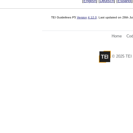
[
English
] [
Deutsch
] [
Español
]
TEI Guidelines P5
Version
4.12.0
. Last updated on
28th Ju
Home
Cod
© 2025 TEI 