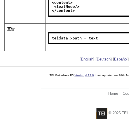
<content>
<textNode/>
</content>
宣告
teidata.xpath = text
[
English
] [
Deutsch
] [
Español
]
TEI Guidelines P5
Version
4.12.0
. Last updated on
28th Ju
Home
Cod
© 2025 TEI 