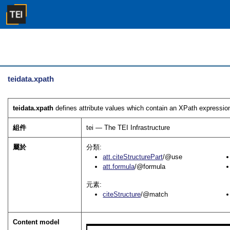
teidata.xpath
teidata.xpath
defines attribute values which contain an XPath expressio
組件
tei — The TEI Infrastructure
屬於
分類:
att.citeStructurePart
/@use
att.formula
/@formula
元素:
citeStructure
/@match
Content model