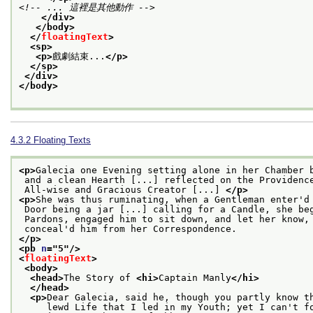
<!-- ... 這裡是其他動作 -->
</div>
</body>
</
floatingText
>
<sp>
<p>
戲劇結束...
</p>
</sp>
</div>
</body>
4.3.2
Floating Texts
<p>
Galecia one Evening setting alone in her Chamber 
 and a clean Hearth [...] reflected on the Providenc
 All-wise and Gracious Creator [...] 
</p>
<p>
She was thus ruminating, when a Gentleman enter'd
 Door being a jar [...] calling for a Candle, she be
 Pardons, engaged him to sit down, and let her know,
 conceal'd him from her Correspondence.
</p>
<pb 
n
="
5
"/>
<
floatingText
>
<body>
<head>
The Story of 
<hi>
Captain Manly
</hi>
</head>
<p>
Dear Galecia, said he, though you partly know t
     lewd Life that I led in my Youth; yet I can't f