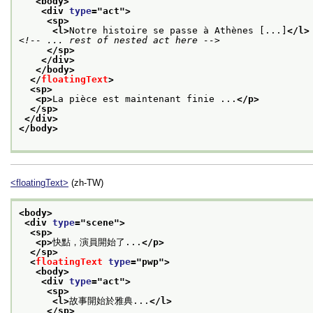
<body>
<div 
type
="
act
">
<sp>
<l>
Notre histoire se passe à Athènes [...]
</l>
<!-- ... rest of nested act here -->
</sp>
</div>
</body>
</
floatingText
>
<sp>
<p>
La pièce est maintenant finie ...
</p>
</sp>
</div>
</body>
<floatingText>
(zh-TW)
<body>
<div 
type
="
scene
">
<sp>
<p>
快點，演員開始了...
</p>
</sp>
<
floatingText
type
="
pwp
">
<body>
<div 
type
="
act
">
<sp>
<l>
故事開始於雅典...
</l>
</sp>