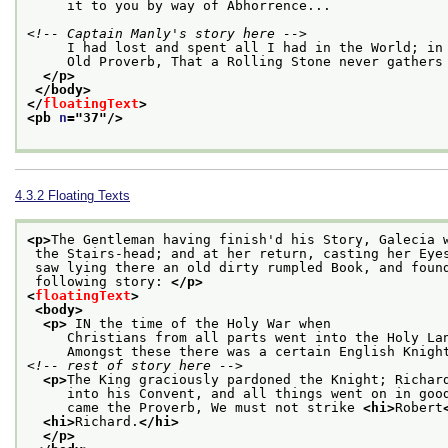
     it to you by way of Abhorrence...
<!-- Captain Manly's story here -->
     I had lost and spent all I had in the World; in
     Old Proverb, That a Rolling Stone never gathers
</p>
</body>
</
floatingText
>
<pb 
n
="
37
"/>
4.3.2
Floating Texts
<p>
The Gentleman having finish'd his Story, Galecia 
 the Stairs-head; and at her return, casting her Eye
 saw lying there an old dirty rumpled Book, and foun
 following story: 
</p>
<
floatingText
>
<body>
<p>
 IN the time of the Holy War when
     Christians from all parts went into the Holy La
     Amongst these there was a certain English Knigh
<!-- rest of story here -->
<p>
The King graciously pardoned the Knight; Richar
     into his Convent, and all things went on in goo
     came the Proverb, We must not strike 
<hi>
Robert
<hi>
Richard.
</hi>
</p>