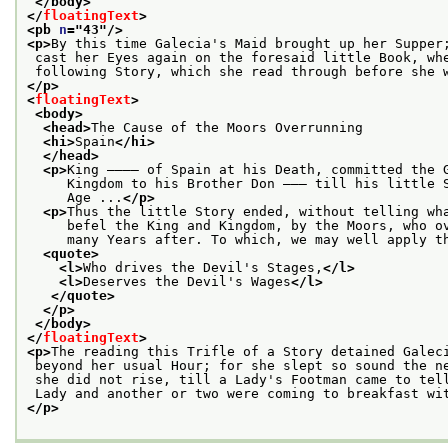
</body>
</
floatingText
>
<pb 
n
="
43
"/>
<p>
By this time Galecia's Maid brought up her Supper
 cast her Eyes again on the foresaid little Book, wh
 following Story, which she read through before she 
</p>
<
floatingText
>
<body>
<head>
The Cause of the Moors Overrunning
<hi>
Spain
</hi>
</head>
<p>
King ———— of Spain at his Death, committed the 
     Kingdom to his Brother Don ——— till his little 
     Age ...
</p>
<p>
Thus the little Story ended, without telling wh
     befel the King and Kingdom, by the Moors, who o
     many Years after. To which, we may well apply t
<quote>
<l>
Who drives the Devil's Stages,
</l>
<l>
Deserves the Devil's Wages
</l>
</quote>
</p>
</body>
</
floatingText
>
<p>
The reading this Trifle of a Story detained Galec
 beyond her usual Hour; for she slept so sound the n
 she did not rise, till a Lady's Footman came to tel
 Lady and another or two were coming to breakfast wi
</p>