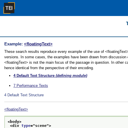
Example:
<floatingText>
These search results reproduce every example of the use of <floatingText> i
versions. In some cases, the examples have been drawn from discussion of 
<floatingText> is not the main focus of the passage in question. In other 
hence identical from the perspective of their encoding.
4
Default Text Structure
(defining module)
7
Performance Texts
4
Default Text Structure
<floatingText>
<body>
<div 
type
="
scene
">