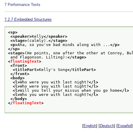
7
Performance Texts
7.2.7
Embedded Structures
<sp>
<speaker>
Kelly
</speaker>
<stage>
(calmly).
</stage>
<p>
Aha, so you've bad minds along with ...
</p>
</sp>
<stage>
(He points, one after the other at Conroy, Bu
 and Flagonson. Lilting):
</stage>
<
floatingText
>
<front>
<titlePart>
Kelly's Song
</titlePart>
</front>
<body>
<l>
Who were you with last night?
</l>
<l>
Who were you with last night?
</l>
<l>
Will you tell your missus when you go home
</l>
<l>
Who you were with last night?
</l>
</body>
</
floatingText
>
[
English
] [
Deutsch
] [
Español
]