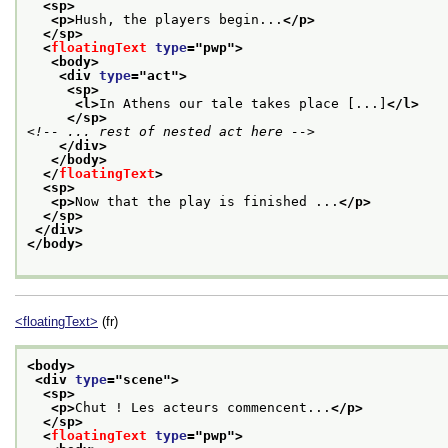
<sp>
<p>
Hush, the players begin...
</p>
</sp>
<
floatingText
type
="
pwp
">
<body>
<div 
type
="
act
">
<sp>
<l>
In Athens our tale takes place [...]
</l>
</sp>
<!-- ... rest of nested act here -->
</div>
</body>
</
floatingText
>
<sp>
<p>
Now that the play is finished ...
</p>
</sp>
</div>
</body>
<floatingText>
(fr)
<body>
<div 
type
="
scene
">
<sp>
<p>
Chut ! Les acteurs commencent...
</p>
</sp>
<
floatingText
type
="
pwp
">