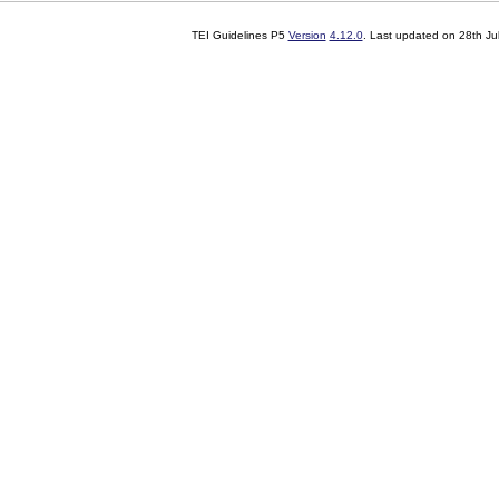
TEI Guidelines P5
Version
4.12.0
. Last updated on
28th Ju