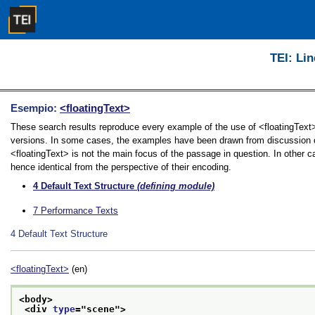
TEI: Lin
Esempio:
<floatingText>
These search results reproduce every example of the use of <floatingText> i
versions. In some cases, the examples have been drawn from discussion of 
<floatingText> is not the main focus of the passage in question. In other 
hence identical from the perspective of their encoding.
4
Default Text Structure
(defining module)
7
Performance Texts
4
Default Text Structure
<floatingText>
(en)
<body>
<div 
type
="
scene
">