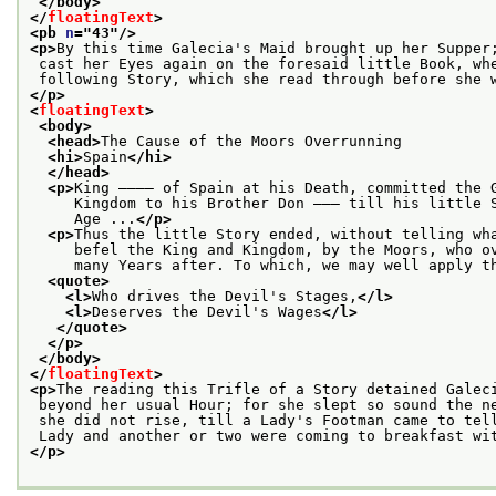
</body>
</
floatingText
>
<pb 
n
="
43
"/>
<p>
By this time Galecia's Maid brought up her Supper
 cast her Eyes again on the foresaid little Book, wh
 following Story, which she read through before she 
</p>
<
floatingText
>
<body>
<head>
The Cause of the Moors Overrunning
<hi>
Spain
</hi>
</head>
<p>
King ———— of Spain at his Death, committed the 
     Kingdom to his Brother Don ——— till his little 
     Age ...
</p>
<p>
Thus the little Story ended, without telling wh
     befel the King and Kingdom, by the Moors, who o
     many Years after. To which, we may well apply t
<quote>
<l>
Who drives the Devil's Stages,
</l>
<l>
Deserves the Devil's Wages
</l>
</quote>
</p>
</body>
</
floatingText
>
<p>
The reading this Trifle of a Story detained Galec
 beyond her usual Hour; for she slept so sound the n
 she did not rise, till a Lady's Footman came to tel
 Lady and another or two were coming to breakfast wi
</p>