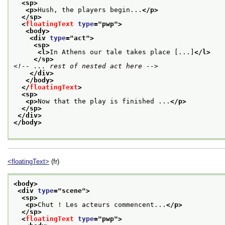
<sp>
<p>
Hush, the players begin...
</p>
</sp>
<
floatingText
type
="
pwp
">
<body>
<div 
type
="
act
">
<sp>
<l>
In Athens our tale takes place [...]
</l>
</sp>
<!-- ... rest of nested act here -->
</div>
</body>
</
floatingText
>
<sp>
<p>
Now that the play is finished ...
</p>
</sp>
</div>
</body>
<floatingText>
(fr)
<body>
<div 
type
="
scene
">
<sp>
<p>
Chut ! Les acteurs commencent...
</p>
</sp>
<
floatingText
type
="
pwp
">