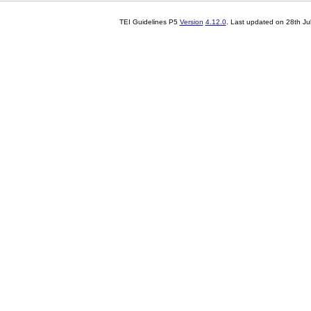
TEI Guidelines P5
Version
4.12.0
. Last updated on
28th Ju