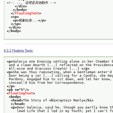
<!-- ... 這裡是其他動作 -->
</div>
</body>
</
floatingText
>
<sp>
<p>
戲劇結束...
</p>
</sp>
</div>
</body>
4.3.2
Floating Texts
<p>
Galecia one Evening setting alone in her Chamber 
 and a clean Hearth [...] reflected on the Providenc
 All-wise and Gracious Creator [...] 
</p>
<p>
She was thus ruminating, when a Gentleman enter'd
 Door being a jar [...] calling for a Candle, she be
 Pardons, engaged him to sit down, and let her know,
 conceal'd him from her Correspondence.
</p>
<pb 
n
="
5
"/>
<
floatingText
>
<body>
<head>
The Story of 
<hi>
Captain Manly
</hi>
</head>
<p>
Dear Galecia, said he, though you partly know t
     lewd Life that I led in my Youth; yet I can't f