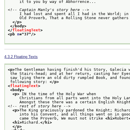
     it to you by way of Abhorrence...
<!-- Captain Manly's story here -->
     I had lost and spent all I had in the World; in
     Old Proverb, That a Rolling Stone never gathers
</p>
</body>
</
floatingText
>
<pb 
n
="
37
"/>
4.3.2
Floating Texts
<p>
The Gentleman having finish'd his Story, Galecia 
 the Stairs-head; and at her return, casting her Eye
 saw lying there an old dirty rumpled Book, and foun
 following story: 
</p>
<
floatingText
>
<body>
<p>
 IN the time of the Holy War when
     Christians from all parts went into the Holy La
     Amongst these there was a certain English Knigh
<!-- rest of story here -->
<p>
The King graciously pardoned the Knight; Richar
     into his Convent, and all things went on in goo
     came the Proverb, We must not strike 
<hi>
Robert
<hi>
Richard.
</hi>
</p>