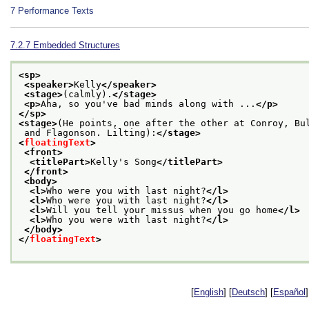
7
Performance Texts
7.2.7
Embedded Structures
<sp>
<speaker>
Kelly
</speaker>
<stage>
(calmly).
</stage>
<p>
Aha, so you've bad minds along with ...
</p>
</sp>
<stage>
(He points, one after the other at Conroy, Bu
 and Flagonson. Lilting):
</stage>
<
floatingText
>
<front>
<titlePart>
Kelly's Song
</titlePart>
</front>
<body>
<l>
Who were you with last night?
</l>
<l>
Who were you with last night?
</l>
<l>
Will you tell your missus when you go home
</l>
<l>
Who you were with last night?
</l>
</body>
</
floatingText
>
[
English
] [
Deutsch
] [
Español
]