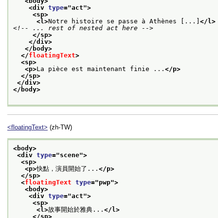
<body>
<div 
type
="
act
">
<sp>
<l>
Notre histoire se passe à Athènes [...]
</l>
<!-- ... rest of nested act here -->
</sp>
</div>
</body>
</
floatingText
>
<sp>
<p>
La pièce est maintenant finie ...
</p>
</sp>
</div>
</body>
<floatingText>
(zh-TW)
<body>
<div 
type
="
scene
">
<sp>
<p>
快點，演員開始了...
</p>
</sp>
<
floatingText
type
="
pwp
">
<body>
<div 
type
="
act
">
<sp>
<l>
故事開始於雅典...
</l>
</sp>