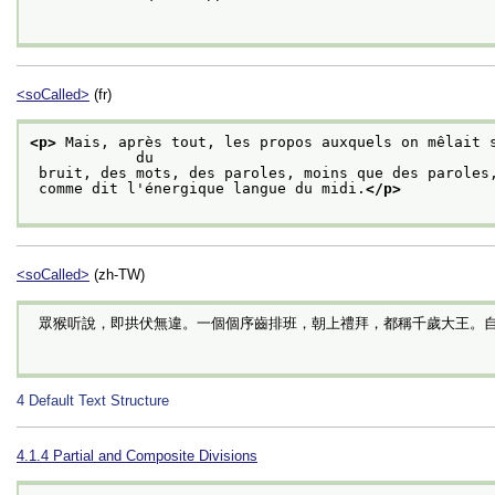
<soCalled>
(fr)
<p>
 Mais, après tout, les propos auxquels on mêlait s
            du
 bruit, des mots, des paroles, moins que des paroles
 comme dit l'énergique langue du midi.
</p>
<soCalled>
(zh-TW)
 眾猴听說，即拱伏無違。一個個序齒排班，朝上禮拜，都稱千歲大王。
4
Default Text Structure
4.1.4
Partial and Composite Divisions