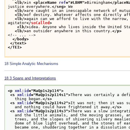
<lb/>
in 
<placeName 
ref
="
#LBHM
">
Birmingham
</placeN
justice everywhere.
</seg>
 We
<lb/>
are caught in an inescapable network of mutu
<lb/>
of destiny. Whatever affects one directly af
<lb/>
again can we afford to live with the narrow,
agitator
</
soCalled
>
<lb/>
idea. Anyone who lives inside the United St
<lb/>
an outsider anywhere in this country.
</p>
<!-- ... -->
</body>
</text>
</TEI>
18
Simple Analytic Mechanisms
18.3
Spans and Interpretations
<p 
xml:id
="
MaQp1s2p114
">
<s 
xml:id
="
MaQp1s2p114s1
">
There was certainly a def
   thing began.
</s>
<s 
xml:id
="
MaQp1s2p114s2
">
It was not; then it was s
   and nothing could have frightened it away.
</s>
<s 
xml:id
="
MaQp1s2p114s3
">
There was a slow integrat
   and the little animals, and the moving grasses, a
   trees, and the slopes of shivering silvery mealie
   dome of blue light overhead, and the stones of ea
   became one, shuddering together in a dissolution 