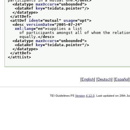
participants in a mutual one.
</desc>
<datatype 
maxOccurs
="
unbounded
">
<dataRef 
key
="
teidata.pointer
"/>
</datatype>
</attDef>
<attDef 
ident
="
mutual
" 
usage
="
opt
">
<desc 
versionDate
="
2005-07-24
"
xml:lang
="
en
">
supplies a list
     of participants amongst all of whom the relatio
     equally.
</desc>
<datatype 
maxOccurs
="
unbounded
">
<dataRef 
key
="
teidata.pointer
"/>
</datatype>
</attDef>
</attList>
[
English
] [
Deutsch
] [
Español
]
TEI Guidelines P5
Version
4.12.0
. Last updated on
28th Ju