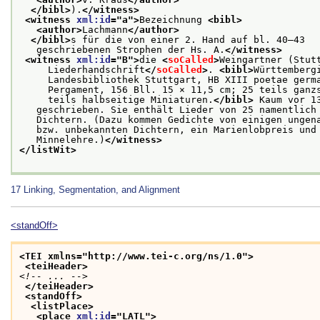
</bibl>
).
</witness>
<witness 
xml:id
="
a
">
Bezeichnung 
<bibl>
<author>
Lachmann
</author>
</bibl>
s für die von einer 2. Hand auf bl. 40–43
   geschriebenen Strophen der Hs. A.
</witness>
<witness 
xml:id
="
B
">
die 
<
soCalled
>
Weingartner (Stut
     Liederhandschrift
</
soCalled
>
. 
<bibl>
Württemberg
     Landesbibliothek Stuttgart, HB XIII poetae germ
     Pergament, 156 Bll. 15 × 11,5 cm; 25 teils ganz
     teils halbseitige Miniaturen.
</bibl>
 Kaum vor 1
   geschrieben. Sie enthält Lieder von 25 namentlich
   Dichtern. (Dazu kommen Gedichte von einigen ungen
   bzw. unbekannten Dichtern, ein Marienlobpreis und
   Minnelehre.)
</witness>
</listWit>
17
Linking, Segmentation, and Alignment
<standOff>
<TEI xmlns="http://www.tei-c.org/ns/1.0">
<teiHeader>
<!-- ... -->
</teiHeader>
<standOff>
<listPlace>
<place 
xml:id
="
LATL
">