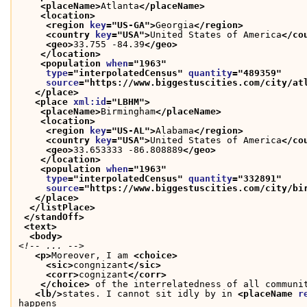
<placeName>
Atlanta
</placeName>
<location>
<region 
key
="
US-GA
">
Georgia
</region>
<country 
key
="
USA
">
United States of America
</co
<geo>
33.755 -84.39
</geo>
</location>
<population 
when
="
1963
"
type
="
interpolatedCensus
" 
quantity
="
489359
"
source
="
https://www.biggestuscities.com/city/at
</place>
<place 
xml:id
="
LBHM
">
<placeName>
Birmingham
</placeName>
<location>
<region 
key
="
US-AL
">
Alabama
</region>
<country 
key
="
USA
">
United States of America
</co
<geo>
33.653333 -86.808889
</geo>
</location>
<population 
when
="
1963
"
type
="
interpolatedCensus
" 
quantity
="
332891
"
source
="
https://www.biggestuscities.com/city/bi
</place>
</listPlace>
</standOff>
<text>
<body>
<!-- ... -->
<p>
Moreover, I am 
<choice>
<sic>
congnizant
</sic>
<corr>
cognizant
</corr>
</choice>
 of the interrelatedness of all communi
<lb/>
states. I cannot sit idly by in 
<placeName 
r
happens