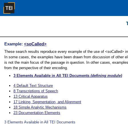
Example:
<soCalled>
These search results reproduce every example of the use of <soCalled> in t
In some cases, the examples have been drawn from discussion of other ele
is not the main focus of the passage in question. In other cases, examples
from the perspective of their encoding.
3
Elements Available in All TEI Documents
(defining module)
4
Default Text Structure
8
Transcriptions of Speech
13
Critical Apparatus
17
Linking, Segmentation, and Alignment
18
Simple Analytic Mechanisms
23
Documentation Elements
3
Elements Available in All TEI Documents