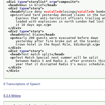
<div1 
type
="
storylist
" 
org
="
composite
">
<head>
News in brief
</head>
<div2 
type
="
story
">
<head>
Police deny 
<
soCalled
>
losing
</
soCalled
>
 bomb
<p>
Scotland Yard yesterday denied claims in the Su
     Express that anti-terrorist officers trailing a
     loaded with explosives in north London had lost
     it 10 days ago.
</p>
</div2>
<div2 
type
="
story
">
<head>
Hotel blaze
</head>
<p>
Nearly 200 guests were evacuated before dawn
     yesterday after fire broke out at the Scandic
     Crown hotel in the Royal Mile, Edinburgh.
</p>
</div2>
<div2 
type
="
story
">
<head>
Test match split
</head>
<p>
Test Match Special next summer will be split
     between Radio 5 and Radio 3, after protests thi
     year that it disrupted Radio 3's music schedule
</div2>
</div1>
8
Transcriptions of Speech
8.3.4
Writing