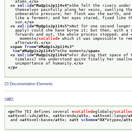
   atoms.
</s>
<s 
xml:id
="
MaQp1s2p114s4
">
She felt the rivers under
   themselves painfully along her veins, swelling th
   unbearable pressure; her flesh was the earth, and
   like a ferment; and her eyes stared, fixed like t
   sun.
</s>
<s 
xml:id
="
MaQp1s2p114s5
">
Not for one second longer
   apply) could she have borne it; but then, with a 
   forwards and out, the whole process stopped; and 
     moment
</
soCalled
>
 which it was impossible to re
   afterwards.
</s>
<span 
from
="
#MaQp1s2p114s3
"
to
="
#MaQp1s2p114s5
">
the moment
</span>
<s 
xml:id
="
MaQp1s2p114s6
">
For during that space of 
   timeless) she understood quite finally her smalln
   unimportance of humanity.
</s>
</p>
23
Documentation Elements
<att>
<p>
The TEI defines several 
<
soCalled
>
global
</
soCalle
<att>
xml:id
</att>
, 
<att>
rend
</att>
, 
<att>
xml:lang
</a
 and 
<att>
xml:base
</att>
; 
<att 
scheme
="
XX
">
type
</att