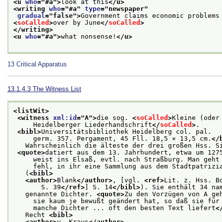
<u 
who
="
#a
">
look at this
</u>
<writing 
who
="
#a
" 
type
="
newspaper
"
gradual
="
false
">
Government claims economic problems
<
soCalled
>
over by June
</
soCalled
>
</writing>
<u 
who
="
#a
">
what nonsense!
</u>
13
Critical Apparatus
13.1.4.3
The Witness List
<listWit>
<witness 
xml:id
="
A
">
die sog. 
<
soCalled
>
Kleine (oder
     Heidelberger Liederhandschrift
</
soCalled
>
.
<bibl>
Universitätsbibliothek Heidelberg col. pal.
     germ. 357. Pergament, 45 Fll. 18,5 × 13,5 cm.
</
   Wahrscheinlich die älteste der drei großen Hss. S
<quote>
datiert aus dem 13. Jahrhundert, etwa um 127
     weist ins Elsaß, evtl. nach Straßburg. Man geht
     fehl, in ihr eine Sammlung aus dem Stadtpatrizi
   (
<bibl>
<author>
Blank
</author>
, [vgl. 
<ref>
Lit. z. Hss. B
       S. 39
</ref>
] S. 14
</bibl>
). Sie enthält 34 na
   genannte Dichter. 
<quote>
Zu den Vorzügen von A ge
     sie kaum je bewußt geändert hat, so daß sie für
     manche Dichter ... oft den besten Text liefert
<
   Recht 
<bibl>
<author>
v. Kraus
</author>