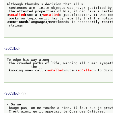
Although Chomsky's decision that all NL
 sentences are finite objects was never justified by
 the attested properties of NLs, it did have a certa
<
soCalled
>
social
</
soCalled
>
 justification. It was co
 works on logic until fairly recently that the notio
<mentioned>
language
</mentioned>
 is necessarily restr
 strings.

<soCalled>
To edge his way along
 the crowded paths of life, warning all human sympathy to keep its distance, was what

            the
 knowing ones call 
<
soCalled
>
nuts
</
soCalled
>
 to Scroo
<soCalled>
(fr)
- On ne
 bouge pas, on ne touche à rien, il faut que je prév
 C'est ainsi qu'il appelait le Quai des Orfèvres. 
