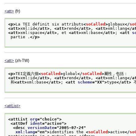
<att>
(fr)
<p>
La TEI définit six attributs
<
soCalled
>
globaux
</
so
<att>
xml:id
</att>
, 
<att>
rend
</att>
, 
<att>
xml:lang
</a
<att>
xml:space
</att>
, et 
<att>
xml:base
</att>
; 
<att 
s
 partie .
</p>
<att>
(zh-TW)
<p>
TEI定義六個
<
soCalled
>
global
</
soCalled
>
屬性，包括：
<att>
xml:id
</att>
, 
<att>
rend
</att>
, 
<att>
xml:lang
</a
 和
<att>
xml:base
</att>
; 
<att 
scheme
="
XX
">
type
</att>
 
<attList>
<attList 
org
="
choice
">
<attDef 
ident
="
active
">
<desc 
versionDate
="
2005-07-24
"
xml:lang
="
en
">
identifies the 
<
soCalled
>
active
</
so