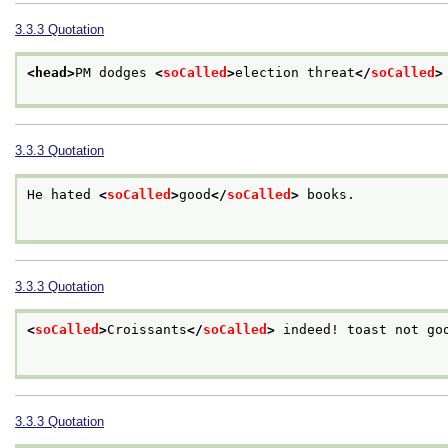
3.3.3
Quotation
<head>
PM dodges 
<
soCalled
>
election threat
</
soCalled
>
3.3.3
Quotation
He hated 
<
soCalled
>
good
</
soCalled
>
 books.

3.3.3
Quotation
<
soCalled
>
Croissants
</
soCalled
>
 indeed! toast not goo
3.3.3
Quotation