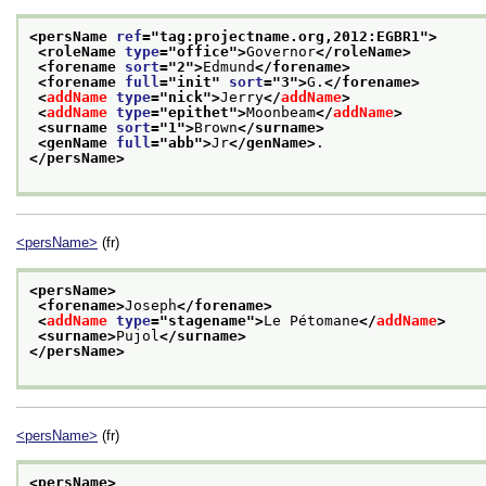
<persName 
ref
="
tag:projectname.org,2012:EGBR1
">
<roleName 
type
="
office
">
Governor
</roleName>
<forename 
sort
="
2
">
Edmund
</forename>
<forename 
full
="
init
" 
sort
="
3
">
G.
</forename>
<
addName
type
="
nick
">
Jerry
</
addName
>
<
addName
type
="
epithet
">
Moonbeam
</
addName
>
<surname 
sort
="
1
">
Brown
</surname>
<genName 
full
="
abb
">
Jr
</genName>
. 
</persName>
<persName>
(fr)
<persName>
<forename>
Joseph
</forename>
<
addName
type
="
stagename
">
Le Pétomane
</
addName
>
<surname>
Pujol
</surname>
</persName>
<persName>
(fr)
<persName>