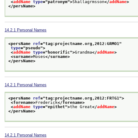
<
addName
type
="
patronym
">
Skallagrmsson
</
addName
>
</persName>
14.2.1
Personal Names
<persName 
ref
="
tag:projectname.org,2012:GRMO1
"
type
="
pseudo
">
<
addName
type
="
honorific
">
Grandma
</
addName
>
<surname>
Moses
</surname>
</persName>
14.2.1
Personal Names
<persName 
ref
="
tag:projectname.org,2012:FRTG1
">
<forename>
Frederick
</forename>
<
addName
type
="
epithet
">
the Great
</
addName
>
</persName>
14.2.1
Personal Names