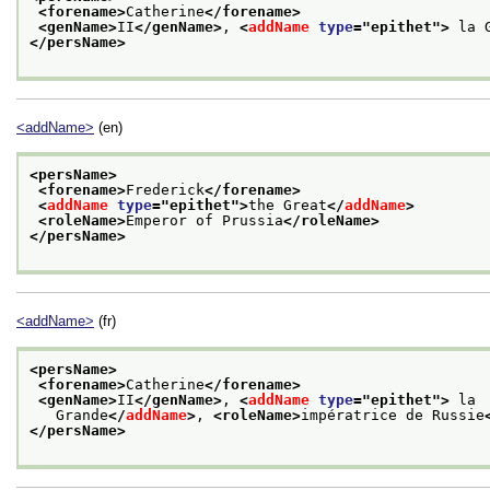
<forename>
Catherine
</forename>
<genName>
II
</genName>
, 
<
addName
type
="
epithet
">
 la 
</persName>
<addName>
(en)
<persName>
<forename>
Frederick
</forename>
<
addName
type
="
epithet
">
the Great
</
addName
>
<roleName>
Emperor of Prussia
</roleName>
</persName>
<addName>
(fr)
<persName>
<forename>
Catherine
</forename>
<genName>
II
</genName>
, 
<
addName
type
="
epithet
">
 la
   Grande
</
addName
>
, 
<roleName>
impératrice de Russie
</persName>