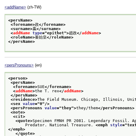
<addName>
(zh-TW)
<persName>
<forename>
政
</forename>
<surname>
嬴
</surname>
<
addName
type
="
epithet
">
趙政
</
addName
>
<roleName>
秦始皇
</roleName>
</persName>
<persPronouns>
(en)
<person>
<persName>
<forename>
SUE
</forename>
<
addName
>
the T. rex
</
addName
>
</persName>
<residence>
The Field Museum. Chicago, Illinois, Uni
<sex 
value
="
0
"/>
<persPronouns 
value
="
they
">
they/them
</persPronouns>
<note>
<cit>
<quote>
Specimen FMNH PR 2081. Legendary Fossil. A
       Predator. National Treasure. 
<emph 
style
="
tex
</emph>
</quote>