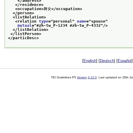
</address>
</residence>
<occupation>
舞女
</occupation>
</person>
<listRelation>
<relation 
type
="
personal
" 
name
="
spouse
"
mutual
="
#zh-tw_P-1234 #zh-tw_P-4332
"/>
</listRelation>
</listPerson>
</particDesc>
[
English
] [
Deutsch
] [
Español
]
TEI Guidelines P5
Version
4.12.0
. Last updated on
28th Ju