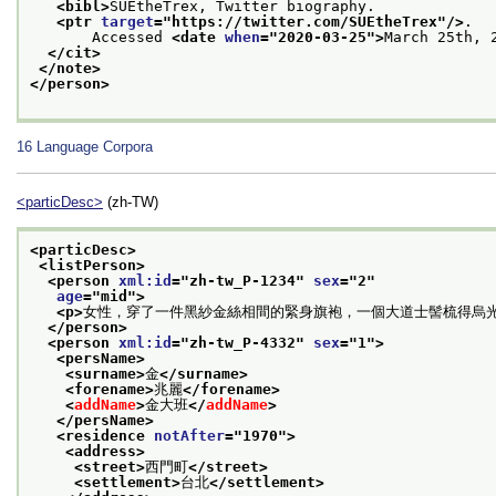
<bibl>
SUEtheTrex, Twitter biography.
<ptr 
target
="
https://twitter.com/SUEtheTrex
"/>
.
       Accessed 
<date 
when
="
2020-03-25
">
March 25th, 
</cit>
</note>
</person>
16
Language Corpora
<particDesc>
(zh-TW)
<particDesc>
<listPerson>
<person 
xml:id
="
zh-tw_P-1234
" 
sex
="
2
"
age
="
mid
">
<p>
女性，穿了一件黑紗金絲相間的緊身旗袍，一個大道士髻梳得烏
</person>
<person 
xml:id
="
zh-tw_P-4332
" 
sex
="
1
">
<persName>
<surname>
金
</surname>
<forename>
兆麗
</forename>
<
addName
>
金大班
</
addName
>
</persName>
<residence 
notAfter
="
1970
">
<address>
<street>
西門町
</street>
<settlement>
台北
</settlement>