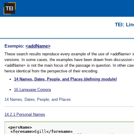
TEI: Lin
Esempio:
<addName>
These search results reproduce every example of the use of <addName> in t
versions. In some cases, the examples have been drawn from discussion of 
<addName> is not the main focus of the passage in question. In other case
hence identical from the perspective of their encoding.
14
Names, Dates, People, and Places
(defining module)
16
Language Corpora
14
Names, Dates, People, and Places
14.2.1
Personal Names
<persName>
<forename>
Egill
</forename>