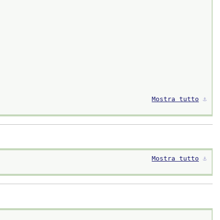
Mostra tutto
⚓︎
Mostra tutto
⚓︎