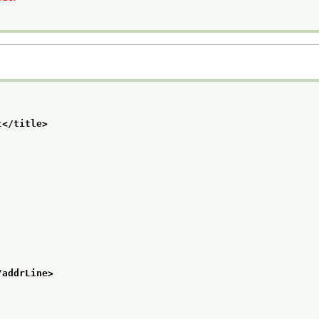
t
</title>
/addrLine>