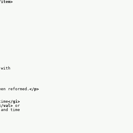
/item>
 with
een reformed.
</p>
time
</gi>
</val>
 or
 and time