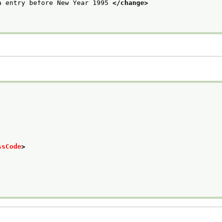
a entry before New Year 1995 
</change>
ssCode
>