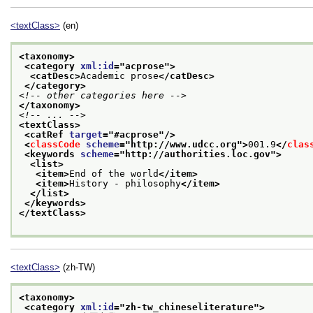
<textClass>
(en)
<taxonomy>
<category 
xml:id
="
acprose
">
<catDesc>
Academic prose
</catDesc>
</category>
<!-- other categories here -->
</taxonomy>
<!-- ... -->
<textClass>
<catRef 
target
="
#acprose
"/>
<
classCode
scheme
="
http://www.udcc.org
">
001.9
</
clas
<keywords 
scheme
="
http://authorities.loc.gov
">
<list>
<item>
End of the world
</item>
<item>
History - philosophy
</item>
</list>
</keywords>
</textClass>
<textClass>
(zh-TW)
<taxonomy>
<category 
xml:id
="
zh-tw_chineseliterature
">