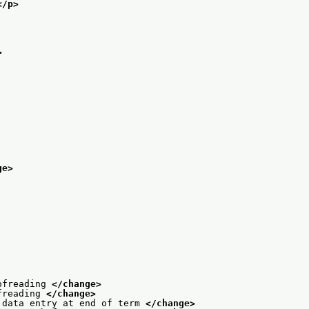
</p>
>
ge>
ofreading 
</change>
freading 
</change>
 data entry at end of term 
</change>