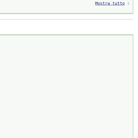
Mostra tutto
⚓︎