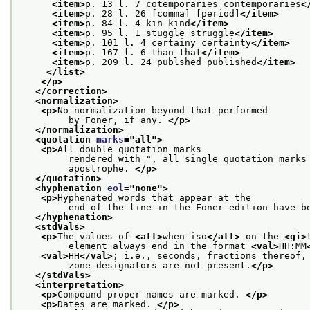
<item>
p. 13 l. 7 cotemporaries contemporaries
<
<item>
p. 28 l. 26 [comma] [period]
</item>
<item>
p. 84 l. 4 kin kind
</item>
<item>
p. 95 l. 1 stuggle struggle
</item>
<item>
p. 101 l. 4 certainy certainty
</item>
<item>
p. 167 l. 6 than that
</item>
<item>
p. 209 l. 24 publshed published
</item>
</list>
</p>
</correction>
<normalization>
<p>
No normalization beyond that performed
         by Foner, if any. 
</p>
</normalization>
<quotation 
marks
="
all
">
<p>
All double quotation marks
         rendered with ", all single quotation marks
         apostrophe. 
</p>
</quotation>
<hyphenation 
eol
="
none
">
<p>
Hyphenated words that appear at the
         end of the line in the Foner edition have b
</hyphenation>
<stdVals>
<p>
The values of 
<att>
when-iso
</att>
 on the 
<gi>
         element always end in the format 
<val>
HH:MM
<val>
HH
</val>
; i.e., seconds, fractions thereof,
         zone designators are not present.
</p>
</stdVals>
<interpretation>
<p>
Compound proper names are marked. 
</p>
<p>
Dates are marked. 
</p>