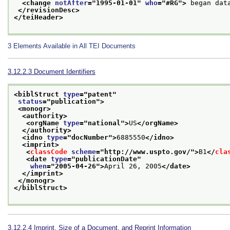
<change 
notAfter
="
1995-01-01
" 
who
="
#RG
">
 began dat
</revisionDesc>
</teiHeader>
3
Elements Available in All TEI Documents
3.12.2.3
Document Identifiers
<biblStruct 
type
="
patent
"
status
="
publication
">
<monogr>
<authority>
<orgName 
type
="
national
">
US
</orgName>
</authority>
<idno 
type
="
docNumber
">
6885550
</idno>
<imprint>
<
classCode
scheme
="
http://www.uspto.gov/
">
B1
</
cla
<date 
type
="
publicationDate
"
when
="
2005-04-26
">
April 26, 2005
</date>
</imprint>
</monogr>
</biblStruct>
3.12.2.4
Imprint, Size of a Document, and Reprint Information