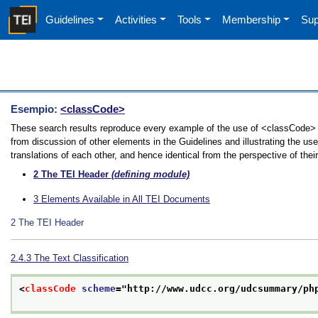
Guidelines
Activities
Tools
Membership
Sup
Esempio:
<classCode>
These search results reproduce every example of the use of <classCode> i
from discussion of other elements in the Guidelines and illustrating the u
translations of each other, and hence identical from the perspective of thei
2
The TEI Header
(defining module)
3
Elements Available in All TEI Documents
2
The TEI Header
2.4.3
The Text Classification
<
classCode
scheme
="
http://www.udcc.org/udcsummary/ph