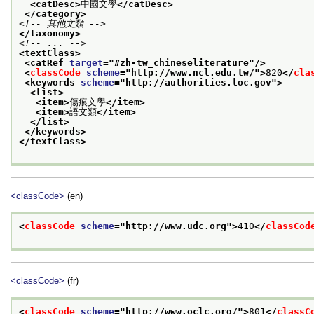
<catDesc>
中國文學
</catDesc>
</category>
<!-- 其他文類 -->
</taxonomy>
<!-- ... -->
<textClass>
<catRef 
target
="
#zh-tw_chineseliterature
"/>
<
classCode
scheme
="
http://www.ncl.edu.tw/
">
820
</
cla
<keywords 
scheme
="
http://authorities.loc.gov
">
<list>
<item>
傷痕文學
</item>
<item>
語文類
</item>
</list>
</keywords>
</textClass>
<classCode>
(en)
<
classCode
scheme
="
http://www.udc.org
">
410
</
classCod
<classCode>
(fr)
<
classCode
scheme
="
http://www.oclc.org/
">
801
</
classC