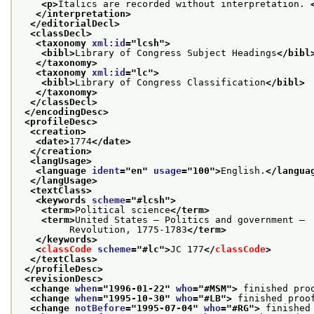
<p>
Italics are recorded without interpretation. 
</interpretation>
</editorialDecl>
<classDecl>
<taxonomy 
xml:id
="
lcsh
">
<bibl>
Library of Congress Subject Headings
</bibl
</taxonomy>
<taxonomy 
xml:id
="
lc
">
<bibl>
Library of Congress Classification
</bibl>
</taxonomy>
</classDecl>
</encodingDesc>
<profileDesc>
<creation>
<date>
1774
</date>
</creation>
<langUsage>
<language 
ident
="
en
" 
usage
="
100
">
English.
</langua
</langUsage>
<textClass>
<keywords 
scheme
="
#lcsh
">
<term>
Political science
</term>
<term>
United States — Politics and government —
         Revolution, 1775-1783
</term>
</keywords>
<
classCode
scheme
="
#lc
">
JC 177
</
classCode
>
</textClass>
</profileDesc>
<revisionDesc>
<change 
when
="
1996-01-22
" 
who
="
#MSM
">
 finished pro
<change 
when
="
1995-10-30
" 
who
="
#LB
">
 finished proo
<change 
notBefore
="
1995-07-04
" 
who
="
#RG
">
 finished