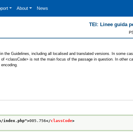
port
About
News
TEI: Linee guida pe
P5
n the Guidelines, including all localised and translated versions. In some c
se of <classCode> is not the main focus of the passage in question. In other 
r encoding.
p/index.php
">
005.756
</
classCode
>