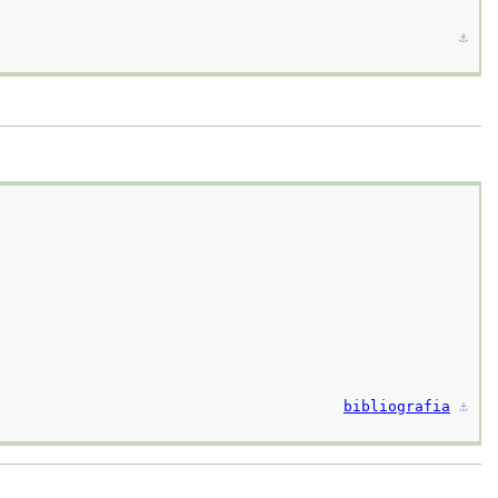
⚓︎
bibliografia
⚓︎