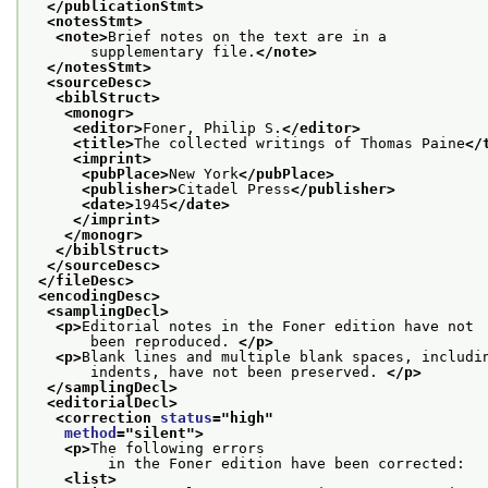
</publicationStmt>
<notesStmt>
<note>
Brief notes on the text are in a
       supplementary file.
</note>
</notesStmt>
<sourceDesc>
<biblStruct>
<monogr>
<editor>
Foner, Philip S.
</editor>
<title>
The collected writings of Thomas Paine
</
<imprint>
<pubPlace>
New York
</pubPlace>
<publisher>
Citadel Press
</publisher>
<date>
1945
</date>
</imprint>
</monogr>
</biblStruct>
</sourceDesc>
</fileDesc>
<encodingDesc>
<samplingDecl>
<p>
Editorial notes in the Foner edition have not
       been reproduced. 
</p>
<p>
Blank lines and multiple blank spaces, includi
       indents, have not been preserved. 
</p>
</samplingDecl>
<editorialDecl>
<correction 
status
="
high
"
method
="
silent
">
<p>
The following errors
         in the Foner edition have been corrected:
<list>