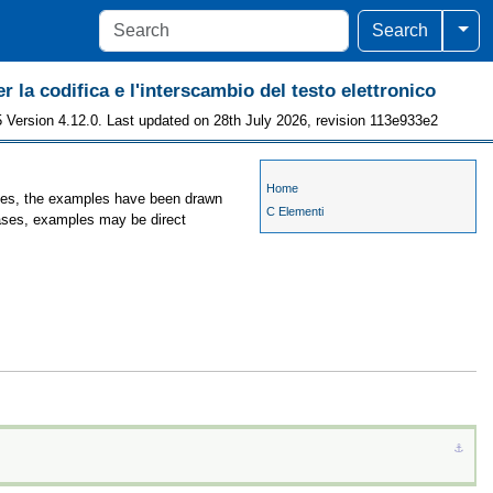
Togg
Search
r la codifica e l'interscambio del testo elettronico
 Version 4.12.0. Last updated on 28th July 2026, revision 113e933e2
Home
ases, the examples have been drawn
C Elementi
cases, examples may be direct
⚓︎