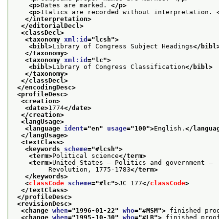
<p>
Dates are marked. 
</p>
<p>
Italics are recorded without interpretation. 
</interpretation>
</editorialDecl>
<classDecl>
<taxonomy 
xml:id
="
lcsh
">
<bibl>
Library of Congress Subject Headings
</bibl
</taxonomy>
<taxonomy 
xml:id
="
lc
">
<bibl>
Library of Congress Classification
</bibl>
</taxonomy>
</classDecl>
</encodingDesc>
<profileDesc>
<creation>
<date>
1774
</date>
</creation>
<langUsage>
<language 
ident
="
en
" 
usage
="
100
">
English.
</langua
</langUsage>
<textClass>
<keywords 
scheme
="
#lcsh
">
<term>
Political science
</term>
<term>
United States — Politics and government —
         Revolution, 1775-1783
</term>
</keywords>
<
classCode
scheme
="
#lc
">
JC 177
</
classCode
>
</textClass>
</profileDesc>
<revisionDesc>
<change 
when
="
1996-01-22
" 
who
="
#MSM
">
 finished pro
<change 
when
="
1995-10-30
" 
who
="
#LB
">
 finished proo