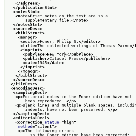
</address>
</publicationStmt>
<notesStmt>
<note>
Brief notes on the text are in a
       supplementary file.
</note>
</notesStmt>
<sourceDesc>
<biblStruct>
<monogr>
<editor>
Foner, Philip S.
</editor>
<title>
The collected writings of Thomas Paine
</
<imprint>
<pubPlace>
New York
</pubPlace>
<publisher>
Citadel Press
</publisher>
<date>
1945
</date>
</imprint>
</monogr>
</biblStruct>
</sourceDesc>
</fileDesc>
<encodingDesc>
<samplingDecl>
<p>
Editorial notes in the Foner edition have not
       been reproduced. 
</p>
<p>
Blank lines and multiple blank spaces, includi
       indents, have not been preserved. 
</p>
</samplingDecl>
<editorialDecl>
<correction 
status
="
high
"
method
="
silent
">
<p>
The following errors
         in the Foner edition have been corrected: