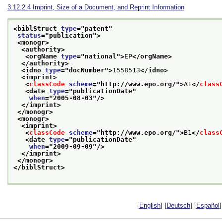
3.12.2.4
Imprint, Size of a Document, and Reprint Information
<biblStruct 
type
="
patent
"
status
="
publication
">
<monogr>
<authority>
<orgName 
type
="
national
">
EP
</orgName>
</authority>
<idno 
type
="
docNumber
">
1558513
</idno>
<imprint>
<
classCode
scheme
="
http://www.epo.org/
">
A1
</
class
<date 
type
="
publicationDate
"
when
="
2005-08-03
"/>
</imprint>
</monogr>
<monogr>
<imprint>
<
classCode
scheme
="
http://www.epo.org/
">
B1
</
class
<date 
type
="
publicationDate
"
when
="
2009-09-09
"/>
</imprint>
</monogr>
</biblStruct>
[
English
] [
Deutsch
] [
Español
]