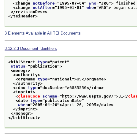
<change 
notBefore
="
1995-07-04
" 
who
="
#RG
">
 finished
<change 
notAfter
="
1995-01-01
" 
who
="
#RG
">
 began dat
</revisionDesc>
</teiHeader>
3
Elements Available in All TEI Documents
3.12.2.3
Document Identifiers
<biblStruct 
type
="
patent
"
status
="
publication
">
<monogr>
<authority>
<orgName 
type
="
national
">
US
</orgName>
</authority>
<idno 
type
="
docNumber
">
6885550
</idno>
<imprint>
<
classCode
scheme
="
http://www.uspto.gov/
">
B1
</
cla
<date 
type
="
publicationDate
"
when
="
2005-04-26
">
April 26, 2005
</date>
</imprint>
</monogr>
</biblStruct>