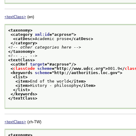
<textClass>
(en)
<taxonomy>
<category 
xml:id
="
acprose
">
<catDesc>
Academic prose
</catDesc>
</category>
<!-- other categories here -->
</taxonomy>
<!-- ... -->
<textClass>
<catRef 
target
="
#acprose
"/>
<
classCode
scheme
="
http://www.udcc.org
">
001.9
</
clas
<keywords 
scheme
="
http://authorities.loc.gov
">
<list>
<item>
End of the world
</item>
<item>
History - philosophy
</item>
</list>
</keywords>
</textClass>
<textClass>
(zh-TW)
<taxonomy>