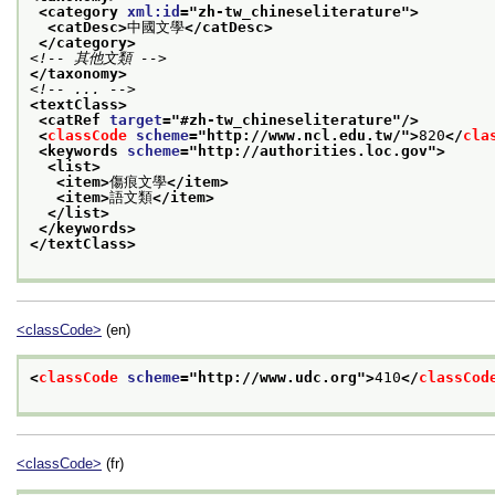
<category 
xml:id
="
zh-tw_chineseliterature
">
<catDesc>
中國文學
</catDesc>
</category>
<!-- 其他文類 -->
</taxonomy>
<!-- ... -->
<textClass>
<catRef 
target
="
#zh-tw_chineseliterature
"/>
<
classCode
scheme
="
http://www.ncl.edu.tw/
">
820
</
cla
<keywords 
scheme
="
http://authorities.loc.gov
">
<list>
<item>
傷痕文學
</item>
<item>
語文類
</item>
</list>
</keywords>
</textClass>
<classCode>
(en)
<
classCode
scheme
="
http://www.udc.org
">
410
</
classCod
<classCode>
(fr)