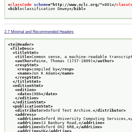
<
classCode
scheme
="
http://www.oclc.org/
">
801
</
classC
<bibl>
classification Dewey
</bibl>
2.7
Minimal and Recommended Headers
<teiHeader>
<fileDesc>
<titleStmt>
<title>
Common sense, a machine-readable transcrip
<author>
Paine, Thomas (1737-1809)
</author>
<respStmt>
<resp>
compiled by
</resp>
<name>
Jon K Adams
</name>
</respStmt>
</titleStmt>
<editionStmt>
<edition>
<date>
1986
</date>
</edition>
</editionStmt>
<publicationStmt>
<distributor>
Oxford Text Archive.
</distributor>
<address>
<addrLine>
Oxford University Computing Services,
<
<addrLine>
13 Banbury Road,
</addrLine>
<addrLine>
Oxford OX2 6RB,
</addrLine>
<addrLine>
UK
</addrLine>