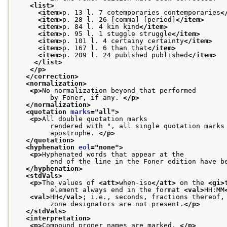
<list>
<item>
p. 13 l. 7 cotemporaries contemporaries
<
<item>
p. 28 l. 26 [comma] [period]
</item>
<item>
p. 84 l. 4 kin kind
</item>
<item>
p. 95 l. 1 stuggle struggle
</item>
<item>
p. 101 l. 4 certainy certainty
</item>
<item>
p. 167 l. 6 than that
</item>
<item>
p. 209 l. 24 publshed published
</item>
</list>
</p>
</correction>
<normalization>
<p>
No normalization beyond that performed
         by Foner, if any. 
</p>
</normalization>
<quotation 
marks
="
all
">
<p>
All double quotation marks
         rendered with ", all single quotation marks
         apostrophe. 
</p>
</quotation>
<hyphenation 
eol
="
none
">
<p>
Hyphenated words that appear at the
         end of the line in the Foner edition have b
</hyphenation>
<stdVals>
<p>
The values of 
<att>
when-iso
</att>
 on the 
<gi>
         element always end in the format 
<val>
HH:MM
<val>
HH
</val>
; i.e., seconds, fractions thereof,
         zone designators are not present.
</p>
</stdVals>
<interpretation>
<p>
Compound proper names are marked. 
</p>