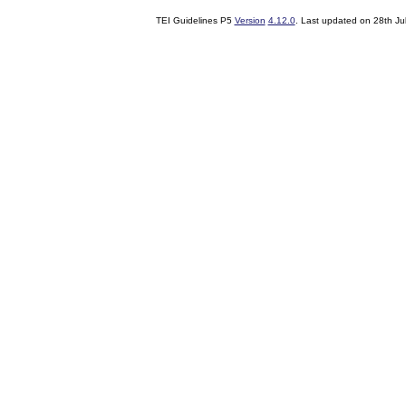
TEI Guidelines P5
Version
4.12.0
. Last updated on
28th Ju