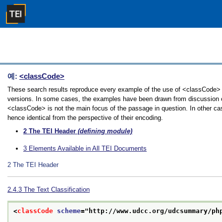
예:
<classCode>
These search results reproduce every example of the use of <classCode> in 
versions. In some cases, the examples have been drawn from discussion of 
<classCode> is not the main focus of the passage in question. In other ca
hence identical from the perspective of their encoding.
2
The TEI Header
(defining module)
3
Elements Available in All TEI Documents
2
The TEI Header
2.4.3
The Text Classification
<
classCode
scheme
="
http://www.udcc.org/udcsummary/ph