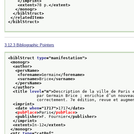
</imprint>
<extent>
78 p.
</extent>
</monogr>
</biblStruct>
</relatedItem>
</biblStruct>
3.12.3
Bibliographic Pointers
<biblStruct 
type
="
manifestation
">
<monogr>
<author>
<persName>
<forename>
Germain
</forename>
<surname>
Brice
</surname>
</persName>
</author>
<title 
level
="
m
">
Description de la ville de Paris e
            par Germain Brice ; enrichie d’un nouveau plan et de figures dessinées et gravées

            correctement. 7e édition, revue et au
<imprint>
<date 
when
="
1717
">
1717
</date>
<
pubPlace
>
Paris
</
pubPlace
>
<publisher>
F. Fournier
</publisher>
</imprint>
<extent>
In-12
</extent>
</monogr>
<ptr 
type
="
catBnf
"