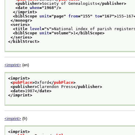
<publisher>
Society of Genealogists
</publisher>
<date 
when
="
1968
"/>
</imprint>
<biblScope 
unit
="
page
" 
from
="
155
" 
to
="
167
">
155–167
</monogr>
<series>
<title 
level
="
s
">
National index of parish register
<biblScope 
unit
="
volume
">
1
</biblScope>
</series>
</biblStruct>
<imprint>
(en)
<imprint>
<
pubPlace
>
Oxford
</
pubPlace
>
<publisher>
Clarendon Press
</publisher>
<date>
1987
</date>
</imprint>
<imprint>
(fr)
<imprint>