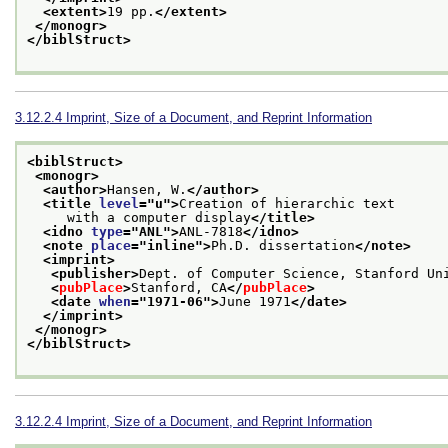
<extent>
19 pp.
</extent>
</monogr>
</biblStruct>
3.12.2.4
Imprint, Size of a Document, and Reprint Information
<biblStruct>
<monogr>
<author>
Hansen, W.
</author>
<title 
level
="
u
">
Creation of hierarchic text
     with a computer display
</title>
<idno 
type
="
ANL
">
ANL-7818
</idno>
<note 
place
="
inline
">
Ph.D. dissertation
</note>
<imprint>
<publisher>
Dept. of Computer Science, Stanford Un
<
pubPlace
>
Stanford, CA
</
pubPlace
>
<date 
when
="
1971-06
">
June 1971
</date>
</imprint>
</monogr>
</biblStruct>
3.12.2.4
Imprint, Size of a Document, and Reprint Information