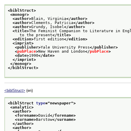
<biblStruct>
<monogr>
<author>
Blain, Virginia
</author>
<author>
Clements, Patricia
</author>
<author>
Grundy, Isobel
</author>
<title>
The Feminist Companion to Literature in Eng
     to the present
</title>
<edition>
first edition
</edition>
<imprint>
<publisher>
Yale University Press
</publisher>
<
pubPlace
>
New Haven and London
</
pubPlace
>
<date>
1990
</date>
</imprint>
</monogr>
</biblStruct>
<biblStruct>
(en)
<biblStruct 
type
="
newspaper
">
<analytic>
<author>
<forename>
David
</forename>
<surname>
Barstow
</surname>
</author>
<author>