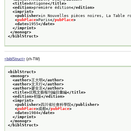
<title>
Antigone
</title>
<edition>
première édition
</edition>
<imprint>
<publisher>
in Nouvelles pièces noires, La Table r
<
pubPlace
>
Paris
</
pubPlace
>
<date>
1955
</date>
</imprint>
</monogr>
</biblStruct>
<biblStruct>
(zh-TW)
<biblStruct>
<monogr>
<author>
王大明
</author>
<author>
文天行
</author>
<author>
廖全京
</author>
<title>
抗戰文藝報刊編目彙編
</title>
<edition>
初版
</edition>
<imprint>
<publisher>
四川省社會科學院
</publisher>
<
pubPlace
>
成都
</
pubPlace
>
<date>
1984
</date>
</imprint>
</monogr>
</biblStruct>