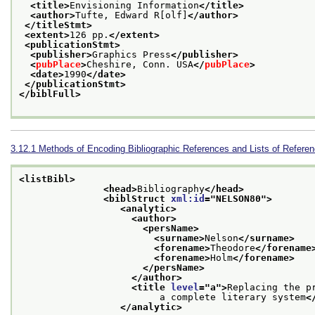
<title>
Envisioning Information
</title>
<author>
Tufte, Edward R[olf]
</author>
</titleStmt>
<extent>
126 pp.
</extent>
<publicationStmt>
<publisher>
Graphics Press
</publisher>
<
pubPlace
>
Cheshire, Conn. USA
</
pubPlace
>
<date>
1990
</date>
</publicationStmt>
</biblFull>
3.12.1
Methods of Encoding Bibliographic References and Lists of Refere
<listBibl>
<head>
Bibliography
</head>
<biblStruct 
xml:id
="
NELSON80
">
<analytic>
<author>
<persName>
<surname>
Nelson
</surname>
<forename>
Theodore
</forename
<forename>
Holm
</forename>
</persName>
</author>
<title 
level
="
a
">
Replacing the pr
                         a complete literary system
<
</analytic>