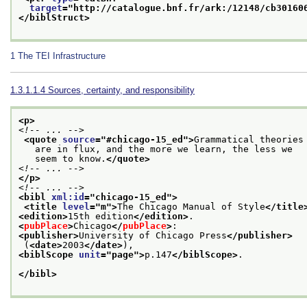
target
="
http://catalogue.bnf.fr/ark:/12148/cb30160
</biblStruct>
1
The TEI Infrastructure
1.3.1.1.4
Sources, certainty, and responsibility
<p>
<!-- ... -->
<quote 
source
="
#chicago-15_ed
">
Grammatical theories
   are in flux, and the more we learn, the less we
   seem to know.
</quote>
<!-- ... -->
</p>
<!-- ... -->
<bibl 
xml:id
="
chicago-15_ed
">
<title 
level
="
m
">
The Chicago Manual of Style
</title
<edition>
15th edition
</edition>
.
<
pubPlace
>
Chicago
</
pubPlace
>
:
<publisher>
University of Chicago Press
</publisher>
 (
<date>
2003
</date>
),
<biblScope 
unit
="
page
">
p.147
</biblScope>
.
</bibl>