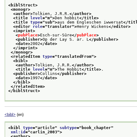
<biblStruct>
<monogr>
<author>
Tolkien, J.R.R.
</author>
<title 
level
="
m
">
Den hobbit
</title>
<title 
type
="
sub
">
aus dem Engleschen iwwersat
</tit
<editor 
role
="
translator
">
Henry Wickens
</editor>
<imprint>
<
pubPlace
>
Esch-sur-Sûre
</
pubPlace
>
<publisher>
Op der Lay S. àr. L
</publisher>
<date>
2002
</date>
</imprint>
</monogr>
<relatedItem 
type
="
translatedFrom
">
<bibl>
<author>
Tolkien, J.R.R.
</author>
<title 
level
="
m
">
The Hobbit
</title>
.
<publisher>
Collins
</publisher>
<date>
1997
</date>
</bibl>
</relatedItem>
</biblStruct>
<bibl>
(en)
<bibl 
type
="
article
" 
subtype
="
book_chapter
"
xml:id
="
carlin_2003
">
<author>