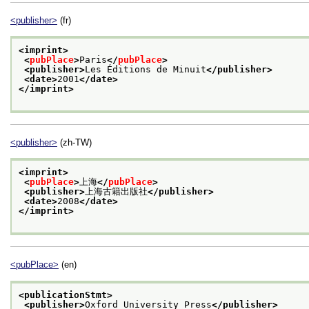
<publisher>
(fr)
<imprint>
<
pubPlace
>
Paris
</
pubPlace
>
<publisher>
Les Éditions de Minuit
</publisher>
<date>
2001
</date>
</imprint>
<publisher>
(zh-TW)
<imprint>
<
pubPlace
>
上海
</
pubPlace
>
<publisher>
上海古籍出版社
</publisher>
<date>
2008
</date>
</imprint>
<pubPlace>
(en)
<publicationStmt>
<publisher>
Oxford University Press
</publisher>