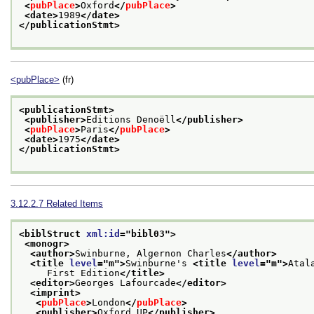
<
pubPlace
>
Oxford
</
pubPlace
>
<date>
1989
</date>
</publicationStmt>
<pubPlace>
(fr)
<publicationStmt>
<publisher>
Editions Denoëll
</publisher>
<
pubPlace
>
Paris
</
pubPlace
>
<date>
1975
</date>
</publicationStmt>
3.12.2.7
Related Items
<biblStruct 
xml:id
="
bibl03
">
<monogr>
<author>
Swinburne, Algernon Charles
</author>
<title 
level
="
m
">
Swinburne's 
<title 
level
="
m
">
Atal
     First Edition
</title>
<editor>
Georges Lafourcade
</editor>
<imprint>
<
pubPlace
>
London
</
pubPlace
>
<publisher>
Oxford UP
</publisher>