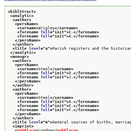
<biblStruct>
<analytic>
<author>
<persName>
<surname>
Wrigley
</surname>
<forename 
full
="
init
">
E.
</forename>
<forename 
full
="
init
">
A.
</forename>
</persName>
</author>
<title 
level
="
a
">
Parish registers and the historia
</analytic>
<monogr>
<author>
<persName>
<surname>
Steel
</surname>
<forename 
full
="
init
">
D.
</forename>
<forename 
full
="
init
">
J.
</forename>
</persName>
</author>
<author>
<persName>
<surname>
Steel
</surname>
<forename 
full
="
init
">
A.
</forename>
<forename 
full
="
init
">
E.
</forename>
<forename 
full
="
init
">
F.
</forename>
</persName>
</author>
<title 
level
="
m
">
General sources of births, marria
<imprint>
<
pubPlace
>
London
</
pubPlace
>