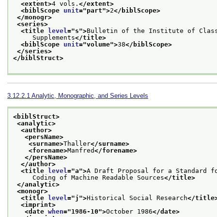
<extent>
4 vols.
</extent>
<biblScope 
unit
="
part
">
2
</biblScope>
</monogr>
<series>
<title 
level
="
s
">
Bulletin of the Institute of Clas
     Supplements
</title>
<biblScope 
unit
="
volume
">
38
</biblScope>
</series>
</biblStruct>
3.12.2.1
Analytic, Monographic, and Series Levels
<biblStruct>
<analytic>
<author>
<persName>
<surname>
Thaller
</surname>
<forename>
Manfred
</forename>
</persName>
</author>
<title 
level
="
a
">
A Draft Proposal for a Standard f
     Coding of Machine Readable Sources
</title>
</analytic>
<monogr>
<title 
level
="
j
">
Historical Social Research
</title
<imprint>
<date 
when
="
1986-10
">
October 1986
</date>