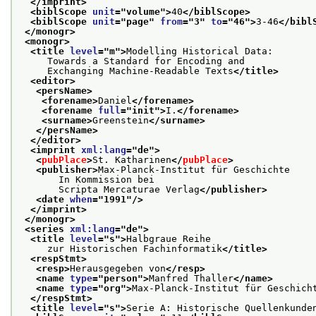
</imprint>
<biblScope 
unit
="
volume
">
40
</biblScope>
<biblScope 
unit
="
page
" 
from
="
3
" 
to
="
46
">
3-46
</bibl
</monogr>
<monogr>
<title 
level
="
m
">
Modelling Historical Data:
     Towards a Standard for Encoding and
     Exchanging Machine-Readable Texts
</title>
<editor>
<persName>
<forename>
Daniel
</forename>
<forename 
full
="
init
">
I.
</forename>
<surname>
Greenstein
</surname>
</persName>
</editor>
<imprint 
xml:lang
="
de
">
<
pubPlace
>
St. Katharinen
</
pubPlace
>
<publisher>
Max-Planck-Institut für Geschichte
       In Kommission bei
       Scripta Mercaturae Verlag
</publisher>
<date 
when
="
1991
"/>
</imprint>
</monogr>
<series 
xml:lang
="
de
">
<title 
level
="
s
">
Halbgraue Reihe
     zur Historischen Fachinformatik
</title>
<respStmt>
<resp>
Herausgegeben von
</resp>
<name 
type
="
person
">
Manfred Thaller
</name>
<name 
type
="
org
">
Max-Planck-Institut für Geschich
</respStmt>
<title 
level
="
s
">
Serie A: Historische Quellenkunde