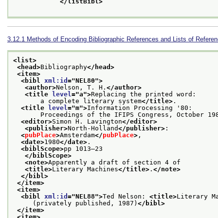
</listBibl>
3.12.1
Methods of Encoding Bibliographic References and Lists of Refere
<list>
<head>
Bibliography
</head>
<item>
<bibl 
xml:id
="
NEL80
">
<author>
Nelson, T. H.
</author>
<title 
level
="
a
">
Replacing the printed word:
       a complete literary system
</title>
.
<title 
level
="
m
">
Information Processing '80:
       Proceedings of the IFIPS Congress, October 19
<editor>
Simon H. Lavington
</editor>
<publisher>
North-Holland
</publisher>
:
<
pubPlace
>
Amsterdam
</
pubPlace
>
,
<date>
1980
</date>
.
<biblScope>
pp 1013–23
</biblScope>
<note>
Apparently a draft of section 4 of
<title>
Literary Machines
</title>
.
</note>
</bibl>
</item>
<item>
<bibl 
xml:id
="
NEL88
">
Ted Nelson: 
<title>
Literary M
     (privately published, 1987)
</bibl>
</item>
<item>