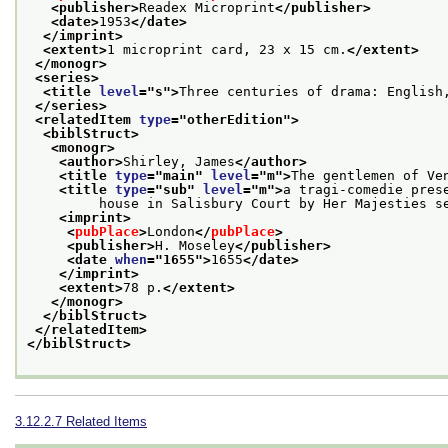
<publisher>
Readex Microprint
</publisher>
<date>
1953
</date>
</imprint>
<extent>
1 microprint card, 23 x 15 cm.
</extent>
</monogr>
<series>
<title 
level
="
s
">
Three centuries of drama: English
</series>
<relatedItem 
type
="
otherEdition
">
<biblStruct>
<monogr>
<author>
Shirley, James
</author>
<title 
type
="
main
" 
level
="
m
">
The gentlemen of Ve
<title 
type
="
sub
" 
level
="
m
">
a tragi-comedie pres
         house in Salisbury Court by Her Majesties s
<imprint>
<
pubPlace
>
London
</
pubPlace
>
<publisher>
H. Moseley
</publisher>
<date 
when
="
1655
">
1655
</date>
</imprint>
<extent>
78 p.
</extent>
</monogr>
</biblStruct>
</relatedItem>
</biblStruct>
3.12.2.7
Related Items