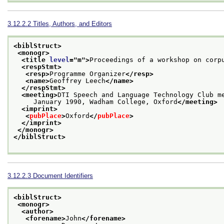
3.12.2.2
Titles, Authors, and Editors
<biblStruct>
<monogr>
<title 
level
="
m
">
Proceedings of a workshop on corp
<respStmt>
<resp>
Programme Organizer
</resp>
<name>
Geoffrey Leech
</name>
</respStmt>
<meeting>
DTI Speech and Language Technology Club m
     January 1990, Wadham College, Oxford
</meeting>
<imprint>
<
pubPlace
>
Oxford
</
pubPlace
>
</imprint>
</monogr>
</biblStruct>
3.12.2.3
Document Identifiers
<biblStruct>
<monogr>
<author>
<forename>
John
</forename>