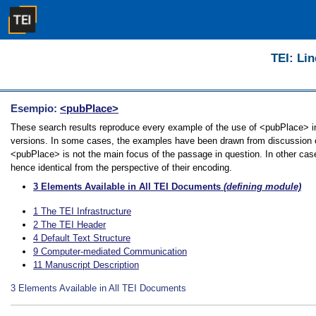
TEI: Lin
Esempio:
<pubPlace>
These search results reproduce every example of the use of <pubPlace> in t
versions. In some cases, the examples have been drawn from discussion of 
<pubPlace> is not the main focus of the passage in question. In other cas
hence identical from the perspective of their encoding.
3
Elements Available in All TEI Documents
(defining module)
1
The TEI Infrastructure
2
The TEI Header
4
Default Text Structure
9
Computer-mediated Communication
11
Manuscript Description
3
Elements Available in All TEI Documents