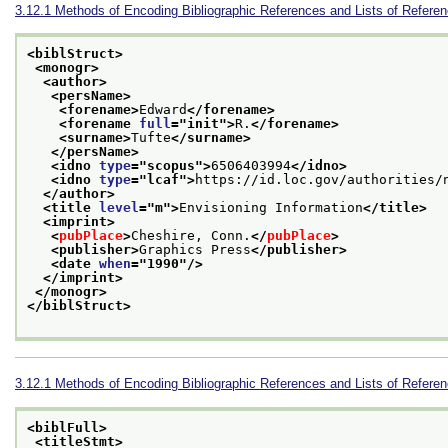
3.12.1
Methods of Encoding Bibliographic References and Lists of Refere
<biblStruct>
<monogr>
<author>
<persName>
<forename>
Edward
</forename>
<forename 
full
="
init
">
R.
</forename>
<surname>
Tufte
</surname>
</persName>
<idno 
type
="
scopus
">
6506403994
</idno>
<idno 
type
="
lcaf
">
https://id.loc.gov/authorities/
</author>
<title 
level
="
m
">
Envisioning Information
</title>
<imprint>
<
pubPlace
>
Cheshire, Conn.
</
pubPlace
>
<publisher>
Graphics Press
</publisher>
<date 
when
="
1990
"/>
</imprint>
</monogr>
</biblStruct>
3.12.1
Methods of Encoding Bibliographic References and Lists of Refere
<biblFull>
<titleStmt>