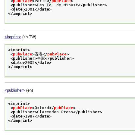
<
pubPlace
>
Paris
</
pubPlace
>
<publisher>
Les Éd. de Minuit
</publisher>
<date>
2001
</date>
</imprint>
<imprint>
(zh-TW)
<imprint>
<
pubPlace
>
香港
</
pubPlace
>
<publisher>
皇冠
</publisher>
<date>
2005
</date>
</imprint>
<publisher>
(en)
<imprint>
<
pubPlace
>
Oxford
</
pubPlace
>
<publisher>
Clarendon Press
</publisher>
<date>
1987
</date>
</imprint>