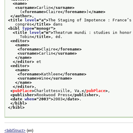
<name>
<surname>
Carlin
</surname>
     (
<forename>
Claire
</forename>
)
</name>
</author>
,
<title 
level
="
a
">
The Staging of Impotence : France’s
   congrès
</title>
 dans
<bibl 
type
="
monogr
">
<title 
level
="
m
">
Theatrum mundi : studies in honor
     Tobin
</title>
, éd.
<editor>
<name>
<forename>
Claire
</forename>
<surname>
Carlin
</surname>
</name>
</editor>
 et
<editor>
<name>
<forename>
Kathleen
</forename>
<surname>
Wine
</surname>
</name>
</editor>
,
<
pubPlace
>
Charlottesville, Va.
</
pubPlace
>
,
<publisher>
Rookwood Press
</publisher>
,
<date 
when
="
2003
">
2003
</date>
.
</bibl>
</bibl>
<biblStruct>
(en)