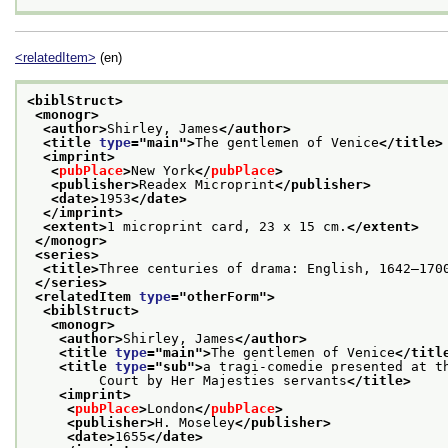
<relatedItem>
(en)
<biblStruct>
<monogr>
<author>
Shirley, James
</author>
<title 
type
="
main
">
The gentlemen of Venice
</title>
<imprint>
<
pubPlace
>
New York
</
pubPlace
>
<publisher>
Readex Microprint
</publisher>
<date>
1953
</date>
</imprint>
<extent>
1 microprint card, 23 x 15 cm.
</extent>
</monogr>
<series>
<title>
Three centuries of drama: English, 1642–170
</series>
<relatedItem 
type
="
otherForm
">
<biblStruct>
<monogr>
<author>
Shirley, James
</author>
<title 
type
="
main
">
The gentlemen of Venice
</titl
<title 
type
="
sub
">
a tragi-comedie presented at t
         Court by Her Majesties servants
</title>
<imprint>
<
pubPlace
>
London
</
pubPlace
>
<publisher>
H. Moseley
</publisher>
<date>
1655
</date>