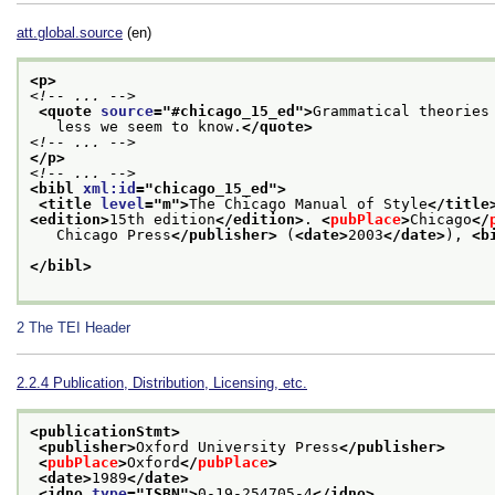
att.global.source
(en)
<p>
<!-- ... -->
<quote 
source
="
#chicago_15_ed
">
Grammatical theories
   less we seem to know.
</quote>
<!-- ... -->
</p>
<!-- ... -->
<bibl 
xml:id
="
chicago_15_ed
">
<title 
level
="
m
">
The Chicago Manual of Style
</title
<edition>
15th edition
</edition>
. 
<
pubPlace
>
Chicago
</
   Chicago Press
</publisher>
 (
<date>
2003
</date>
), 
<b
</bibl>
2
The TEI Header
2.2.4
Publication, Distribution, Licensing, etc.
<publicationStmt>
<publisher>
Oxford University Press
</publisher>
<
pubPlace
>
Oxford
</
pubPlace
>
<date>
1989
</date>
<idno 
type
="
ISBN
">
0-19-254705-4
</idno>