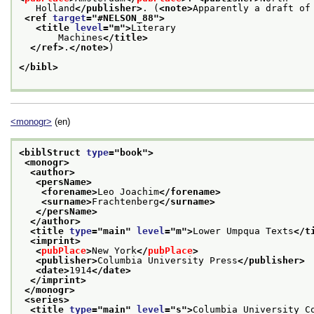
   Holland
</publisher>
. (
<note>
Apparently a draft of
<ref 
target
="
#NELSON_88
">
<title 
level
="
m
">
Literary
       Machines
</title>
</ref>
.
</note>
)
</bibl>
<monogr>
(en)
<biblStruct 
type
="
book
">
<monogr>
<author>
<persName>
<forename>
Leo Joachim
</forename>
<surname>
Frachtenberg
</surname>
</persName>
</author>
<title 
type
="
main
" 
level
="
m
">
Lower Umpqua Texts
</t
<imprint>
<
pubPlace
>
New York
</
pubPlace
>
<publisher>
Columbia University Press
</publisher>
<date>
1914
</date>
</imprint>
</monogr>
<series>
<title 
type
="
main
" 
level
="
s
">
Columbia University C