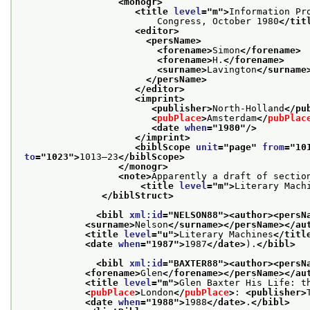
<monogr>
<title 
level
="
m
">
Information Pr
                         Congress, October 1980
</tit
<editor>
<persName>
<forename>
Simon
</forename>
<forename>
H.
</forename>
<surname>
Lavington
</surname
</persName>
</editor>
<imprint>
<publisher>
North-Holland
</pu
<
pubPlace
>
Amsterdam
</
pubPlac
<date 
when
="
1980
"/>
</imprint>
<biblScope 
unit
="
page
" 
from
="
10
to
="
1023
">
1013–23
</biblScope>
</monogr>
<note>
Apparently a draft of section
<title 
level
="
m
">
Literary Mach
</biblStruct>
<bibl 
xml:id
="
NELSON88
">
<author>
<persN
<surname>
Nelson
</surname>
</persName>
</au
<title 
level
="
u
">
Literary Machines
</titl
<date 
when
="
1987
">
1987
</date>
).
</bibl>
<bibl 
xml:id
="
BAXTER88
">
<author>
<persN
<forename>
Glen
</forename>
</persName>
</au
<title 
level
="
m
">
Glen Baxter His Life: t
<
pubPlace
>
London
</
pubPlace
>
: 
<publisher>
<date 
when
="
1988
">
1988
</date>
.
</bibl>