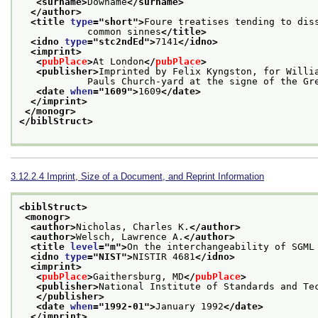
<surname>
Downame
</surname>
</author>
<title 
type
="
short
">
Foure treatises tending to dis
            common sinnes
</title>
<idno 
type
="
stc2ndEd
">
7141
</idno>
<imprint>
<
pubPlace
>
At London
</
pubPlace
>
<publisher>
Imprinted by Felix Kyngston, for Willia
            Pauls Church-yard at the signe of the 
<date 
when
="
1609
">
1609
</date>
</imprint>
</monogr>
</biblStruct>
3.12.2.4
Imprint, Size of a Document, and Reprint Information
<biblStruct>
<monogr>
<author>
Nicholas, Charles K.
</author>
<author>
Welsch, Lawrence A.
</author>
<title 
level
="
m
">
On the interchangeability of SGML
<idno 
type
="
NIST
">
NISTIR 4681
</idno>
<imprint>
<
pubPlace
>
Gaithersburg, MD
</
pubPlace
>
<publisher>
National Institute of Standards and Te
</publisher>
<date 
when
="
1992-01
">
January 1992
</date>
</imprint>