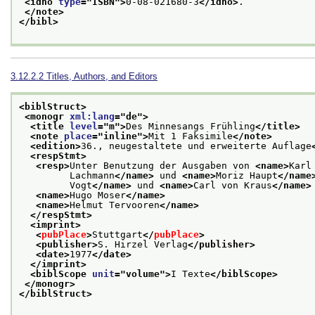
<idno 
type
="
ISBN
">
0-08-021680-3
</idno>
.
</note>
</bibl>
3.12.2.2
Titles, Authors, and Editors
<biblStruct>
<monogr 
xml:lang
="
de
">
<title 
level
="
m
">
Des Minnesangs Frühling
</title>
<note 
place
="
inline
">
Mit 1 Faksimile
</note>
<edition>
36., neugestaltete und erweiterte Auflage
<respStmt>
<resp>
Unter Benutzung der Ausgaben von 
<name>
Karl
         Lachmann
</name>
 und 
<name>
Moriz Haupt
</name
         Vogt
</name>
 und 
<name>
Carl von Kraus
</name>
<name>
Hugo Moser
</name>
<name>
Helmut Tervooren
</name>
</respStmt>
<imprint>
<
pubPlace
>
Stuttgart
</
pubPlace
>
<publisher>
S. Hirzel Verlag
</publisher>
<date>
1977
</date>
</imprint>
<biblScope 
unit
="
volume
">
I Texte
</biblScope>
</monogr>
</biblStruct>