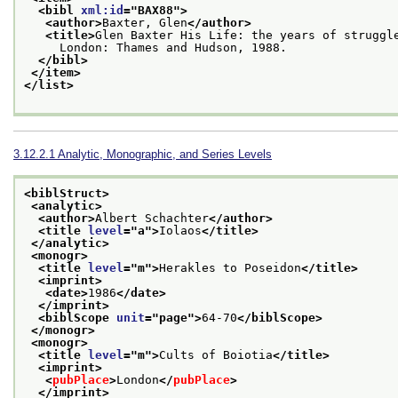
<bibl 
xml:id
="
BAX88
">
<author>
Baxter, Glen
</author>
<title>
Glen Baxter His Life: the years of struggl
     London: Thames and Hudson, 1988.
</bibl>
</item>
</list>
3.12.2.1
Analytic, Monographic, and Series Levels
<biblStruct>
<analytic>
<author>
Albert Schachter
</author>
<title 
level
="
a
">
Iolaos
</title>
</analytic>
<monogr>
<title 
level
="
m
">
Herakles to Poseidon
</title>
<imprint>
<date>
1986
</date>
</imprint>
<biblScope 
unit
="
page
">
64-70
</biblScope>
</monogr>
<monogr>
<title 
level
="
m
">
Cults of Boiotia
</title>
<imprint>
<
pubPlace
>
London
</
pubPlace
>
</imprint>