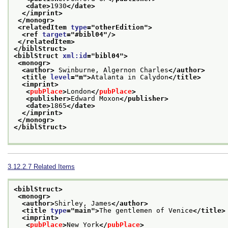
<date>
1930
</date>
</imprint>
</monogr>
<relatedItem 
type
="
otherEdition
">
<ref 
target
="
#bibl04
"/>
</relatedItem>
</biblStruct>
<biblStruct 
xml:id
="
bibl04
">
<monogr>
<author>
 Swinburne, Algernon Charles
</author>
<title 
level
="
m
">
Atalanta in Calydon
</title>
<imprint>
<
pubPlace
>
London
</
pubPlace
>
<publisher>
Edward Moxon
</publisher>
<date>
1865
</date>
</imprint>
</monogr>
</biblStruct>
3.12.2.7
Related Items
<biblStruct>
<monogr>
<author>
Shirley, James
</author>
<title 
type
="
main
">
The gentlemen of Venice
</title>
<imprint>
<
pubPlace
>
New York
</
pubPlace
>