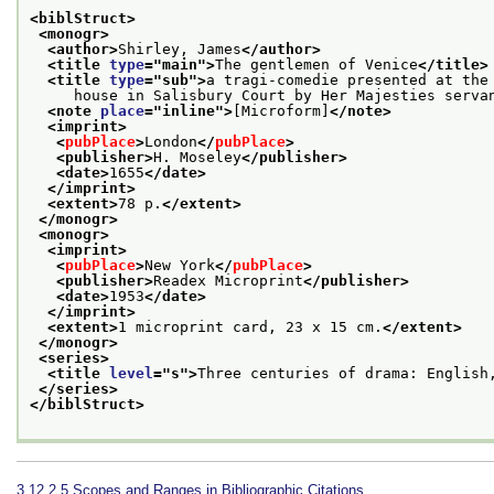
<biblStruct>
<monogr>
<author>
Shirley, James
</author>
<title 
type
="
main
">
The gentlemen of Venice
</title>
<title 
type
="
sub
">
a tragi-comedie presented at the
     house in Salisbury Court by Her Majesties serva
<note 
place
="
inline
">
[Microform]
</note>
<imprint>
<
pubPlace
>
London
</
pubPlace
>
<publisher>
H. Moseley
</publisher>
<date>
1655
</date>
</imprint>
<extent>
78 p.
</extent>
</monogr>
<monogr>
<imprint>
<
pubPlace
>
New York
</
pubPlace
>
<publisher>
Readex Microprint
</publisher>
<date>
1953
</date>
</imprint>
<extent>
1 microprint card, 23 x 15 cm.
</extent>
</monogr>
<series>
<title 
level
="
s
">
Three centuries of drama: English
</series>
</biblStruct>
3.12.2.5
Scopes and Ranges in Bibliographic Citations