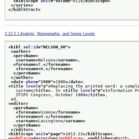
<biblScope 
unit
="
volume
">
11
</biblScope>
</series>
</biblStruct>
3.12.2.1
Analytic, Monographic, and Series Levels
<bibl 
xml:id
="
NELSON_80
">
<author>
<persName>
<surname>
Nelson
</surname>
,
<forename>
T.
</forename>
<forename>
H.
</forename>
</persName>
</author>
<date 
when
="
1980
">
1980
</date>
.
<title 
level
="
a
">
Replacing the printed word: a compl
   system
</title>
. In 
<title 
level
="
m
">
Information P
   IFIPS Congress, October 1980
</title>
,
 ed.
<editor>
<persName>
<forename>
Simon
</forename>
<forename>
H.
</forename>
<surname>
Lavington
</surname>
</persName>
</editor>
,
<biblScope 
unit
="
page
">
1013-23
</biblScope>
.
<
pubPlace
>
Amsterdam
</
pubPlace
>
: 
<publisher>
North-