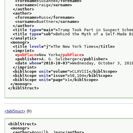
<forename>
Susanne
</forename>
<surname>
Craig
</surname>
</author>
<author>
<forename>
Russ
</forename>
<surname>
Buettner
</surname>
</author>
<title 
type
="
main
">
Trump Took Part in Suspect Sche
<title 
type
="
sub
">
Behind the Myth of a Self-Made B
</analytic>
<monogr>
<title 
level
="
j
">
The New York Times
</title>
<imprint>
<
pubPlace
>
New York
</
pubPlace
>
<publisher>
A. G. Sulzberger
</publisher>
<date 
when
="
2018-10-03
">
Wednesday, October 3, 201
</imprint>
<biblScope 
unit
="
volume
">
CLXVIII
</biblScope>
<biblScope 
unit
="
issue
">
58,104
</biblScope>
<biblScope 
unit
="
page
">
1
</biblScope>
</monogr>
</biblStruct>
<biblStruct>
(fr)
<biblStruct>
<monogr>
<author>
Anouilh, Jean
</author>