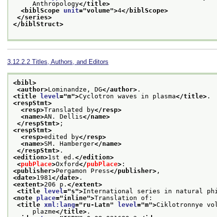
     Anthropology
</title>
<biblScope 
unit
="
volume
">
4
</biblScope>
</series>
</biblStruct>
3.12.2.2
Titles, Authors, and Editors
<bibl>
<author>
Lominandze, DG
</author>
.
<title 
level
="
m
">
Cyclotron waves in plasma
</title>
.
<respStmt>
<resp>
Translated by
</resp>
<name>
AN. Dellis
</name>
</respStmt>
;
<respStmt>
<resp>
edited by
</resp>
<name>
SM. Hamberger
</name>
</respStmt>
.
<edition>
1st ed.
</edition>
<
pubPlace
>
Oxford
</
pubPlace
>
:
<publisher>
Pergamon Press
</publisher>
,
<date>
1981
</date>
.
<extent>
206 p.
</extent>
<title 
level
="
s
">
International series in natural ph
<note 
place
="
inline
">
Translation of:
<title 
xml:lang
="
ru-Latn
" 
level
="
m
">
Ciklotronnye vo
     plazme
</title>
.