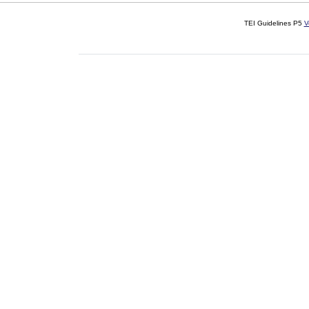
TEI Guidelines P5
V