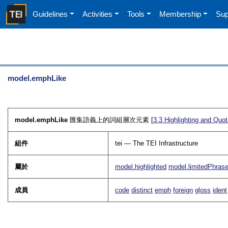
Guidelines
Activities
Tools
Membership
Sup
model.emphLike
model.emphLike
匯集語義上的詞組層次元素 [
3.3
Highlighting and Quot
組件
tei — The TEI Infrastructure
屬於
model.highlighted
model.limitedPhras
成員
code
distinct
emph
foreign
gloss
ident