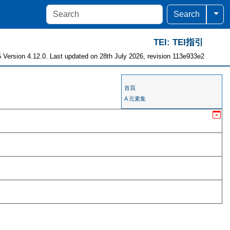
Togg
Search
TEI: TEI指引
 Version 4.12.0. Last updated on 28th July 2026, revision 113e933e2
首頁
A 元素集