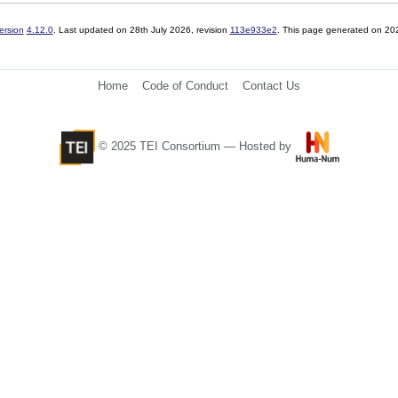
ersion
4.12.0
. Last updated on
28th July 2026
, revision
113e933e2
. This page generated on 20
Home
Code of Conduct
Contact Us
© 2025 TEI Consortium — Hosted by