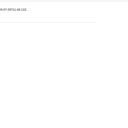
26-07-28T11:48:13Z.