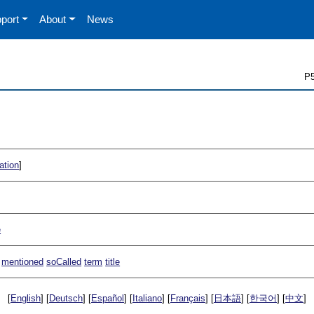
port
About
News
P5
ation
]
e
mentioned
soCalled
term
title
[
English
] [
Deutsch
] [
Español
] [
Italiano
] [
Français
] [
日本語
] [
한국어
] [
中文
]