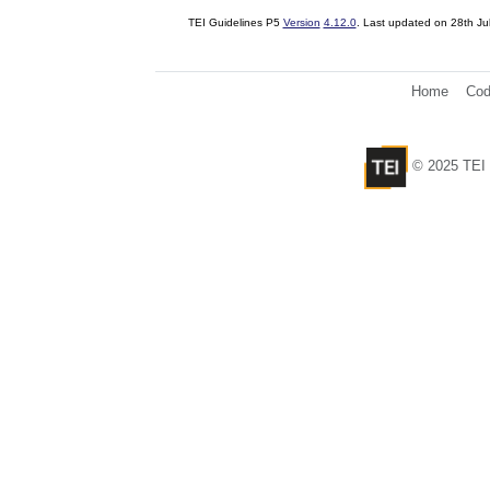
TEI Guidelines P5
Version
4.12.0
. Last updated on
28th Ju
Home
Cod
© 2025 TEI 