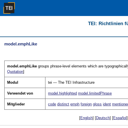
TEI: Richtlinien 
model.emphLike
model.emphLike
groups phrase-level elements which are typographically 
Quotation
]
Modul
tei — The TEI Infrastructure
Verwendet von
model.highlighted
model.limitedPhrase
Mitglieder
code
distinct
emph
foreign
gloss
ident
mentione
[
English
] [
Deutsch
] [
Español
]