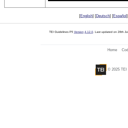
[
English
] [
Deutsch
] [
Español
]
TEI Guidelines P5
Version
4.12.0
. Last updated on
28th Ju
Home
Cod
© 2025 TEI 