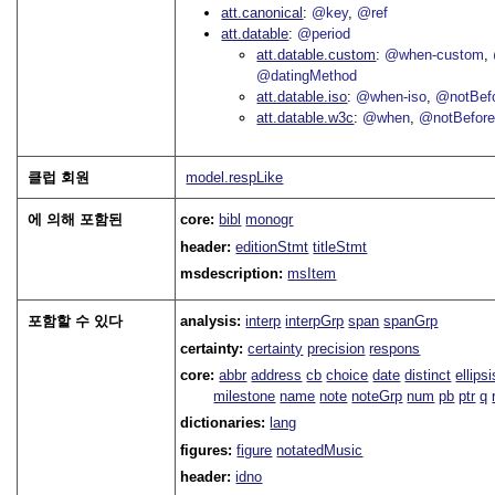
att.canonical
@key
@ref
att.datable
@period
att.datable.custom
@when-custom
@datingMethod
att.datable.iso
@when-iso
@notBefo
att.datable.w3c
@when
@notBefor
클럽 회원
model.respLike
에 의해 포함된
core:
bibl
monogr
header:
editionStmt
titleStmt
msdescription:
msItem
포함할 수 있다
analysis:
interp
interpGrp
span
spanGrp
certainty:
certainty
precision
respons
core:
abbr
address
cb
choice
date
distinct
ellipsi
milestone
name
note
noteGrp
num
pb
ptr
q
dictionaries:
lang
figures:
figure
notatedMusic
header:
idno