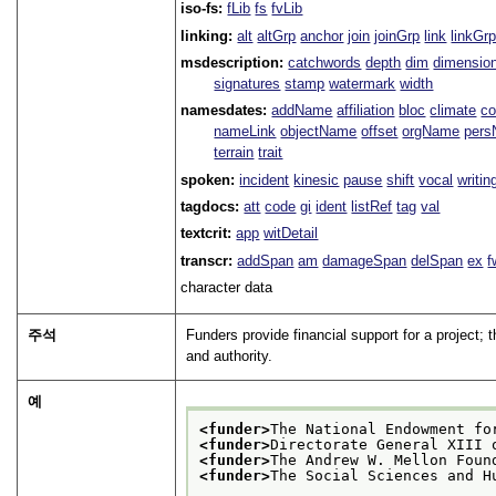
iso-fs:
fLib
fs
fvLib
linking:
alt
altGrp
anchor
join
joinGrp
link
linkGr
msdescription:
catchwords
depth
dim
dimensio
signatures
stamp
watermark
width
namesdates:
addName
affiliation
bloc
climate
co
nameLink
objectName
offset
orgName
per
terrain
trait
spoken:
incident
kinesic
pause
shift
vocal
writin
tagdocs:
att
code
gi
ident
listRef
tag
val
textcrit:
app
witDetail
transcr:
addSpan
am
damageSpan
delSpan
ex
f
character data
주석
Funders provide financial support for a project; 
and authority.
예
<funder>
The National Endowment fo
<funder>
Directorate General XIII 
<funder>
The Andrew W. Mellon Foun
<funder>
The Social Sciences and H