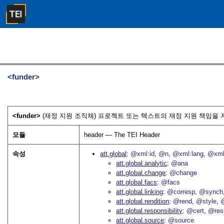
<funder>
<funder>
(재정 지원 조직체) 프로젝트 또는 텍스트의 재정 지원 책임을 지
모듈
header — The TEI Header
속성
att.global
@xml:id
@n
@xml:lang
@xml
att.global.analytic
@ana
att.global.change
@change
att.global.facs
@facs
att.global.linking
@corresp
@synch
att.global.rendition
@rend
@style
@
att.global.responsibility
@cert
@res
att.global.source
@source