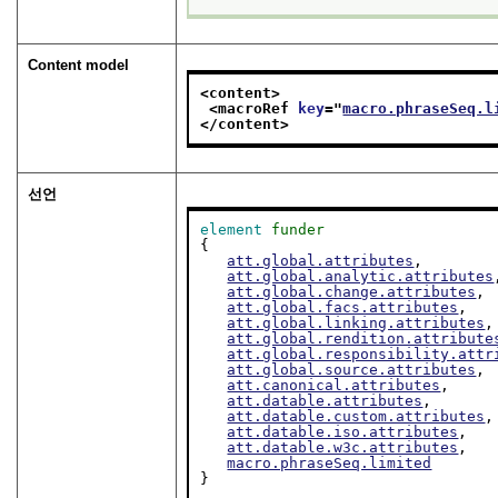
Content model
<content>
<macroRef 
key
="
macro.phraseSeq.l
</content>
선언
element
funder
{

att.global.attributes
,

att.global.analytic.attributes
att.global.change.attributes
,

att.global.facs.attributes
,

att.global.linking.attributes
,

att.global.rendition.attribute
att.global.responsibility.attr
att.global.source.attributes
,

att.canonical.attributes
,

att.datable.attributes
,

att.datable.custom.attributes
,

att.datable.iso.attributes
,

att.datable.w3c.attributes
,

macro.phraseSeq.limited
}